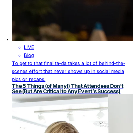
LIVE
Blog
To get to that final ta-da takes a lot of behind-the-
scenes effort that never shows up in social media
pics or recaps.
The 5 Things (of Many!) That Attendees Don’t
See (But Are Critical to Any Event’s Success)