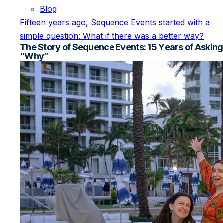
Blog
Fifteen years ago, Sequence Events started with a
simple question: What if there was a better way?
The Story of Sequence Events: 15 Years of Asking
“Why”