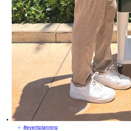
#eventplanning