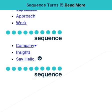
Home
Sequence Turns 15,
Read More
Capabilities
Capabilities
Approach
Approach
Work
Work
Company
Insights
Company
Say Hello
Insights
Say Hello