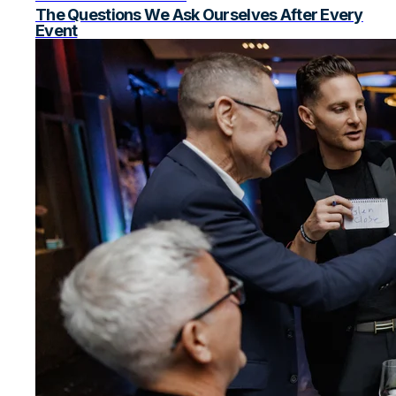
The Questions We Ask Ourselves After Every
Event