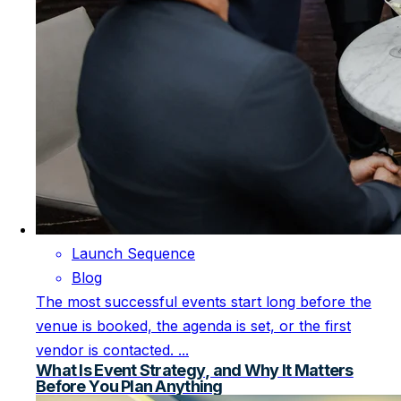
Launch Sequence
Blog
The most successful events start long before the
venue is booked, the agenda is set, or the first
vendor is contacted. ...
What Is Event Strategy, and Why It Matters
Before You Plan Anything