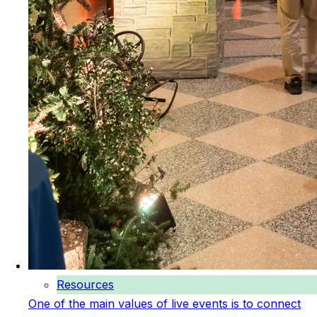
Resources
One of the main values of live events is to connect