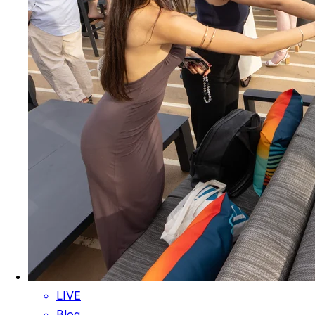
LIVE
Blog