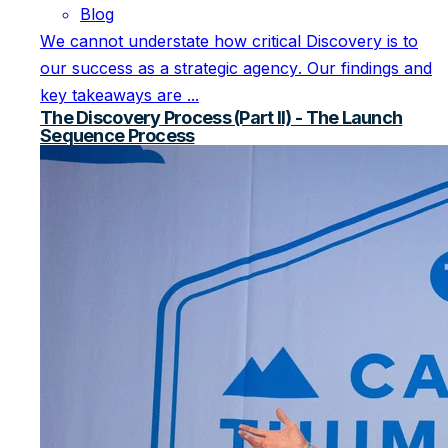
Blog
We cannot understate how critical Discovery is to
our success as a strategic agency. Our findings and
key takeaways are ...
The Discovery Process (Part II) - The Launch
Sequence Process