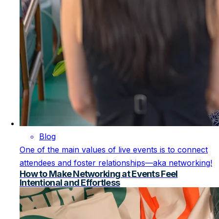
Blog
One of the main values of live events is to connect
attendees and foster relationships—aka networking!
How to Make Networking at Events Feel
Intentional and Effortless