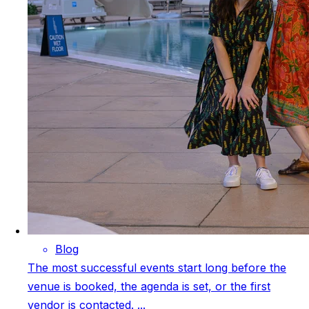
Blog
The most successful events start long before the
venue is booked, the agenda is set, or the first
vendor is contacted. ...