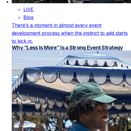
LIVE
Blog
There’s a moment in almost every event
development process when the instinct to add starts
to kick in.
Why “Less Is More” Is a Strong Event Strategy