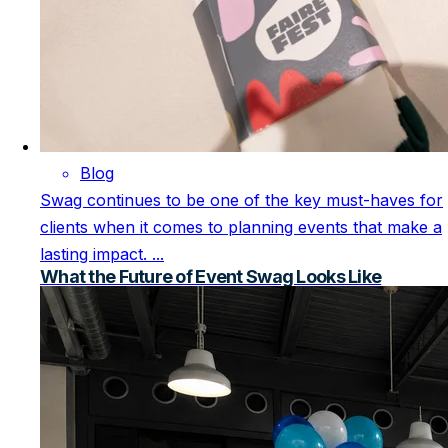
Blog
Swag continues to be one of the key must-haves for
clients when it comes to planning events that make a
lasting impact. ...
What the Future of Event Swag Looks Like