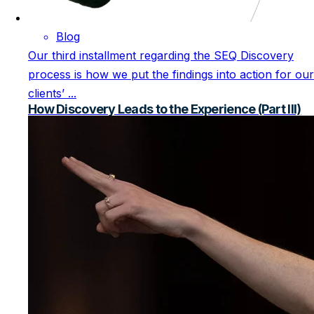
Blog
Our third installment regarding the SEQ Discovery
process is how we put the findings into action for our
clients’ ...
How Discovery Leads to the Experience (Part III)