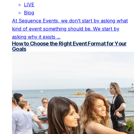
LIVE
Blog
At Sequence Events, we don’t start by asking what
kind of event something should be. We start by
asking why it exists ...
How to Choose the Right Event Format for Your
Goals