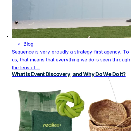
Blog
Sequence is very proudly a strategy-first agency. To
us, that means that everything we do is seen through
the lens of ...
What is Event Discovery, and Why Do We Do It?