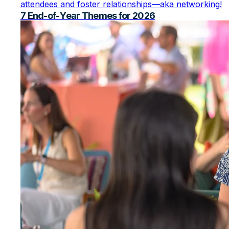
attendees and foster relationships—aka networking!
7 End-of-Year Themes for 2026