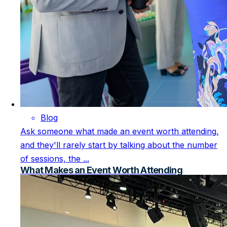
Blog
Ask someone what made an event worth attending,
and they'll rarely start by talking about the number
of sessions, the ...
What Makes an Event Worth Attending