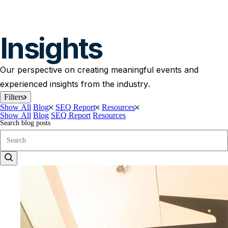
Insights
Our perspective on creating meaningful events and
experienced insights from the industry.
Filters
Show All
Blog
SEQ Report
Resources
Show All
Blog
SEQ Report
Resources
Search blog posts