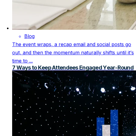
Blog
The event wraps, a recap email and social posts go
out, and then the momentum naturally shifts until it’s
time to ...
7 Ways to Keep Attendees Engaged Year-Round