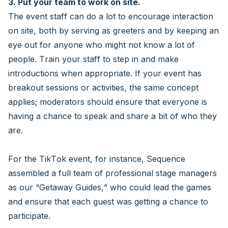
3. Put your team to work on site.
The event staff can do a lot to encourage interaction
on site, both by serving as greeters and by keeping an
eye out for anyone who might not know a lot of
people. Train your staff to step in and make
introductions when appropriate. If your event has
breakout sessions or activities, the same concept
applies; moderators should ensure that everyone is
having a chance to speak and share a bit of who they
are.
For the TikTok event, for instance, Sequence
assembled a full team of professional stage managers
as our “Getaway Guides,” who could lead the games
and ensure that each guest was getting a chance to
participate.