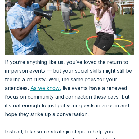
If you’re anything like us, you’ve loved the return to
in-person events — but your social skills might still be
feeling a bit rusty. Well, the same goes for your
attendees.
As we know
,
live events have a renewed
focus on community and connection these days, but
it’s not enough to just put your guests in a room and
hope they strike up a conversation.
Instead, take some strategic steps to help your