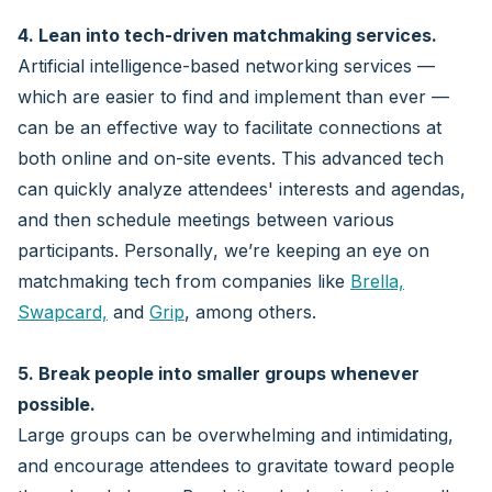
4. Lean into tech-driven matchmaking services.
Artificial intelligence-based networking services —
which are easier to find and implement than ever —
can be an effective way to facilitate connections at
both online and on-site events. This advanced tech
can quickly analyze attendees' interests and agendas,
and then schedule meetings between various
participants. Personally, we’re keeping an eye on
matchmaking tech from companies like
Brella,
Swapcard,
and
Grip
, among others.
5. Break people into smaller groups whenever
possible.
Large groups can be overwhelming and intimidating,
and encourage attendees to gravitate toward people