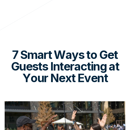
7 Smart Ways to Get
Guests Interacting at
Your Next Event