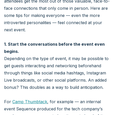
attendees get the most out of those valuable, face-to-
face connections that only come in person. Here are
some tips for making everyone — even the more
introverted personalities — feel connected at your
next event.
1. Start the conversations before the event even
begins.
Depending on the type of event, it may be possible to
get guests interacting and networking beforehand
through things like social media hashtags, Instagram
Live broadcasts, or other social platforms. An added
bonus? This doubles as a way to build anticipation.
For
Camp Thumbtack
, for example — an internal
event Sequence produced for the tech company’s