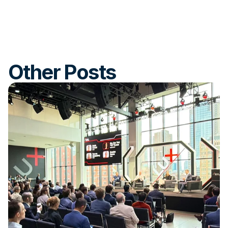
Other Posts