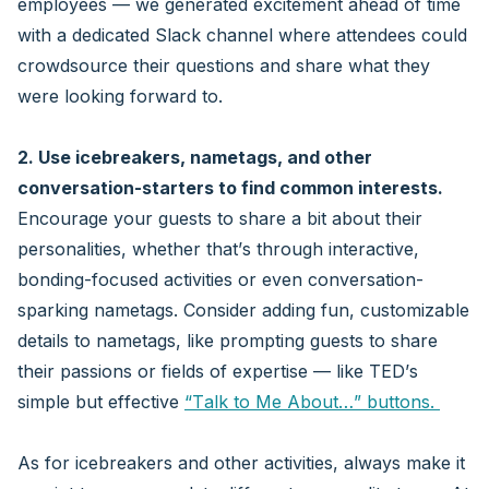
employees — we generated excitement ahead of time
with a dedicated Slack channel where attendees could
crowdsource their questions and share what they
were looking forward to.
2. Use icebreakers, nametags, and other
conversation-starters to find common interests.
Encourage your guests to share a bit about their
personalities, whether that’s through interactive,
bonding-focused activities or even conversation-
sparking nametags. Consider adding fun, customizable
details to nametags, like prompting guests to share
their passions or fields of expertise — like TED’s
simple but effective
“Talk to Me About…” buttons.
As for icebreakers and other activities, always make it