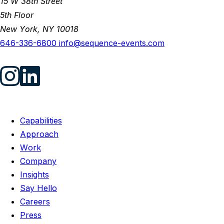
15 W 38th Street
5th Floor
New York, NY 10018
646-336-6800
info@sequence-events.com
Capabilities
Approach
Work
Company
Insights
Say Hello
Careers
Press