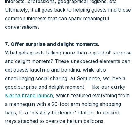
interests, professions, geographical regions, etc.
Ultimately, it all goes back to helping guests find those
common interests that can spark meaningful
conversations.
7. Offer surprise and delight moments.
What gets guests talking more than a good ol’ surprise
and delight moment? These unexpected elements can
get guests laughing and bonding, while also
encouraging social sharing. At Sequence, we love a
good surprise and delight moment — like our quirky
Klarna brand launch
, which featured everything from
a mannequin with a 20-foot arm holding shopping
bags, to a “mystery bartender” station, to dessert
trays attached to oversize helium balloons.