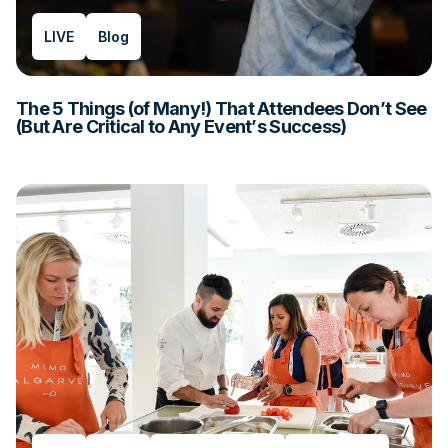
LIVE
Blog
The 5 Things (of Many!) That Attendees Don’t See
(But Are Critical to Any Event’s Success)