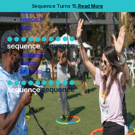
Home
Sequence Turns 15,
Read More
Capabilities
Capabilities
Approach
Approach
Work
Work
Company
Insights
Company
Say Hello
Insights
Say Hello