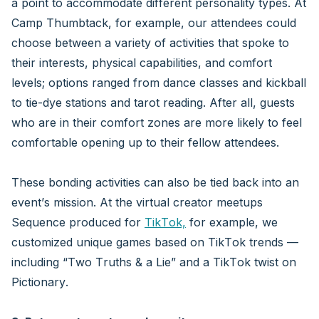
a point to accommodate different personality types. At
Camp Thumbtack, for example, our attendees could
choose between a variety of activities that spoke to
their interests, physical capabilities, and comfort
levels; options ranged from dance classes and kickball
to tie-dye stations and tarot reading. After all, guests
who are in their comfort zones are more likely to feel
comfortable opening up to their fellow attendees.
These bonding activities can also be tied back into an
event’s mission. At the virtual creator meetups
Sequence produced for
TikTok,
for example, we
customized unique games based on TikTok trends —
including “Two Truths & a Lie” and a TikTok twist on
Pictionary.