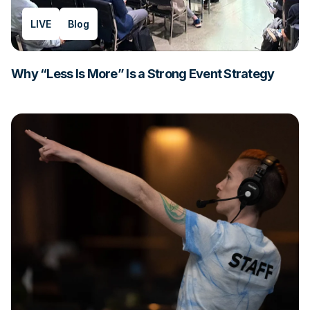
LIVE
Blog
Why “Less Is More” Is a Strong Event Strategy