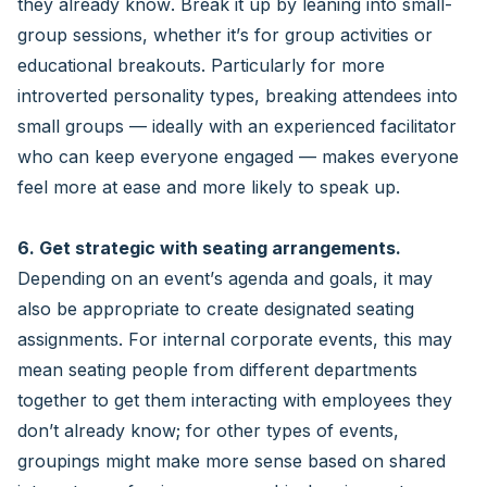
they already know. Break it up by leaning into small-
group sessions, whether it’s for group activities or
educational breakouts. Particularly for more
introverted personality types, breaking attendees into
small groups — ideally with an experienced facilitator
who can keep everyone engaged — makes everyone
feel more at ease and more likely to speak up.
6. Get strategic with seating arrangements.
Depending on an event’s agenda and goals, it may
also be appropriate to create designated seating
assignments. For internal corporate events, this may
mean seating people from different departments
together to get them interacting with employees they
don’t already know; for other types of events,
groupings might make more sense based on shared