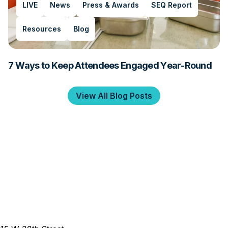
LIVE
News
Press & Awards
SEQ Report
Resources
Blog
7 Ways to Keep Attendees Engaged Year-Round
View All Blog Posts