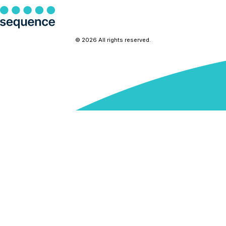
© 2026 All rights reserved.