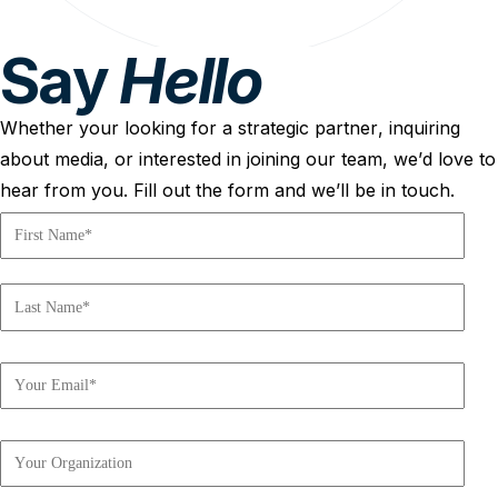
Say
Hello
Whether your looking for a strategic partner, inquiring
about media, or interested in joining our team, we’d love to
hear from you. Fill out the form and we’ll be in touch.