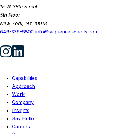
15 W 38th Street
5th Floor
New York, NY 10018
646-336-6800
info@sequence-events.com
Capabilities
Approach
Work
Company
Insights
Say Hello
Careers