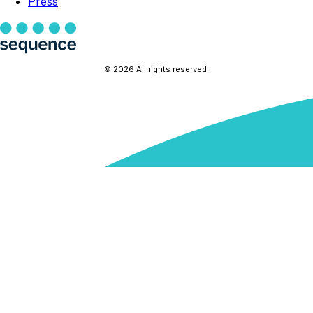
Press
© 2026 All rights reserved.