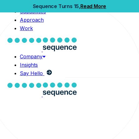
Home
Sequence Turns 15,
Read More
Capabilities
Capabilities
Approach
Approach
Work
Work
Company
Insights
Company
Say Hello
Insights
Say Hello