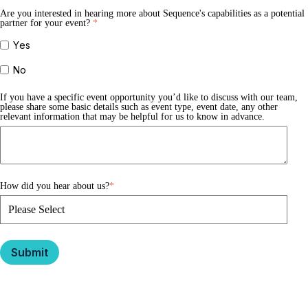
Are you interested in hearing more about Sequence's capabilities as a potential
partner for your event?
*
Yes
No
If you have a specific event opportunity you’d like to discuss with our team,
please share some basic details such as event type, event date, any other
relevant information that may be helpful for us to know in advance.
How did you hear about us?
*
Submit