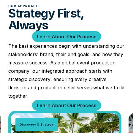
OUR APPROACH
Strategy First,
Always
Learn About Our Process
The best experiences begin with understanding our
stakeholders’ brand, their end goals, and how they
measure success. As a global event production
company, our integrated approach starts with
strategic discovery, ensuring every creative
decision and production detail serves what we build
together.
Learn About Our Process
Discovery & Strategy