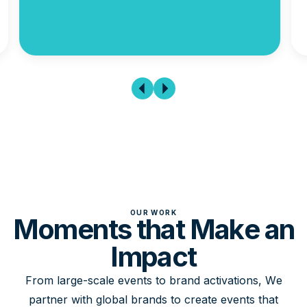
OUR WORK
Moments that Make an
Impact
From large-scale events to brand activations, We
partner with global brands to create events that