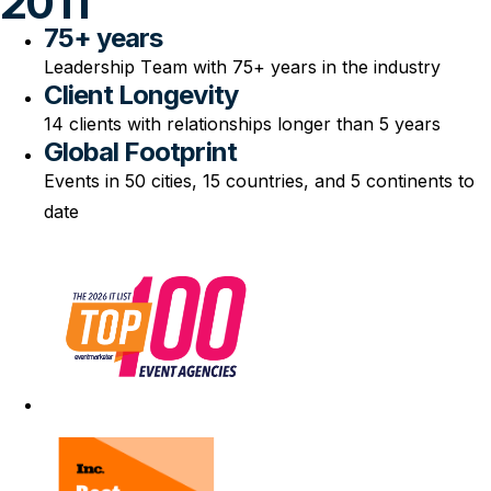
2011
75+ years
Leadership Team with 75+ years in the industry
Client Longevity
14 clients with relationships longer than 5 years
Global Footprint
Events in 50 cities, 15 countries, and 5 continents to
date