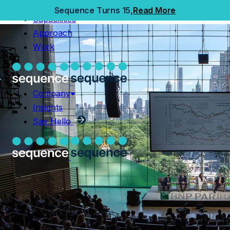
Home
Sequence Turns 15,
Read More
Capabilities
Capabilities
Approach
Approach
Work
Work
Company
Insights
Company
Say Hello
Insights
Say Hello