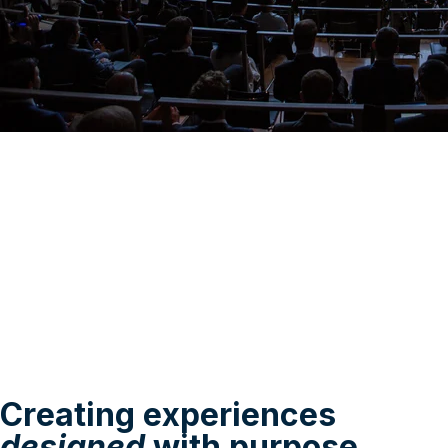
Creating experiences
designed
with purpose.