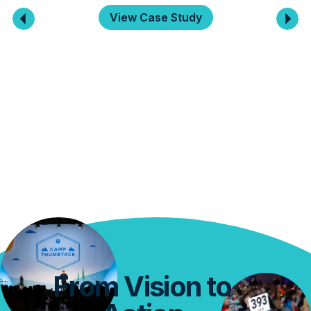
View Case Study
From Vision to