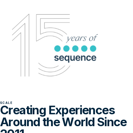
SCALE
Creating Experiences
Around the World Since