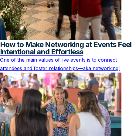
How to Make Networking at Events Feel
Intentional and Effortless
One of the main values of live events is to connect
attendees and foster relationships—aka networking!