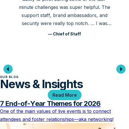
minute challenges was super helpful. The
support staff, brand ambassadors, and
security were really top notch. … I was
very happy!
— Chief of Staff
OUR BLOG
News & Insights
Read More
7 End-of-Year Themes for 2026
One of the main values of live events is to connect
attendees and foster relationships—aka networking!