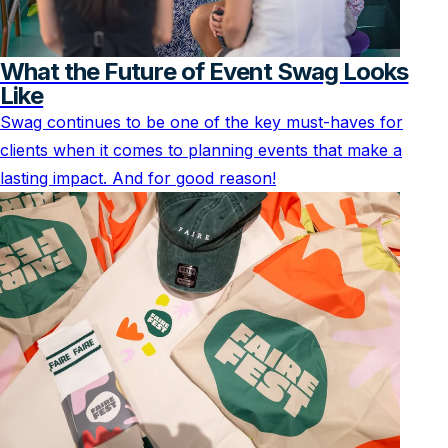
What the Future of Event Swag Looks
Like
Swag continues to be one of the key must-haves for
clients when it comes to planning events that make a
lasting impact. And for good reason!