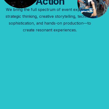
Action
We bring the full spectrum of event expertise—
strategic thinking, creative storytelling, technical
sophistication, and hands-on production—to
create resonant experiences.