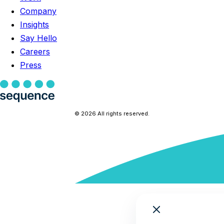
Company
Insights
Say Hello
Careers
Press
© 2026 All rights reserved.