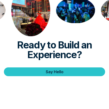
Ready to Build an
Experience?
Say Hello