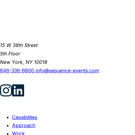
15 W 38th Street
5th Floor
New York, NY 10018
646-336-6800
info@sequence-events.com
Capabilities
Approach
Work