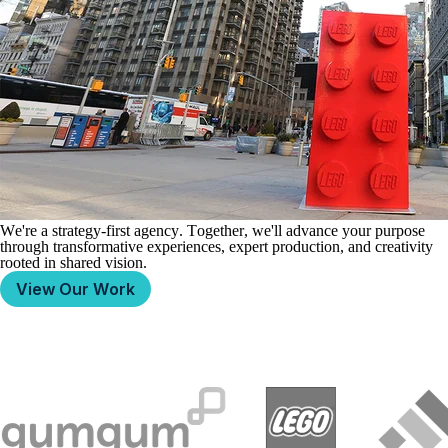
We're a strategy-first
agency.
Together, we'll advance your
purpose
through transformative
experiences,
expert
production, and creativity
rooted in shared
vision.
View Our Work