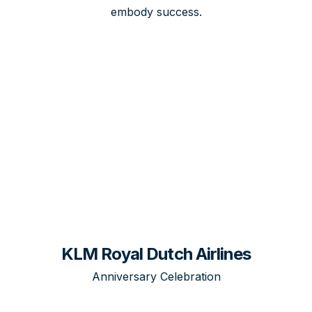
embody success.
KLM Royal Dutch Airlines
Anniversary Celebration