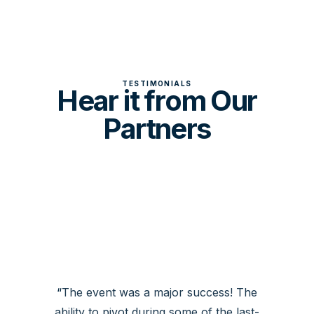
TESTIMONIALS
Hear it from Our
Partners
The event was a major success! The
ability to pivot during some of the last-