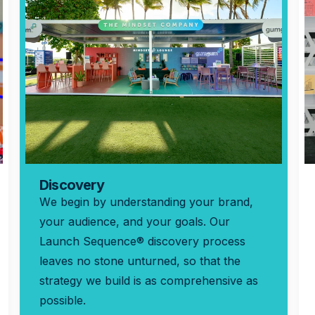
Discovery
We begin by understanding your brand,
your audience, and your goals. Our
Launch Sequence® discovery process
leaves no stone unturned, so that the
strategy we build is as comprehensive as
possible.