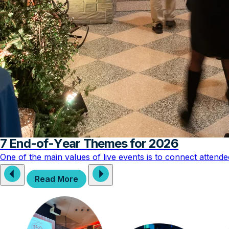
7 End-of-Year Themes for 2026
One of the main values of live events is to connect attend
Read More