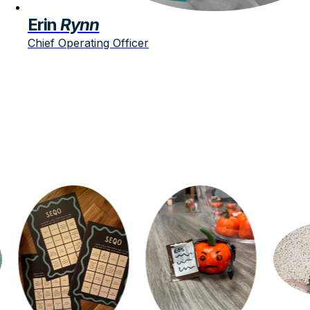
Erin
Rynn
Chief Operating Officer