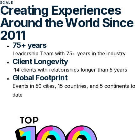
SCALE
Creating Experiences
Around the World Since
2011
75+ years
Leadership Team with 75+ years in the industry
Client Longevity
14 clients with relationships longer than 5 years
Global Footprint
Events in 50 cities, 15 countries, and 5 continents to
date