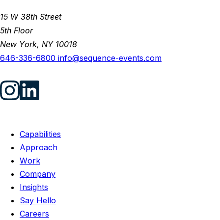
15 W 38th Street
5th Floor
New York, NY 10018
646-336-6800
info@sequence-events.com
Capabilities
Approach
Work
Company
Insights
Say Hello
Careers