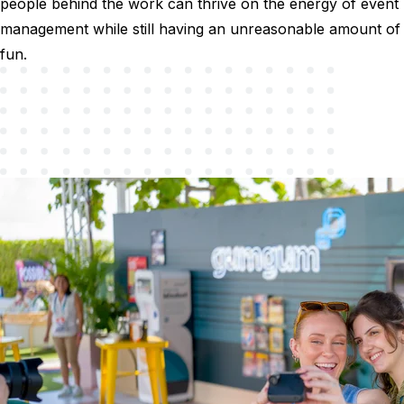
people behind the work can thrive on the energy of event
management while still having an unreasonable amount of
fun.