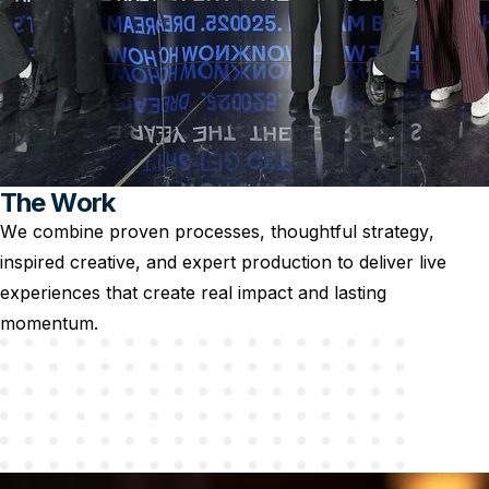
The Work
We combine proven processes, thoughtful strategy,
inspired creative, and expert production to deliver live
experiences that create real impact and lasting
momentum.