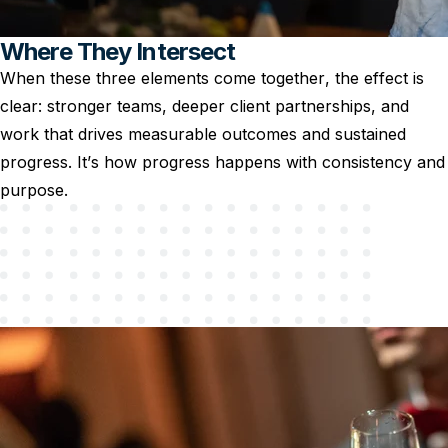
Where They Intersect
When these three elements come together, the effect is
clear: stronger teams, deeper client partnerships, and
work that drives measurable outcomes and sustained
progress. It’s how progress happens with consistency and
purpose.