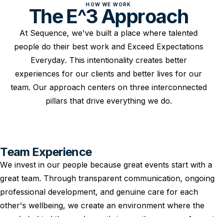
HOW WE WORK
The E^3 Approach
At Sequence, we've built a place where talented
people do their best work and Exceed Expectations
Everyday. This intentionality creates better
experiences for our clients and better lives for our
team. Our approach centers on three interconnected
pillars that drive everything we do.
Team Experience
We invest in our people because great events start with a
great team. Through transparent communication, ongoing
professional development, and genuine care for each
other's wellbeing, we create an environment where the