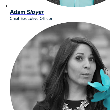
Adam
Sloyer
Chief Executive Officer