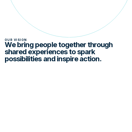
OUR VISION
We bring people together through
shared experiences to spark
possibilities and inspire action.