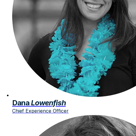
Dana
Lowenfish
Chief Experience Officer