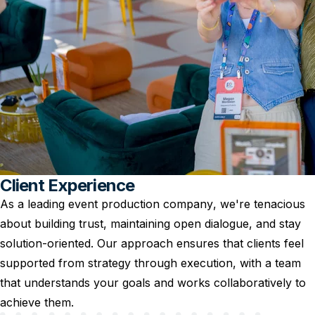
Client Experience
As a leading event production company, we're tenacious
about building trust, maintaining open dialogue, and stay
solution-oriented. Our approach ensures that clients feel
supported from strategy through execution, with a team
that understands your goals and works collaboratively to
achieve them.