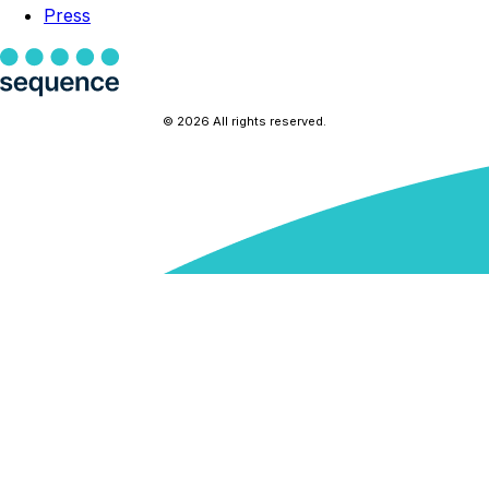
Press
© 2026 All rights reserved.