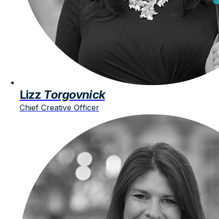
Lizz
Torgovnick
Chief Creative Officer