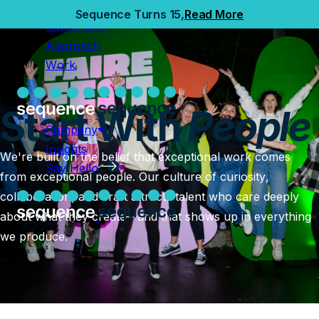
Home
Sequence Turns 15,
Read More
Capabilities
Capabilities
Approach
Approach
Work
Work
Company
Start With
People
Insights
Company
Say Hello
Insights
We're built on the belief that exceptional work comes
Say Hello
from exceptional people. Our culture of curiosity,
collaboration, and craft attracts talent who care deeply
about what they create—and that shows up in everything
we produce.