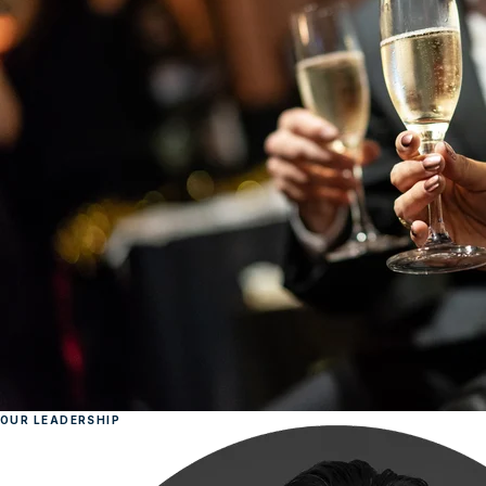
OUR LEADERSHIP