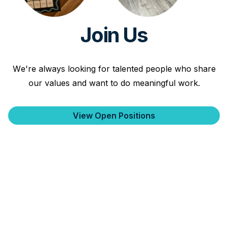
Join Us
We're always looking for talented people who share
our values and want to do meaningful work.
View Open Positions