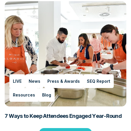
LIVE
News
Press & Awards
SEQ Report
Resources
Blog
7 Ways to Keep Attendees Engaged Year-Round