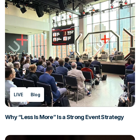
LIVE
Blog
Why “Less Is More” Is a Strong Event Strategy