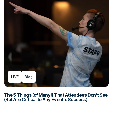
LIVE
Blog
The 5 Things (of Many!) That Attendees Don’t See
(But Are Critical to Any Event’s Success)