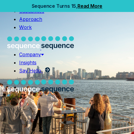
Home
Sequence Turns 15,
Read More
Capabilities
Capabilities
Approach
Approach
Work
Work
Company
Insights
Company
Say Hello
Insights
Say Hello