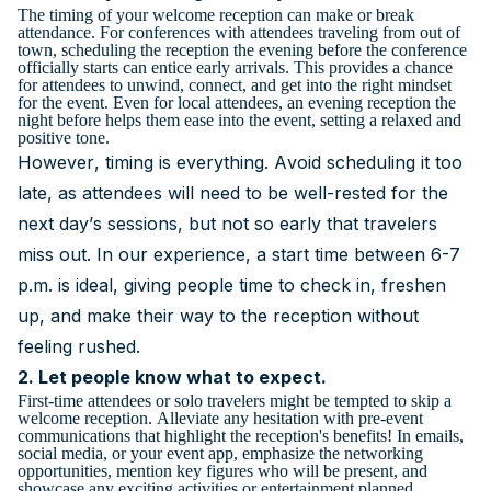
The timing of your welcome reception can make or break
attendance. For conferences with attendees traveling from out of
town, scheduling the reception the evening before the conference
officially starts can entice early arrivals. This provides a chance
for attendees to unwind, connect, and get into the right mindset
for the event. Even for local attendees, an evening reception the
night before helps them ease into the event, setting a relaxed and
positive tone.
However, timing is everything. Avoid scheduling it too
late, as attendees will need to be well-rested for the
next day’s sessions, but not so early that travelers
miss out. In our experience, a start time between 6-7
p.m. is ideal, giving people time to check in, freshen
up, and make their way to the reception without
feeling rushed.
2. Let people know what to expect.
First-time attendees or solo travelers might be tempted to skip a
welcome reception. Alleviate any hesitation with pre-event
communications that highlight the reception's benefits! In emails,
social media, or your event app, emphasize the networking
opportunities, mention key figures who will be present, and
showcase any exciting activities or entertainment planned.