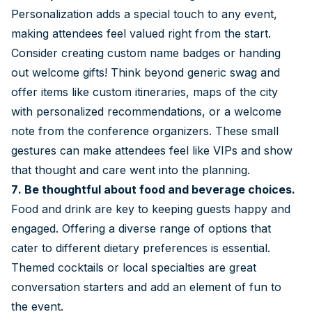
Personalization adds a special touch to any event,
making attendees feel valued right from the start.
Consider creating custom name badges or handing
out welcome gifts! Think beyond generic swag and
offer items like custom itineraries, maps of the city
with personalized recommendations, or a welcome
note from the conference organizers. These small
gestures can make attendees feel like VIPs and show
that thought and care went into the planning.
7. Be thoughtful about food and beverage choices.
Food and drink are key to keeping guests happy and
engaged. Offering a diverse range of options that
cater to different dietary preferences is essential.
Themed cocktails or local specialties are great
conversation starters and add an element of fun to
the event.