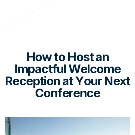
How to Host an
Impactful Welcome
Reception at Your Next
Conference