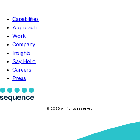
Capabilities
Approach
Work
Company
Insights
Say Hello
Careers
Press
© 2026 All rights reserved.