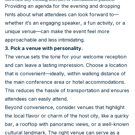
Providing an agenda for the evening and dropping
hints about what attendees can look forward to—
whether it’s an engaging speaker, a fun activity, or a
unique venue—can make the event feel more
approachable and less intimidating.
3. Pick a venue with personality.
The venue sets the tone for your welcome reception
and can leave a lasting impression. Choose a location
that is convenient—ideally, within walking distance of
the main conference area or hotel accommodations.
This reduces the hassle of transportation and ensures
attendees can easily attend.
Beyond convenience, consider venues that highlight
the local flavor or charm of the host city, like a quirky
bar, a rooftop with panoramic views, or a well-known
cultural landmark. The right venue can serve as a