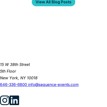
View All Blog Posts
15 W 38th Street
5th Floor
New York, NY 10018
646-336-6800
info@sequence-events.com