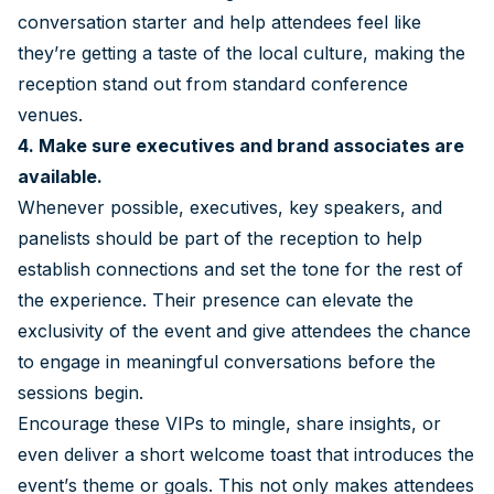
conversation starter and help attendees feel like
they’re getting a taste of the local culture, making the
reception stand out from standard conference
venues.
4. Make sure executives and brand associates are
available.
Whenever possible, executives, key speakers, and
panelists should be part of the reception to help
establish connections and set the tone for the rest of
the experience. Their presence can elevate the
exclusivity of the event and give attendees the chance
to engage in meaningful conversations before the
sessions begin.
Encourage these VIPs to mingle, share insights, or
even deliver a short welcome toast that introduces the
event’s theme or goals. This not only makes attendees