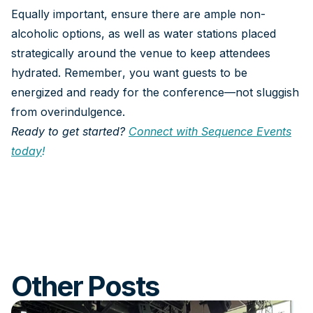
Equally important, ensure there are ample non-
alcoholic options, as well as water stations placed
strategically around the venue to keep attendees
hydrated. Remember, you want guests to be
energized and ready for the conference—not sluggish
from overindulgence.
Ready to get started?
Connect with Sequence Events
today
!
Other Posts