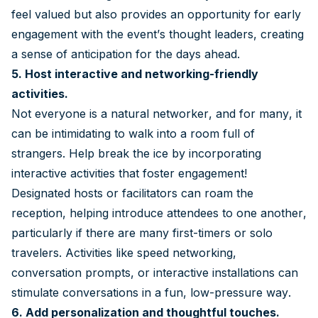
feel valued but also provides an opportunity for early
engagement with the event’s thought leaders, creating
a sense of anticipation for the days ahead.
5. Host interactive and networking-friendly
activities.
Not everyone is a natural networker, and for many, it
can be intimidating to walk into a room full of
strangers. Help break the ice by incorporating
interactive activities that foster engagement!
Designated hosts or facilitators can roam the
reception, helping introduce attendees to one another,
particularly if there are many first-timers or solo
travelers. Activities like speed networking,
conversation prompts, or interactive installations can
stimulate conversations in a fun, low-pressure way.
6. Add personalization and thoughtful touches.