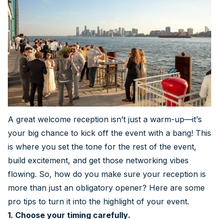
A great welcome reception isn’t just a warm-up—it’s
your big chance to kick off the event with a bang! This
is where you set the tone for the rest of the event,
build excitement, and get those networking vibes
flowing. So, how do you make sure your reception is
more than just an obligatory opener? Here are some
pro tips to turn it into the highlight of your event.
1. Choose your timing carefully.