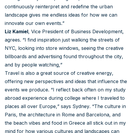
continuously reinterpret and redefine the urban
landscape gives me endless ideas for how we can
innovate our own events.”
Liz Kamiel
, Vice President of Business Development,
agrees. “I find inspiration just walking the streets of
NYC, looking into store windows, seeing the creative
billboards and advertising found throughout the city,
and by people watching,”
Travel is also a great source of creative energy,
offering new perspectives and ideas that influence the
events we produce. “I reflect back often on my study
abroad experience during college where I traveled to
places all over Europe,” says Sydney. “The culture in
Paris, the architecture in Rome and Barcelona, and
the beach vibes and food in Greece all stick out in my
mind for how various cultures and landscapes can