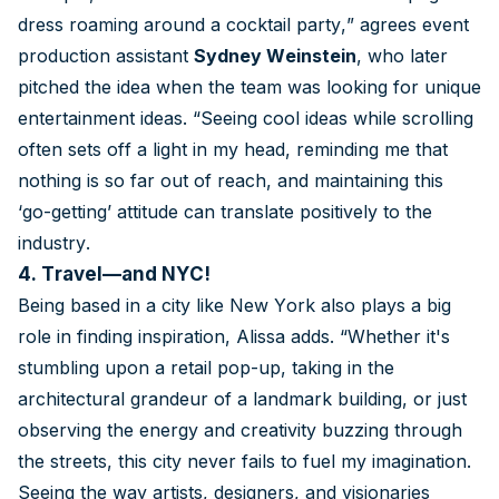
dress roaming around a cocktail party,” agrees event
production assistant
Sydney Weinstein
, who later
pitched the idea when the team was looking for unique
entertainment ideas. “Seeing cool ideas while scrolling
often sets off a light in my head, reminding me that
nothing is so far out of reach, and maintaining this
‘go-getting’ attitude can translate positively to the
industry.
4. Travel—and NYC!
Being based in a city like New York also plays a big
role in finding inspiration, Alissa adds. “Whether it's
stumbling upon a retail pop-up, taking in the
architectural grandeur of a landmark building, or just
observing the energy and creativity buzzing through
the streets, this city never fails to fuel my imagination.
Seeing the way artists, designers, and visionaries