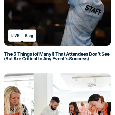
LIVE
Blog
The 5 Things (of Many!) That Attendees Don’t See
(But Are Critical to Any Event’s Success)