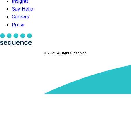
Insights
Say Hello
Careers
Press
© 2026 All rights reserved.