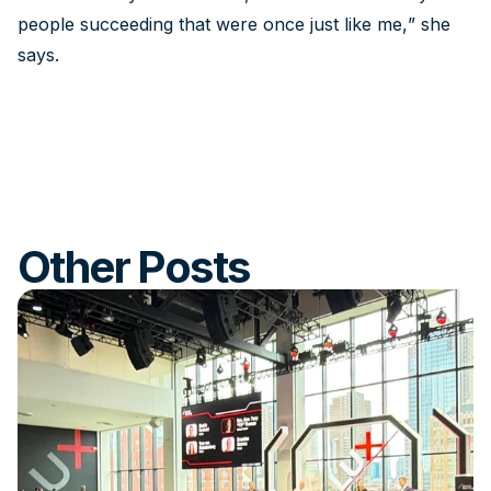
people succeeding that were once just like me,” she
says.
Other Posts