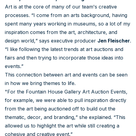
Art is at the core of many of our team's creative
processes. “I come from an arts background, having
spent many years working in museums, so a lot of my
inspiration comes from the art, architecture, and
design world,” says executive producer
Jen Fleischer
.
“I like following the latest trends at art auctions and
fairs and then trying to incorporate those ideas into
events.”
This connection between art and events can be seen
in how we bring themes to life.
"For the Fountain House Gallery Art Auction Events,
for example, we were able to pull inspiration directly
from the art being auctioned off to build out the
thematic, decor, and branding,” she explained. “This
allowed us to highlight the art while still creating a
cohesive and creative event.”