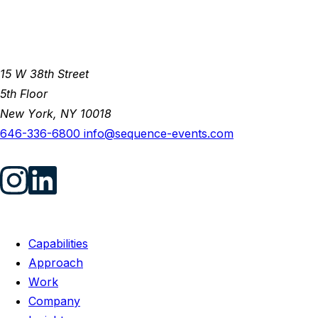
15 W 38th Street
5th Floor
New York, NY 10018
646-336-6800
info@sequence-events.com
Capabilities
Approach
Work
Company