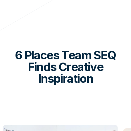
6 Places Team SEQ
Finds Creative
Inspiration