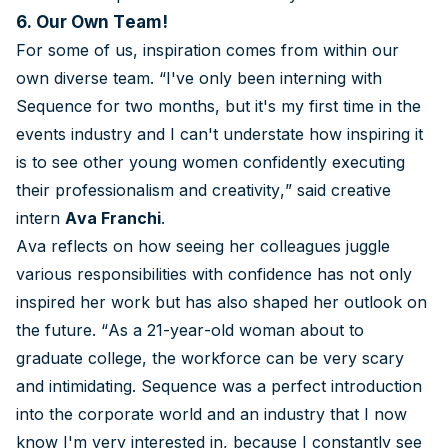
6. Our Own Team!
For some of us, inspiration comes from within our
own diverse team. “I've only been interning with
Sequence for two months, but it's my first time in the
events industry and I can't understate how inspiring it
is to see other young women confidently executing
their professionalism and creativity,” said creative
intern
Ava Franchi
.
Ava reflects on how seeing her colleagues juggle
various responsibilities with confidence has not only
inspired her work but has also shaped her outlook on
the future. “As a 21-year-old woman about to
graduate college, the workforce can be very scary
and intimidating. Sequence was a perfect introduction
into the corporate world and an industry that I now
know I'm very interested in, because I constantly see