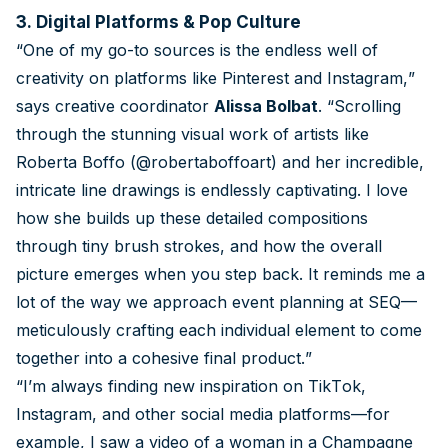
3. Digital Platforms & Pop Culture
“One of my go-to sources is the endless well of
creativity on platforms like Pinterest and Instagram,”
says creative coordinator
Alissa Bolbat
. “Scrolling
through the stunning visual work of artists like
Roberta Boffo (@robertaboffoart) and her incredible,
intricate line drawings is endlessly captivating. I love
how she builds up these detailed compositions
through tiny brush strokes, and how the overall
picture emerges when you step back. It reminds me a
lot of the way we approach event planning at SEQ—
meticulously crafting each individual element to come
together into a cohesive final product.”
“I’m always finding new inspiration on TikTok,
Instagram, and other social media platforms—for
example, I saw a video of a woman in a Champagne