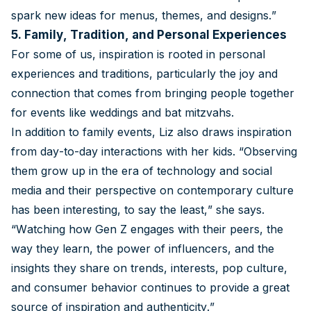
spark new ideas for menus, themes, and designs.”
5. Family, Tradition, and Personal Experiences
For some of us, inspiration is rooted in personal
experiences and traditions, particularly the joy and
connection that comes from bringing people together
for events like weddings and bat mitzvahs.
In addition to family events, Liz also draws inspiration
from day-to-day interactions with her kids. “Observing
them grow up in the era of technology and social
media and their perspective on contemporary culture
has been interesting, to say the least,” she says.
“Watching how Gen Z engages with their peers, the
way they learn, the power of influencers, and the
insights they share on trends, interests, pop culture,
and consumer behavior continues to provide a great
source of inspiration and authenticity.”