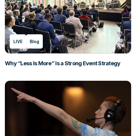
LIVE
Blog
Why “Less Is More” Is a Strong Event Strategy