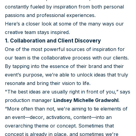
constantly fueled by inspiration from both personal
passions and professional experiences.
Here’s a closer look at some of the many ways our
creative team stays inspired.
1. Collaboration and Client Discovery
One of the most powerful sources of inspiration for
our team is the collaborative process with our clients.
By tapping into the essence of their brand and their
event’s purpose, we’re able to unlock ideas that truly
resonate and bring their vision to life.
"The best ideas are usually right in front of you,” says
production manager
Lindsey Michelle Gradwohl
.
“More often than not, we're aiming to tie elements of
an event—decor, activations, content—into an
overarching theme or concept. Sometimes that
concept is already in place, and sometimes we're