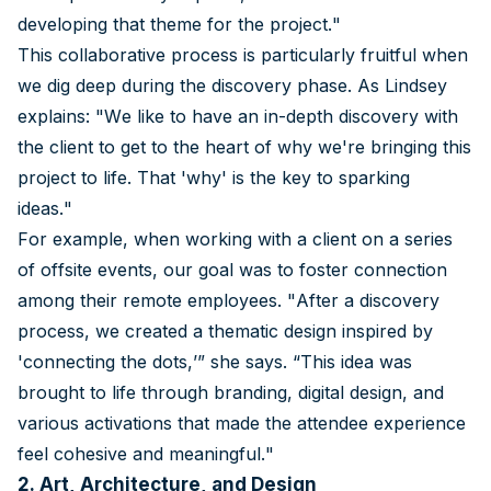
developing that theme for the project."
This collaborative process is particularly fruitful when
we dig deep during the discovery phase. As Lindsey
explains: "We like to have an in-depth discovery with
the client to get to the heart of why we're bringing this
project to life. That 'why' is the key to sparking
ideas."
For example, when working with a client on a series
of offsite events, our goal was to foster connection
among their remote employees. "After a discovery
process, we created a thematic design inspired by
'connecting the dots,’” she says. “This idea was
brought to life through branding, digital design, and
various activations that made the attendee experience
feel cohesive and meaningful."
2. Art, Architecture, and Design