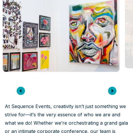
At Sequence Events, creativity isn’t just something we
strive for—it’s the very essence of who we are and
what we do! Whether we’re orchestrating a grand gala
or an intimate corporate conference, our team is