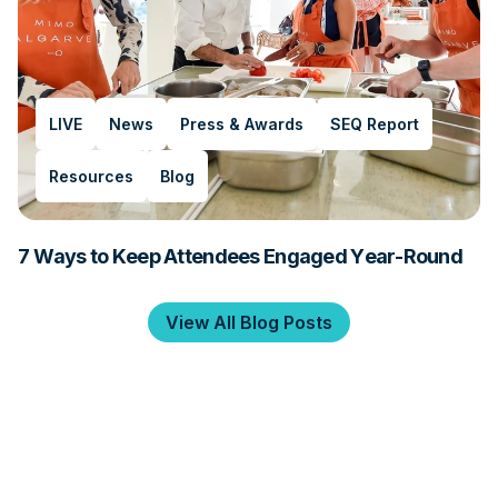
LIVE
News
Press & Awards
SEQ Report
Resources
Blog
7 Ways to Keep Attendees Engaged Year-Round
View All Blog Posts