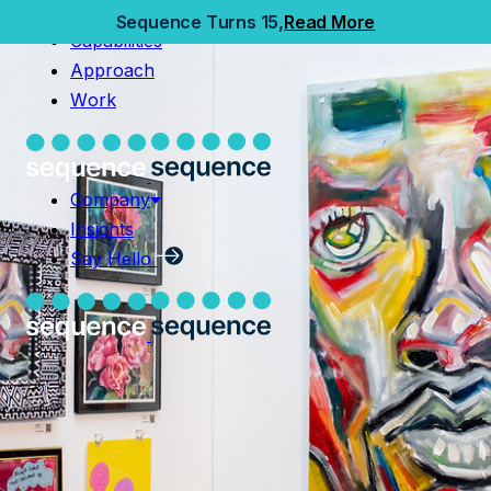
Home
Sequence Turns 15,
Read More
Capabilities
Capabilities
Approach
Approach
Work
Work
Company
Insights
Company
Say Hello
Insights
Say Hello