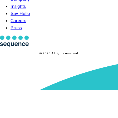
Insights
Say Hello
Careers
Press
© 2026 All rights reserved.