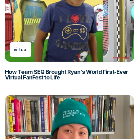
virtual
How Team SEQ Brought Ryan’s World First-Ever
Virtual FanFest to Life