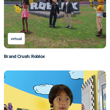
virtual
Brand Crush: Roblox