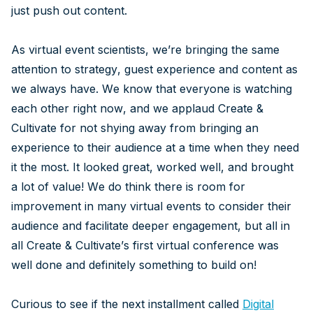
just push out content.
As virtual event scientists, we’re bringing the same
attention to strategy, guest experience and content as
we always have. We know that everyone is watching
each other right now, and we applaud Create &
Cultivate for not shying away from bringing an
experience to their audience at a time when they need
it the most. It looked great, worked well, and brought
a lot of value! We do think there is room for
improvement in many virtual events to consider their
audience and facilitate deeper engagement, but all in
all Create & Cultivate’s first virtual conference was
well done and definitely something to build on!
Curious to see if the next installment called
Digital