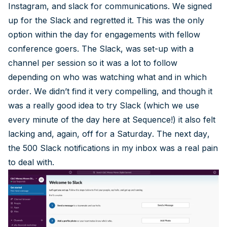
Instagram, and slack for communications. We signed
up for the Slack and regretted it. This was the only
option within the day for engagements with fellow
conference goers. The Slack, was set-up with a
channel per session so it was a lot to follow
depending on who was watching what and in which
order. We didn’t find it very compelling, and though it
was a really good idea to try Slack (which we use
every minute of the day here at Sequence!) it also felt
lacking and, again, off for a Saturday. The next day,
the 500 Slack notifications in my inbox was a real pain
to deal with.