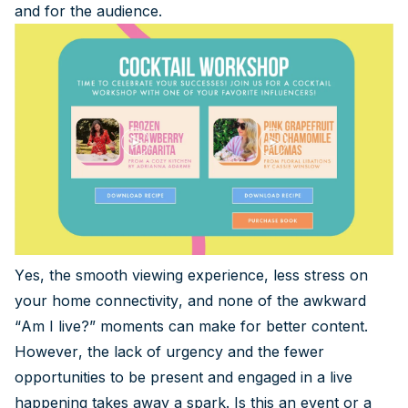
and for the audience.
Yes, the smooth viewing experience, less stress on
your home connectivity, and none of the awkward
“Am I live?” moments can make for better content.
However, the lack of urgency and the fewer
opportunities to be present and engaged in a live
happening takes away a spark. Is this an event or a