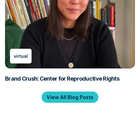
virtual
Brand Crush: Center for Reproductive Rights
View All Blog Posts