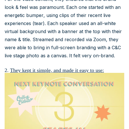
look & feel was paramount. Each one started with an
energetic bumper, using clips of their recent live
experiences (tear). Each speaker used an all-white
virtual background with a banner at the top with their
name & title. Streamed and recorded via Zoom, they
were able to bring in full-screen branding with a C&C
live stage photo as a canvas. It felt very on-brand.
2.
They kept it simple, and made it easy to use: