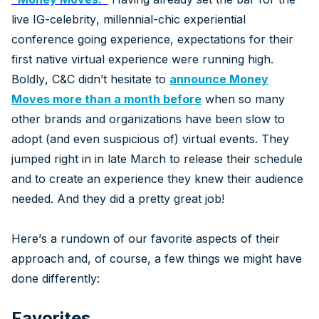
live IG-celebrity, millennial-chic experiential
conference going experience, expectations for their
first native virtual experience were running high.
Boldly, C&C didn’t hesitate to
announce Money
Moves more than a month before
when so many
other brands and organizations have been slow to
adopt (and even suspicious of) virtual events. They
jumped right in in late March to release their schedule
and to create an experience they knew their audience
needed. And they did a pretty great job!
Here’s a rundown of our favorite aspects of their
approach and, of course, a few things we might have
done differently:
Favorites