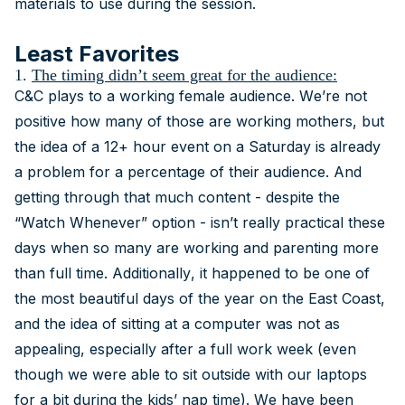
materials to use during the session.
Least Favorites
1.
The timing didn’t seem great for the audience:
C&C plays to a working female audience. We’re not
positive how many of those are working mothers, but
the idea of a 12+ hour event on a Saturday is already
a problem for a percentage of their audience. And
getting through that much content - despite the
“Watch Whenever” option - isn’t really practical these
days when so many are working and parenting more
than full time. Additionally, it happened to be one of
the most beautiful days of the year on the East Coast,
and the idea of sitting at a computer was not as
appealing, especially after a full work week (even
though we were able to sit outside with our laptops
for a bit during the kids’ nap time). We have been