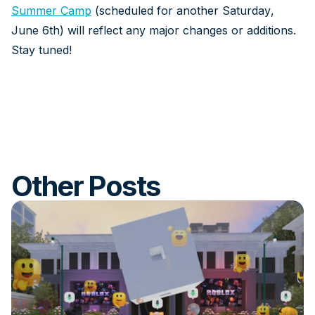
Summer Camp
(scheduled for another Saturday,
June 6th) will reflect any major changes or additions.
Stay tuned!
Other Posts