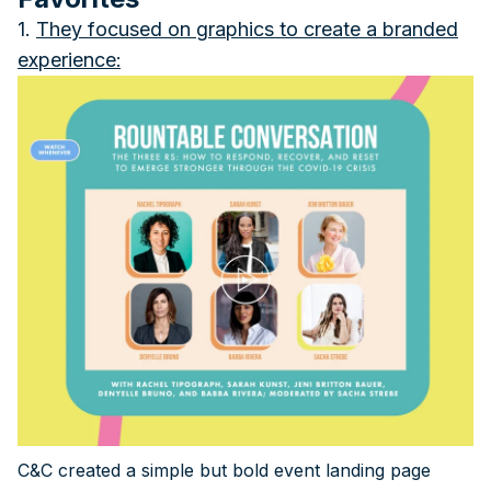
1.
They focused on graphics to create a branded
experience
:
C&C created a simple but bold event landing page