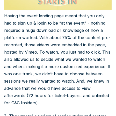
Having the event landing page meant that you only
had to sign up & login to be “at the event” - nothing
required a huge download or knowledge of how a
platform worked. With about 75% of the content pre-
recorded, those videos were embedded in the page,
hosted by Vimeo. To watch, you just had to click. This
also allowed us to decide what we wanted to watch
and when, making it a more customized experience. It
was one-track, we didn’t have to choose between
sessions we really wanted to watch. And, we knew in
advance that we would have access to view
afterwards (72 hours for ticket-buyers, and unlimited
for C&C Insiders).