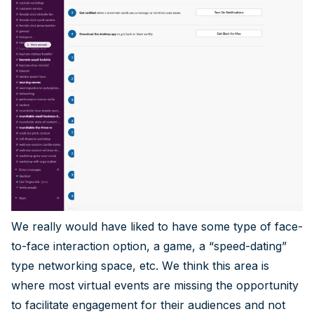
We really would have liked to have some type of face-
to-face interaction option, a game, a “speed-dating”
type networking space, etc. We think this area is
where most virtual events are missing the opportunity
to facilitate engagement for their audiences and not