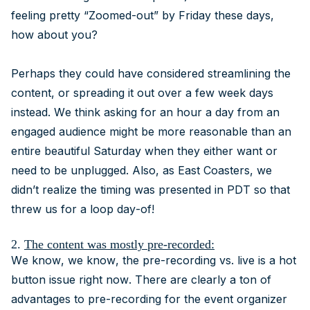
feeling pretty “Zoomed-out” by Friday these days,
how about you?
Perhaps they could have considered streamlining the
content, or spreading it out over a few week days
instead. We think asking for an hour a day from an
engaged audience might be more reasonable than an
entire beautiful Saturday when they either want or
need to be unplugged. Also, as East Coasters, we
didn’t realize the timing was presented in PDT so that
threw us for a loop day-of!
2.
The content was mostly pre-recorded:
We know, we know, the pre-recording vs. live is a hot
button issue right now. There are clearly a ton of
advantages to pre-recording for the event organizer