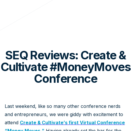
SEQ Reviews: Create &
Cultivate #MoneyMoves
Conference
Last weekend, like so many other conference nerds
and entrepreneurs, we were giddy with excitement to
attend
Create & Cultivate’s first Virtual Conference
“Money Moves.”
Having already set the bar for the