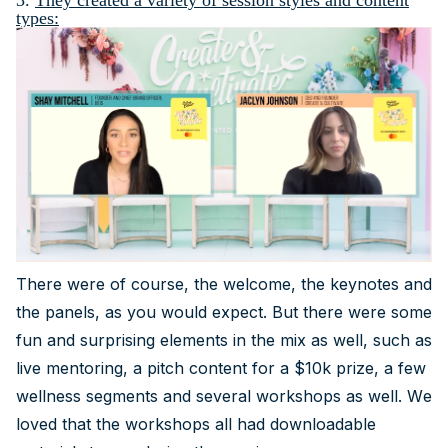
3.
They created a variety of session styles and content
types:
There were of course, the welcome, the keynotes and
the panels, as you would expect. But there were some
fun and surprising elements in the mix as well, such as
live mentoring, a pitch content for a $10k prize, a few
wellness segments and several workshops as well. We
loved that the workshops all had downloadable