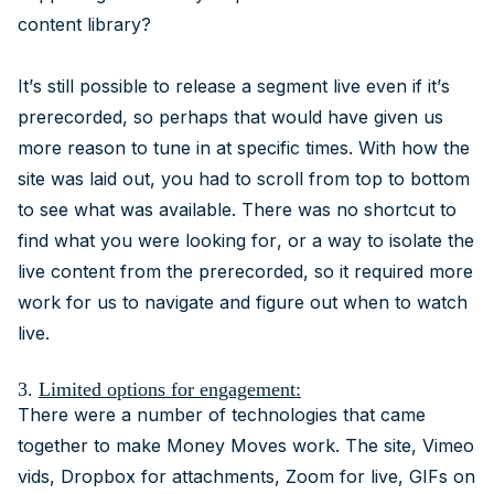
content library?
It’s still possible to release a segment live even if it’s
prerecorded, so perhaps that would have given us
more reason to tune in at specific times. With how the
site was laid out, you had to scroll from top to bottom
to see what was available. There was no shortcut to
find what you were looking for, or a way to isolate the
live content from the prerecorded, so it required more
work for us to navigate and figure out when to watch
live.
3.
Limited options for engagement:
There were a number of technologies that came
together to make Money Moves work. The site, Vimeo
vids, Dropbox for attachments, Zoom for live, GIFs on