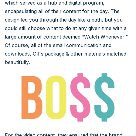
which served as a hub and digital program,
encapsulating all of their content for the day. The
design led you through the day like a path, but you
could still choose what to do at any given time with a
large amount of content deemed “Watch Whenever.”
Of course, all of the email communication and
downloads, GIFs package & other materials matched
beautifully.
For the video content, they ensured that the brand