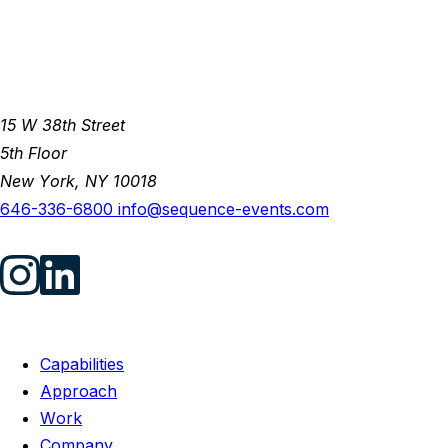
15 W 38th Street
5th Floor
New York, NY 10018
646-336-6800
info@sequence-events.com
Capabilities
Approach
Work
Company