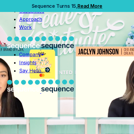
Home
Sequence Turns 15,
Read More
Capabilities
Capabilities
Approach
Approach
Work
Work
Company
Insights
Company
Say Hello
Insights
Say Hello