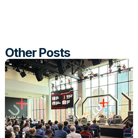
Other Posts