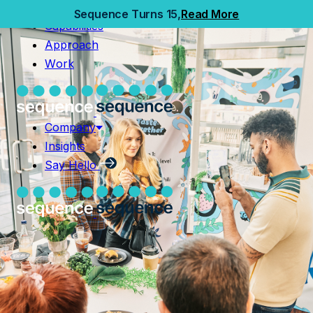
Home
Sequence Turns 15,
Read More
Capabilities
Capabilities
Approach
Approach
Work
Work
Company
Insights
Company
Say Hello
Insights
Say Hello