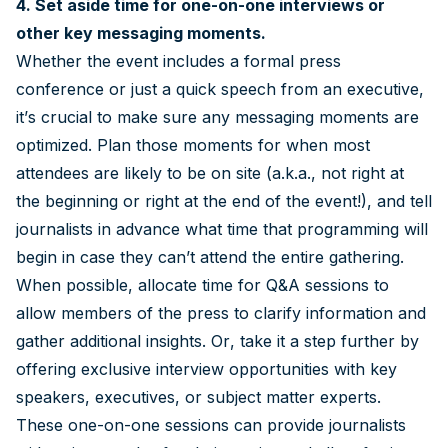
4. Set aside time for one-on-one interviews or
other key messaging moments.
Whether the event includes a formal press
conference or just a quick speech from an executive,
it’s crucial to make sure any messaging moments are
optimized. Plan those moments for when most
attendees are likely to be on site (a.k.a., not right at
the beginning or right at the end of the event!), and tell
journalists in advance what time that programming will
begin in case they can’t attend the entire gathering.
When possible, allocate time for Q&A sessions to
allow members of the press to clarify information and
gather additional insights. Or, take it a step further by
offering exclusive interview opportunities with key
speakers, executives, or subject matter experts.
These one-on-one sessions can provide journalists