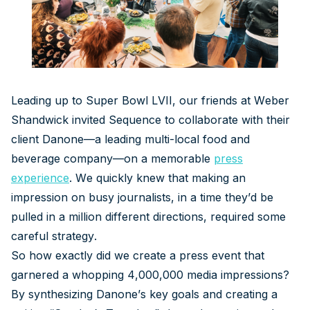
Leading up to Super Bowl LVII, our friends at Weber
Shandwick invited Sequence to collaborate with their
client Danone—a leading multi-local food and
beverage company—on a memorable
press
experience
. We quickly knew that making an
impression on busy journalists, in a time they’d be
pulled in a million different directions, required some
careful strategy.
So how exactly did we create a press event that
garnered a whopping 4,000,000 media impressions?
By synthesizing Danone’s key goals and creating a