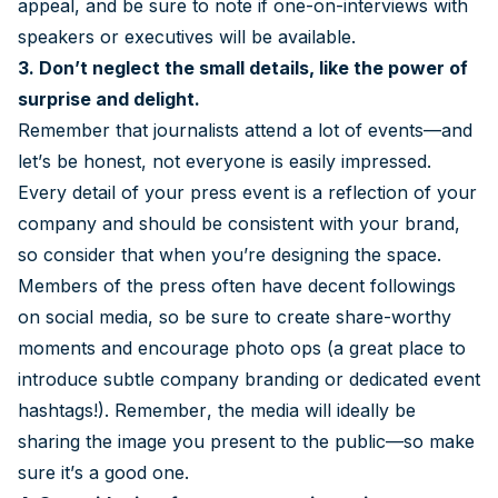
appeal, and be sure to note if one-on-interviews with
speakers or executives will be available.
3. Don’t neglect the small details, like the power of
surprise and delight.
Remember that journalists attend a lot of events—and
let’s be honest, not everyone is easily impressed.
Every detail of your press event is a reflection of your
company and should be consistent with your brand,
so consider that when you’re designing the space.
Members of the press often have decent followings
on social media, so be sure to create share-worthy
moments and encourage photo ops (a great place to
introduce subtle company branding or dedicated event
hashtags!). Remember, the media will ideally be
sharing the image you present to the public—so make
sure it’s a good one.