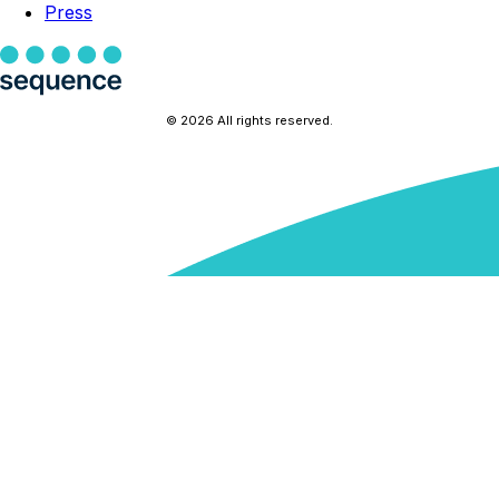
Press
© 2026 All rights reserved.