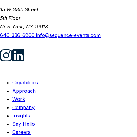
15 W 38th Street
5th Floor
New York, NY 10018
646-336-6800
info@sequence-events.com
Capabilities
Approach
Work
Company
Insights
Say Hello
Careers