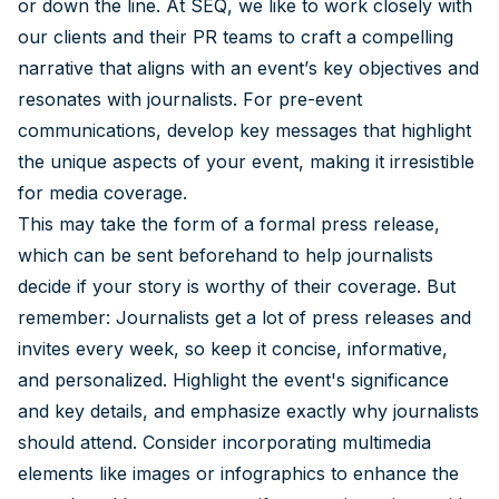
or down the line. At SEQ, we like to work closely with
our clients and their PR teams to craft a compelling
narrative that aligns with an event’s key objectives and
resonates with journalists. For pre-event
communications, develop key messages that highlight
the unique aspects of your event, making it irresistible
for media coverage.
This may take the form of a formal press release,
which can be sent beforehand to help journalists
decide if your story is worthy of their coverage. But
remember: Journalists get a lot of press releases and
invites every week, so keep it concise, informative,
and personalized. Highlight the event's significance
and key details, and emphasize exactly why journalists
should attend. Consider incorporating multimedia
elements like images or infographics to enhance the