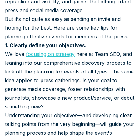
reputation and visibility, and garner that all-important
press and social media coverage.
But it’s not quite as easy as sending an invite and
hoping for the best. Here are some key tips for
planning effective events for members of the press.
1. Clearly define your objectives.
We love
focusing on strategy
here at Team SEQ, and
leaning into our comprehensive discovery process to
kick off the planning for events of all types. The same
idea applies to press gatherings. Is your goal to
generate media coverage, foster relationships with
journalists, showcase a new product/service, or debut
something new?
Understanding your objectives—and developing clear
talking points from the very beginning—will guide your
planning process and help shape the event's