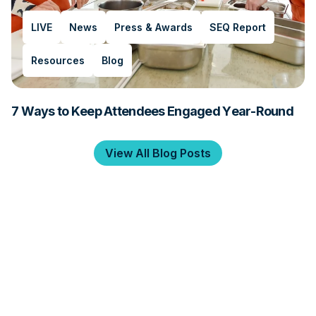
LIVE
News
Press & Awards
SEQ Report
Resources
Blog
7 Ways to Keep Attendees Engaged Year-Round
View All Blog Posts