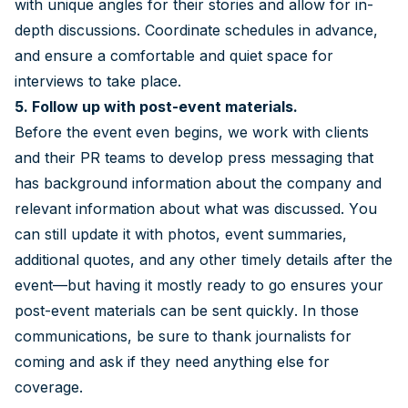
with unique angles for their stories and allow for in-
depth discussions. Coordinate schedules in advance,
and ensure a comfortable and quiet space for
interviews to take place.
5. Follow up with post-event materials.
Before the event even begins, we work with clients
and their PR teams to develop press messaging that
has background information about the company and
relevant information about what was discussed. You
can still update it with photos, event summaries,
additional quotes, and any other timely details after the
event—but having it mostly ready to go ensures your
post-event materials can be sent quickly. In those
communications, be sure to thank journalists for
coming and ask if they need anything else for
coverage.