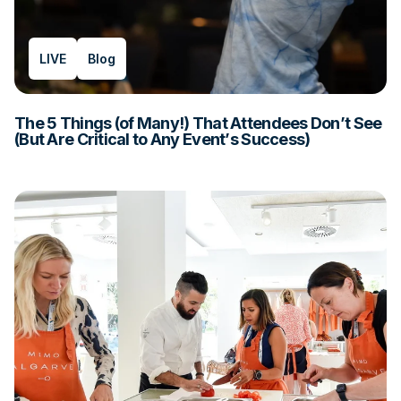
LIVE
Blog
The 5 Things (of Many!) That Attendees Don’t See
(But Are Critical to Any Event’s Success)