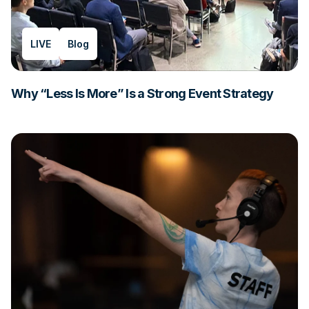
LIVE
Blog
Why “Less Is More” Is a Strong Event Strategy