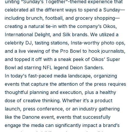
uniting “Sunday’s Together”-themed experience that
celebrated all the different ways to spend a Sunday—
including brunch, football, and grocery shopping—
creating a natural tie-in with the company’s Oikos,
International Delight, and Silk brands. We utilized a
celebrity DJ, tasting stations, Insta-worthy photo ops,
and a live viewing of the Pro Bowl to hook journalists,
and topped it off with a sneak peek of Oikos’ Super
Bowl ad starring NFL legend Deion Sanders.
In today's fast-paced media landscape, organizing
events that capture the attention of the press requires
thoughtful planning and execution, plus a healthy
dose of creative thinking. Whether it’s a product
launch, press conference, or an industry gathering
like the Danone event, events that successfully
engage the media can significantly impact a brand’s