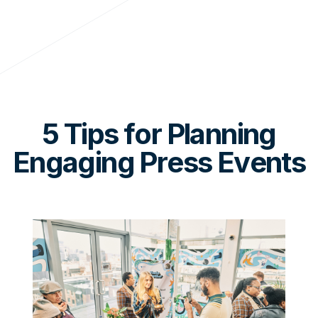
5 Tips for Planning
Engaging Press Events