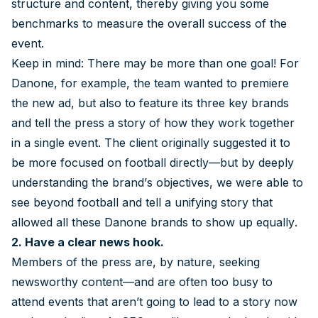
structure and content, thereby giving you some
benchmarks to measure the overall success of the
event.
Keep in mind: There may be more than one goal! For
Danone, for example, the team wanted to premiere
the new ad, but also to feature its three key brands
and tell the press a story of how they work together
in a single event. The client originally suggested it to
be more focused on football directly—but by deeply
understanding the brand’s objectives, we were able to
see beyond football and tell a unifying story that
allowed all these Danone brands to show up equally.
2. Have a clear news hook.
Members of the press are, by nature, seeking
newsworthy content—and are often too busy to
attend events that aren’t going to lead to a story now