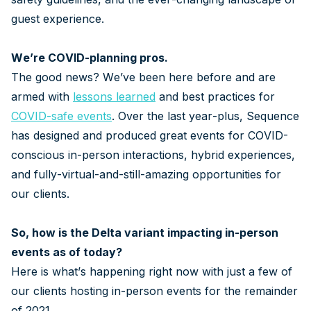
guest experience.
We’re COVID-planning pros.
The good news? We’ve been here before and are
armed with
lessons learned
and best practices for
COVID-safe events
. Over the last year-plus, Sequence
has designed and produced great events for COVID-
conscious in-person interactions, hybrid experiences,
and fully-virtual-and-still-amazing opportunities for
our clients.
So, how is the Delta variant impacting in-person
events as of today?
Here is what’s happening right now with just a few of
our clients hosting in-person events for the remainder
of 2021.