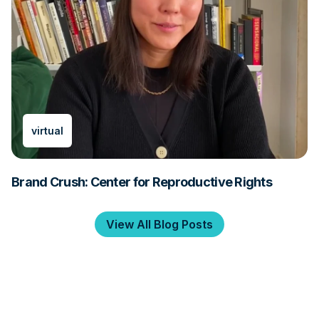
virtual
Brand Crush: Center for Reproductive Rights
View All Blog Posts