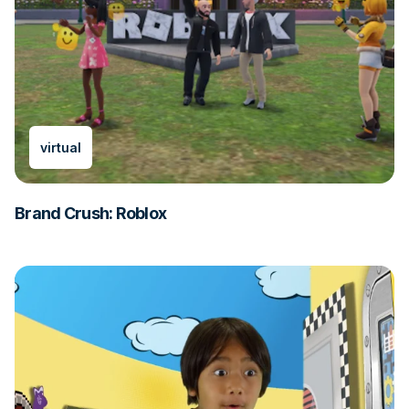
virtual
Brand Crush: Roblox