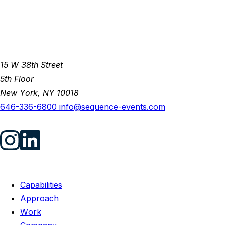
15 W 38th Street
5th Floor
New York, NY 10018
646-336-6800
info@sequence-events.com
Capabilities
Approach
Work