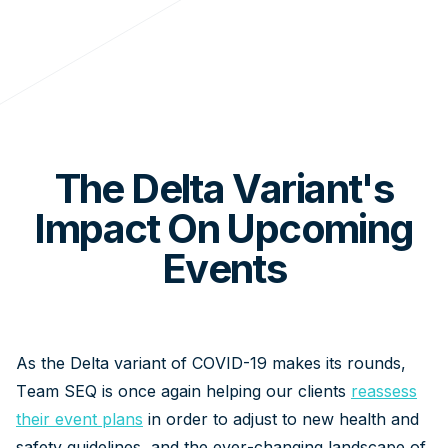
The Delta Variant's
Impact On Upcoming
Events
As the Delta variant of COVID-19 makes its rounds,
Team SEQ is once again helping our clients
reassess
their event plans
in order to adjust to new health and
safety guidelines, and the ever-changing landscape of