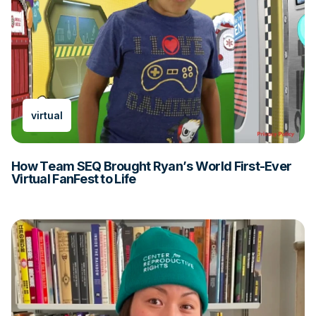
virtual
How Team SEQ Brought Ryan’s World First-Ever
Virtual FanFest to Life