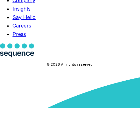
Company
Insights
Say Hello
Careers
Press
© 2026 All rights reserved.