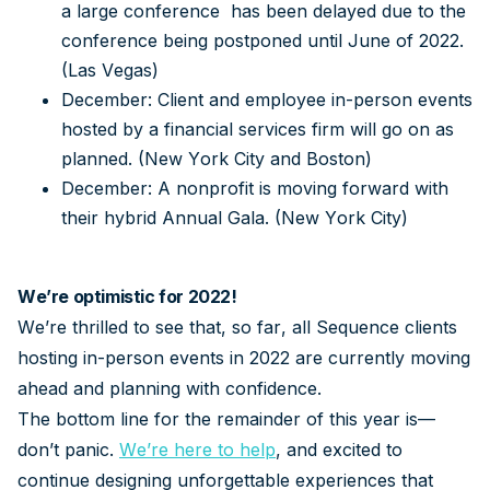
a large conference has been delayed due to the
conference being postponed until June of 2022.
(Las Vegas)
December: Client and employee in-person events
hosted by a financial services firm will go on as
planned. (New York City and Boston)
December: A nonprofit is moving forward with
their hybrid Annual Gala. (New York City)
We’re optimistic for 2022!
We’re thrilled to see that, so far, all Sequence clients
hosting in-person events in 2022 are currently moving
ahead and planning with confidence.
The bottom line for the remainder of this year is—
don’t panic.
We’re here to help
, and excited to
continue designing unforgettable experiences that