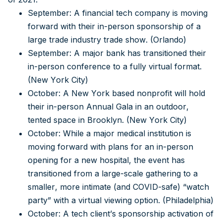
September: A financial tech company is moving
forward with their in-person sponsorship of a
large trade industry trade show. (Orlando)
September: A major bank has transitioned their
in-person conference to a fully virtual format.
(New York City)
October: A New York based nonprofit will hold
their in-person Annual Gala in an outdoor,
tented space in Brooklyn. (New York City)
October: While a major medical institution is
moving forward with plans for an in-person
opening for a new hospital, the event has
transitioned from a large-scale gathering to a
smaller, more intimate (and COVID-safe) “watch
party” with a virtual viewing option. (Philadelphia)
October: A tech client’s sponsorship activation of