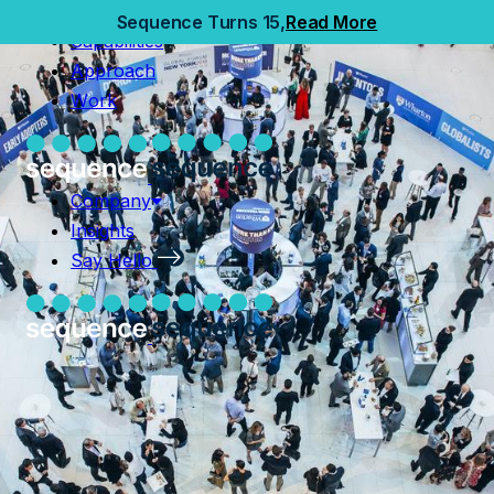
Home
Sequence Turns 15,
Read More
Capabilities
Capabilities
Approach
Approach
Work
Work
Company
Insights
Company
Say Hello
Insights
Say Hello