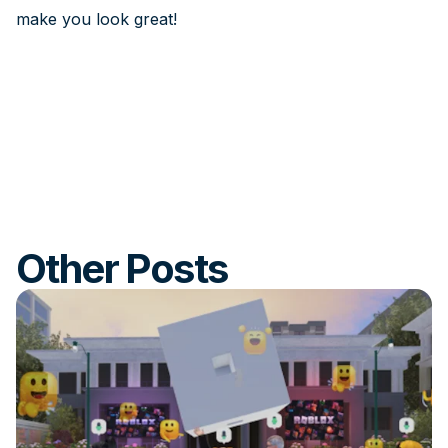
make you look great!
Other Posts