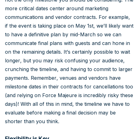
more critical dates center around marketing
communications and vendor contracts. For example,
if the event is taking place on May 1st, we’ll likely want
to have a definitive plan by mid-March so we can
communicate final plans with guests and can hone in
on the remaining details. It’s certainly possible to wait
longer, but you may risk confusing your audience,
crunching the timeline, and having to commit to larger
payments. Remember, venues and vendors have
milestone dates in their contracts for cancellations too
(and relying on Force Majeure is incredibly risky these
days)! With all of this in mind, the timeline we have to
evaluate before making a final decision may be
shorter than you think.
Flexibility is Key