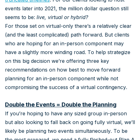
events later into 2021, the million dollar question still
seems to be:
live, virtual or hybrid?
For those set on virtual-only there’s a relatively clear
(and the least complicated) path forward. But clients
who are hoping for an in-person component may
have a slightly more winding road. To help strategize
on this big decision we’re offering three key
recommendations on how best to move forward
planning for an in-person component while not
compromising the success of a virtual contingency.
Double the Events = Double the Planning
If you’re hoping to have any sized group in-person
but also looking to fall back on going fully virtual, we’ll
likely be planning two events simultaneously. To be
the most prepared, we need a fully fleshed-out Plan A