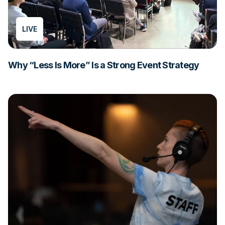
LIVE
Why “Less Is More” Is a Strong Event Strategy