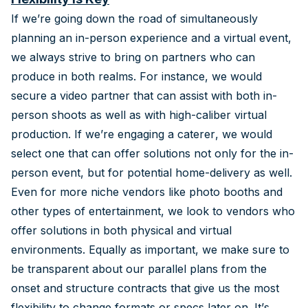
If we’re going down the road of simultaneously
planning an in-person experience and a virtual event,
we always strive to bring on partners who can
produce in both realms. For instance, we would
secure a video partner that can assist with both in-
person shoots as well as with high-caliber virtual
production. If we’re engaging a caterer, we would
select one that can offer solutions not only for the in-
person event, but for potential home-delivery as well.
Even for more niche vendors like photo booths and
other types of entertainment, we look to vendors who
offer solutions in both physical and virtual
environments. Equally as important, we make sure to
be transparent about our parallel plans from the
onset and structure contracts that give us the most
flexibility to change formats or specs later on. It’s