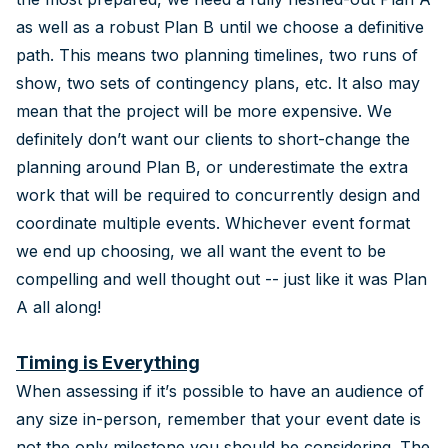
as well as a robust Plan B until we choose a definitive
path. This means two planning timelines, two runs of
show, two sets of contingency plans, etc. It also may
mean that the project will be more expensive. We
definitely don’t want our clients to short-change the
planning around Plan B, or underestimate the extra
work that will be required to concurrently design and
coordinate multiple events. Whichever event format
we end up choosing, we all want the event to be
compelling and well thought out -- just like it was Plan
A all along!
Timing is Everything
When assessing if it’s possible to have an audience of
any size in-person, remember that your event date is
not the only milestone you should be considering. The