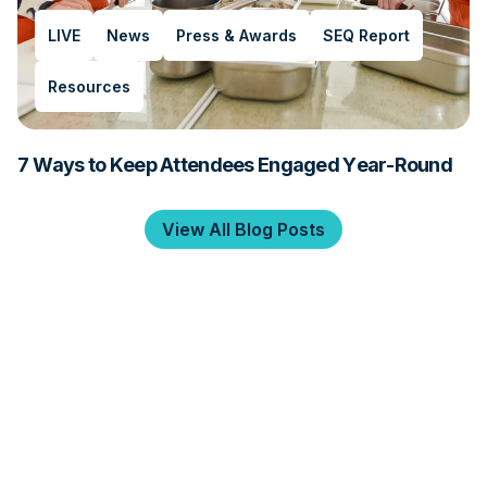
LIVE
News
Press & Awards
SEQ Report
Resources
7 Ways to Keep Attendees Engaged Year-Round
View All Blog Posts