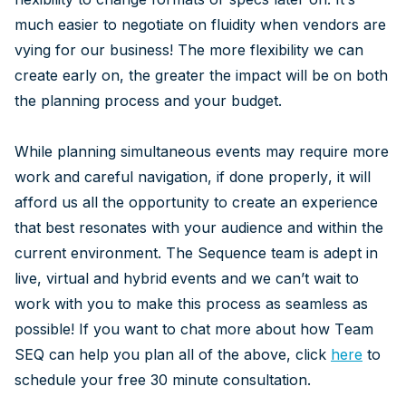
much easier to negotiate on fluidity when vendors are
vying for our business! The more flexibility we can
create early on, the greater the impact will be on both
the planning process and your budget.
While planning simultaneous events may require more
work and careful navigation, if done properly, it will
afford us all the opportunity to create an experience
that best resonates with your audience and within the
current environment. The Sequence team is adept in
live, virtual and hybrid events and we can’t wait to
work with you to make this process as seamless as
possible! If you want to chat more about how Team
SEQ can help you plan all of the above, click
here
to
schedule your free 30 minute consultation.