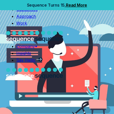
Home
Sequence Turns 15,
Read More
Capabilities
Capabilities
Approach
Approach
Work
Work
Company
Insights
Company
Say Hello
Insights
Say Hello