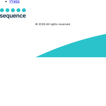
Press
© 2026 All rights reserved.