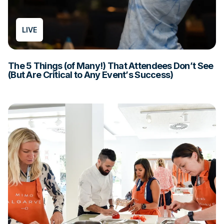
LIVE
The 5 Things (of Many!) That Attendees Don’t See
(But Are Critical to Any Event’s Success)