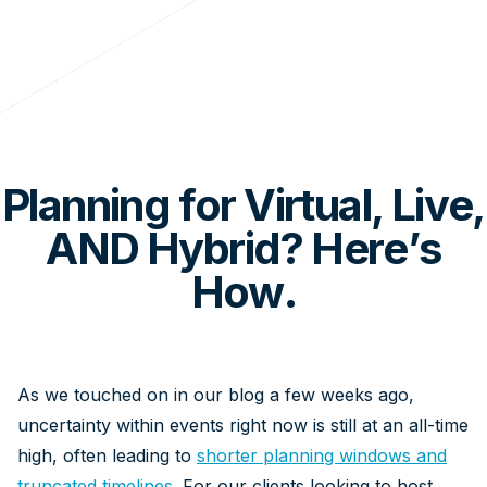
Planning for Virtual, Live,
AND Hybrid? Here’s
How.
As we touched on in our blog a few weeks ago,
uncertainty within events right now is still at an all-time
high, often leading to
shorter planning windows and
truncated timelines
. For our clients looking to host