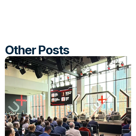
Other Posts