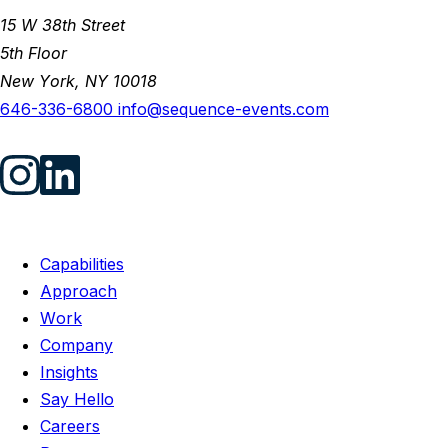
15 W 38th Street
5th Floor
New York, NY 10018
646-336-6800
info@sequence-events.com
Capabilities
Approach
Work
Company
Insights
Say Hello
Careers