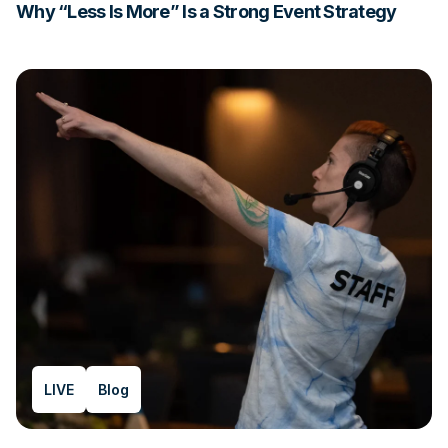
Why “Less Is More” Is a Strong Event Strategy
LIVE
Blog