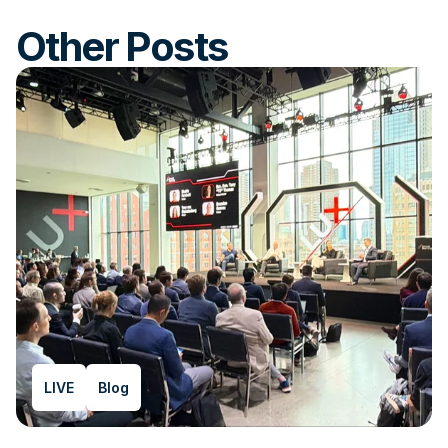
Other Posts
LIVE
Blog