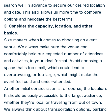
search well in advance to secure our desired location
and date. This also allows us more time to compare
options and negotiate the best terms.
3.
Consider the capacity, location, and other
basics.
Size matters when it comes to choosing an event
venue. We always make sure the venue can
comfortably hold our expected number of attendees
and activities, in your ideal format. Avoid choosing a
space that's too small, which could lead to
overcrowding, or too large, which might make the
event feel cold and under-attended.
Another initial consideration is, of course, the location.
It should be easily accessible to the target audience,
whether they're local or traveling from out of town.
We always think about transportation options, parking