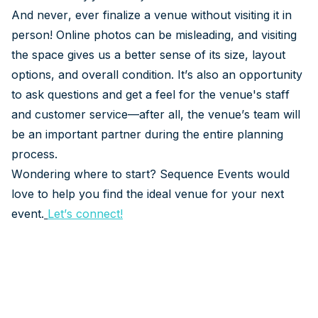
And never, ever finalize a venue without visiting it in
person! Online photos can be misleading, and visiting
the space gives us a better sense of its size, layout
options, and overall condition. It’s also an opportunity
to ask questions and get a feel for the venue's staff
and customer service—after all, the venue’s team will
be an important partner during the entire planning
process.
Wondering where to start? Sequence Events would
love to help you find the ideal venue for your next
event.
Let’s connect
!