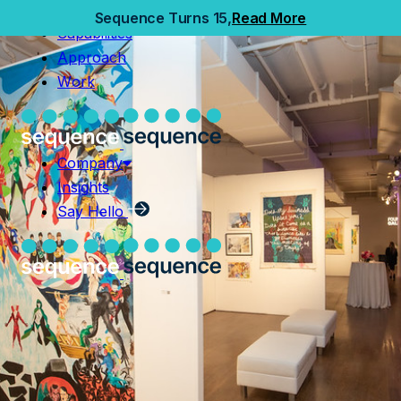
Home
Sequence Turns 15,
Read More
Capabilities
Capabilities
Approach
Approach
Work
Work
Company
Insights
Company
Say Hello
Insights
Say Hello