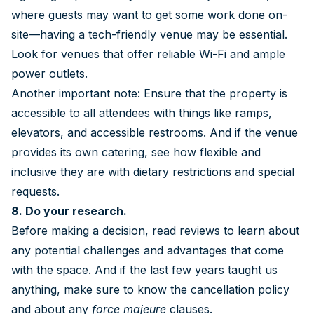
where guests may want to get some work done on-
site—having a tech-friendly venue may be essential.
Look for venues that offer reliable Wi-Fi and ample
power outlets.
Another important note: Ensure that the property is
accessible to all attendees with things like ramps,
elevators, and accessible restrooms. And if the venue
provides its own catering, see how flexible and
inclusive they are with dietary restrictions and special
requests.
8. Do your research.
Before making a decision, read reviews to learn about
any potential challenges and advantages that come
with the space. And if the last few years taught us
anything, make sure to know the cancellation policy
and about any
force majeure
clauses.