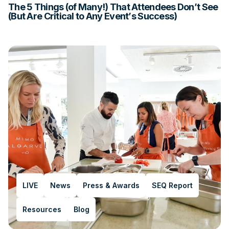
The 5 Things (of Many!) That Attendees Don’t See
(But Are Critical to Any Event’s Success)
LIVE
News
Press & Awards
SEQ Report
Resources
Blog