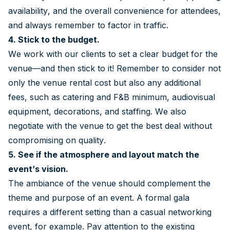
availability, and the overall convenience for attendees,
and always remember to factor in traffic.
4. Stick to the budget.
We work with our clients to set a clear budget for the
venue—and then stick to it! Remember to consider not
only the venue rental cost but also any additional
fees, such as catering and F&B minimum, audiovisual
equipment, decorations, and staffing. We also
negotiate with the venue to get the best deal without
compromising on quality.
5. See if the atmosphere and layout match the
event’s vision.
The ambiance of the venue should complement the
theme and purpose of an event. A formal gala
requires a different setting than a casual networking
event, for example. Pay attention to the existing