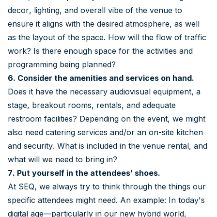
decor, lighting, and overall vibe of the venue to
ensure it aligns with the desired atmosphere, as well
as the layout of the space. How will the flow of traffic
work? Is there enough space for the activities and
programming being planned?
6. Consider the amenities and services on hand.
Does it have the necessary audiovisual equipment, a
stage, breakout rooms, rentals, and adequate
restroom facilities? Depending on the event, we might
also need catering services and/or an on-site kitchen
and security. What is included in the venue rental, and
what will we need to bring in?
7. Put yourself in the attendees’ shoes.
At SEQ, we always try to think through the things our
specific attendees might need. An example: In today's
digital age—particularly in our new hybrid world,