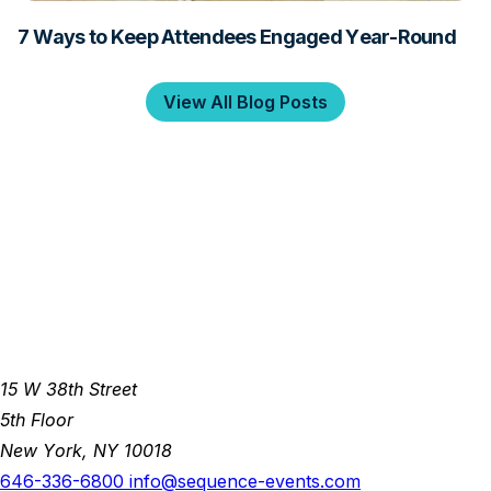
7 Ways to Keep Attendees Engaged Year-Round
View All Blog Posts
15 W 38th Street
5th Floor
New York, NY 10018
646-336-6800
info@sequence-events.com