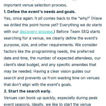
important venue selection process.
1. Define the event's needs and goals.
Yes, once again: It
all
comes back to the “why!” (Have
we drilled this point home yet? Everything we do starts
with our
discovery process
.
) Before Team SEQ starts
searching for a venue, we clearly define the event's
purpose, size, and other requirements. We consider
factors like the programming needs, the preferred
date and time, the number of expected attendees, our
client’s ideal budget, and any specific amenities that
may be needed. Having a clear vision guides our
search and prevents us from wasting time on venues
that don't align with the event's goals.
2. Start the search early.
Venues can book up quickly, especially during peak
event seasons. Ideally, we like to start the venue