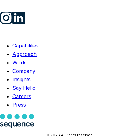
Capabilities
Approach
Work
Company
Insights
Say Hello
Careers
Press
© 2026 All rights reserved.