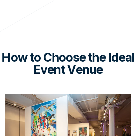
How to Choose the Ideal
Event Venue