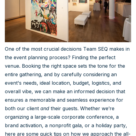
One of the most crucial decisions Team SEQ makes in
the event planning process? Finding the perfect
venue. Booking the right space sets the tone for the
entire gathering, and by carefully considering an
event's needs, ideal location, budget, logistics, and
overall vibe, we can make an informed decision that
ensures a memorable and seamless experience for
both our client
and
their guests. Whether we’re
organizing a large-scale corporate conference, a
brand activation, a nonprofit gala, or a holiday party,
here are some quick tips on how we approach the all-