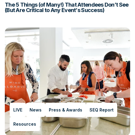
The 5 Things (of Many!) That Attendees Don’t See
(But Are Critical to Any Event’s Success)
LIVE
News
Press & Awards
SEQ Report
Resources