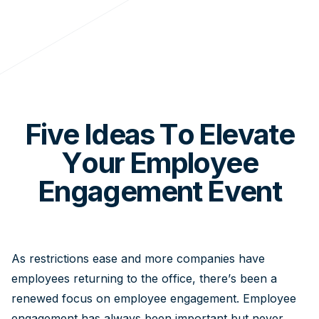
Five Ideas To Elevate
Your Employee
Engagement Event
As restrictions ease and more companies have
employees returning to the office, there’s been a
renewed focus on employee engagement. Employee
engagement has always been important but never