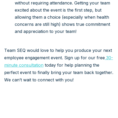
without requiring attendance. Getting your team
excited about the event is the first step, but
allowing them a choice (especially when health
concerns are still high) shows true commitment
and appreciation to your team!
Team SEQ would love to help you produce your next
employee engagement event. Sign up for our free
30-
minute consultation
today for help planning the
perfect event to finally bring your team back together.
We can’t wait to connect with you!