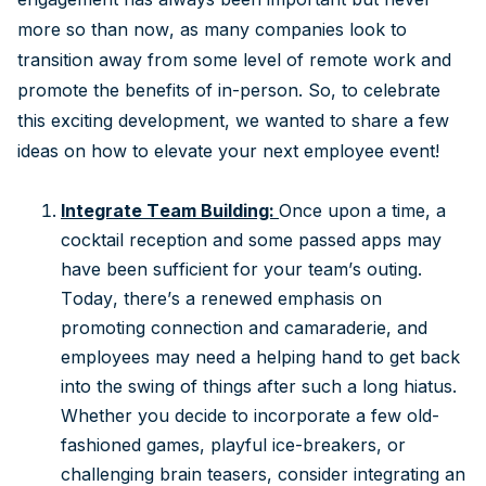
more so than now, as many companies look to
transition away from some level of remote work and
promote the benefits of in-person. So, to celebrate
this exciting development, we wanted to share a few
ideas on how to elevate your next employee event!
Integrate Team Building:
Once upon a time, a
cocktail reception and some passed apps may
have been sufficient for your team’s outing.
Today, there’s a renewed emphasis on
promoting connection and camaraderie, and
employees may need a helping hand to get back
into the swing of things after such a long hiatus.
Whether you decide to incorporate a few old-
fashioned games, playful ice-breakers, or
challenging brain teasers, consider integrating an