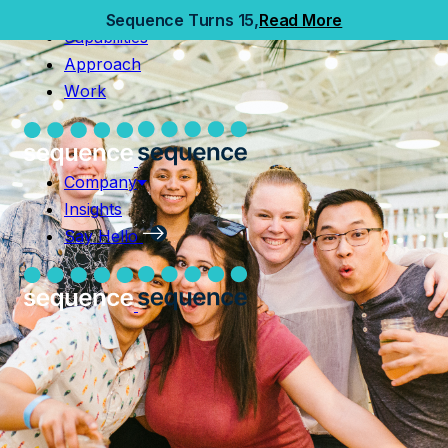
Home
Sequence Turns 15,
Read More
Capabilities
Capabilities
Approach
Approach
Work
Work
Company
Insights
Company
Say Hello
Insights
Say Hello