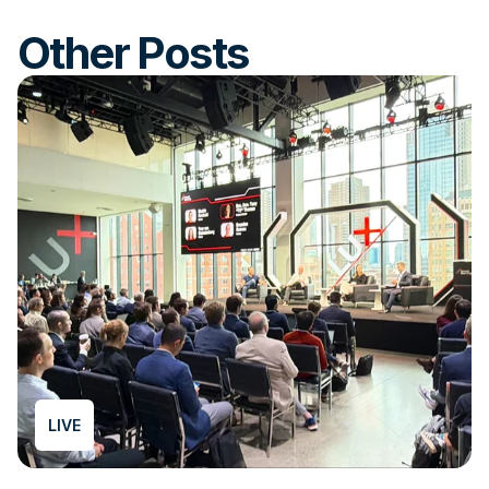
Other Posts
LIVE