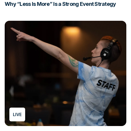
Why “Less Is More” Is a Strong Event Strategy
LIVE