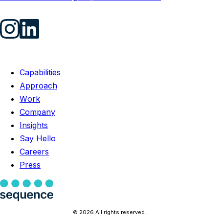
Capabilities
Approach
Work
Company
Insights
Say Hello
Careers
Press
© 2026 All rights reserved.