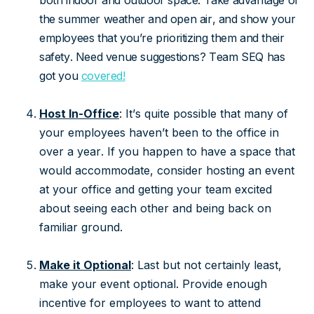
both indoor and outdoor space. Take advantage of
the summer weather and open air, and show your
employees that you’re prioritizing them and their
safety. Need venue suggestions? Team SEQ has
got you
covered!
Host In-Office
: It’s quite possible that many of
your employees haven’t been to the office in
over a year. If you happen to have a space that
would accommodate, consider hosting an event
at your office and getting your team excited
about seeing each other and being back on
familiar ground.
Make it Optional
: Last but not certainly least,
make your event optional. Provide enough
incentive for employees to want to attend