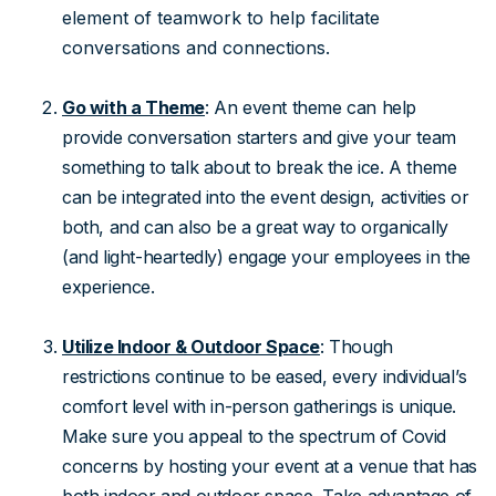
element of teamwork to help facilitate
conversations and connections.
Go with a Theme
: An event theme can help
provide conversation starters and give your team
something to talk about to break the ice. A theme
can be integrated into the event design, activities or
both, and can also be a great way to organically
(and light-heartedly) engage your employees in the
experience.
Utilize Indoor & Outdoor Space
: Though
restrictions continue to be eased, every individual’s
comfort level with in-person gatherings is unique.
Make sure you appeal to the spectrum of Covid
concerns by hosting your event at a venue that has