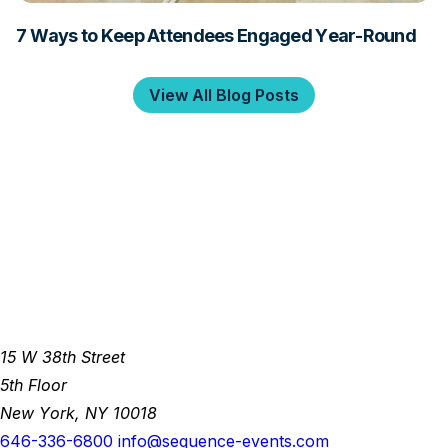
7 Ways to Keep Attendees Engaged Year-Round
View All Blog Posts
15 W 38th Street
5th Floor
New York, NY 10018
646-336-6800
info@sequence-events.com