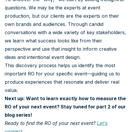
questions. We may be the experts at event
production, but our clients are the experts on their
own brands and audiences. Through candid
conversations with a wide variety of key stakeholders,
we learn what success looks like from their
perspective and use that insight to inform creative
ideas and intentional event design.
This discovery process helps us identify the most
important RO for your specific event—guiding us to
produce experiences that resonate and deliver real
value.
Next up: Want to learn exactly
how
to measure the
RO of your next event? Stay tuned for part 2 of our
blog series!
Ready to find the RO of your next event?
Let’s
connect
.