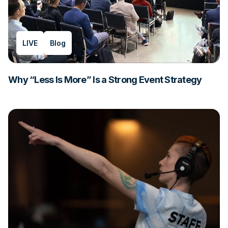
LIVE
Blog
Why “Less Is More” Is a Strong Event Strategy