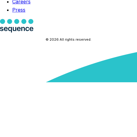
Careers
Press
© 2026 All rights reserved.