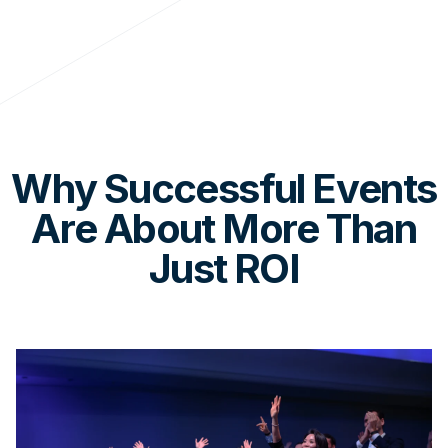
Why Successful Events
Are About More Than
Just ROI