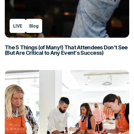
LIVE
Blog
The 5 Things (of Many!) That Attendees Don’t See
(But Are Critical to Any Event’s Success)