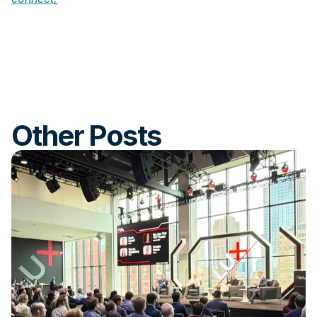
Other Posts