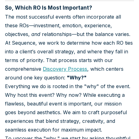
So, Which RO Is Most Important?
The most successful events often incorporate all
these ROs—investment, emotion, experience,
objectives,
and
relationships—but the balance varies.
At Sequence, we work to determine how each RO ties
into a client’s overall strategy, and where they fall in
terms of priority. That process starts with our
comprehensive
Discovery Process
, which centers
around one key question:
"Why?"
Everything we do is rooted in the "why" of the event.
Why host this event? Why now? While executing a
flawless, beautiful event is important, our mission
goes beyond aesthetics. We aim to craft purposeful
experiences that blend strategy, creativity, and
seamless execution for maximum impact.
To uncover the "why," we start by asking thoughtful