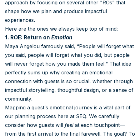
approach by focusing on several other "ROs" that
shape how we plan and produce impactful
experiences.
Here are the ones we always keep top of mind:
1. ROE: Return on
Emotion
Maya Angelou famously said, “People will forget what
you said, people will forget what you did, but people
will never forget how you made them feel.” That idea
perfectly sums up why creating an emotional
connection with guests is so crucial, whether through
impactful storytelling, thoughtful design, or a sense of
community.
Mapping a guest’s emotional journey is a vital part of
our planning process here at SEQ. We carefully
consider how guests will
feel
at each touchpoint—
from the first arrival to the final farewell. The goal? To