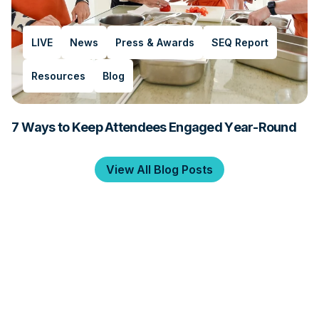
LIVE
News
Press & Awards
SEQ Report
Resources
Blog
7 Ways to Keep Attendees Engaged Year-Round
View All Blog Posts