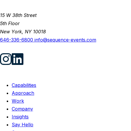
15 W 38th Street
5th Floor
New York, NY 10018
646-336-6800
info@sequence-events.com
Capabilities
Approach
Work
Company
Insights
Say Hello