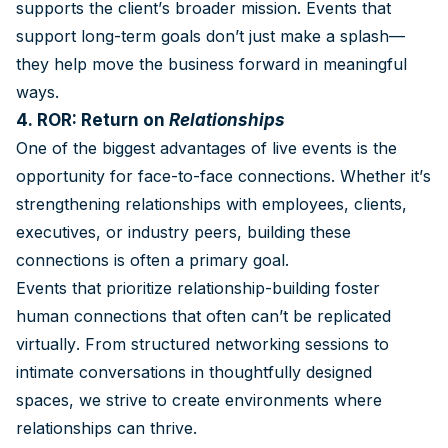
supports the client’s broader mission. Events that
support long-term goals don’t just make a splash—
they help move the business forward in meaningful
ways.
4. ROR: Return on
Relationships
One of the biggest advantages of live events is the
opportunity for face-to-face connections. Whether it’s
strengthening relationships with employees, clients,
executives, or industry peers, building these
connections is often a primary goal.
Events that prioritize relationship-building foster
human connections that often can’t be replicated
virtually. From structured networking sessions to
intimate conversations in thoughtfully designed
spaces, we strive to create environments where
relationships can thrive.