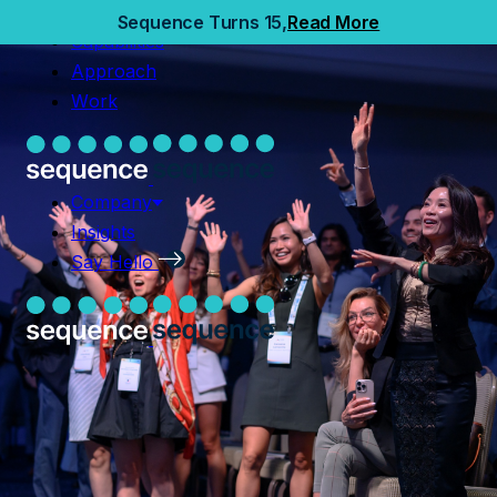
Home
Sequence Turns 15,
Read More
Capabilities
Capabilities
Approach
Approach
Work
Work
Company
Insights
Company
Say Hello
Insights
Say Hello