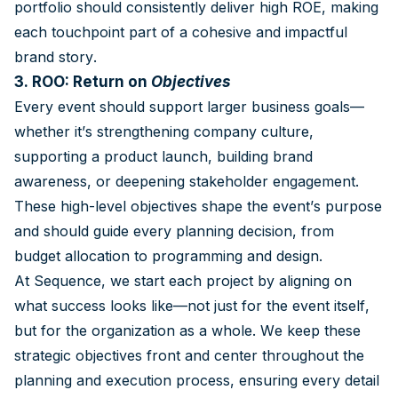
portfolio should consistently deliver high ROE, making
each touchpoint part of a cohesive and impactful
brand story.
3. ROO: Return on
Objectives
Every event should support larger business goals—
whether it’s strengthening company culture,
supporting a product launch, building brand
awareness, or deepening stakeholder engagement.
These high-level objectives shape the event’s purpose
and should guide every planning decision, from
budget allocation to programming and design.
At Sequence, we start each project by aligning on
what success looks like—not just for the event itself,
but for the organization as a whole. We keep these
strategic objectives front and center throughout the
planning and execution process, ensuring every detail