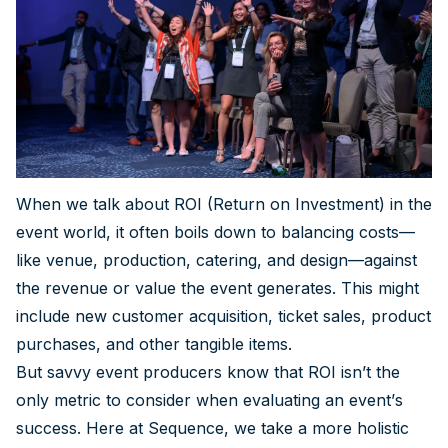
When we talk about ROI (Return on Investment) in the
event world, it often boils down to balancing costs—
like venue, production, catering, and design—against
the revenue or value the event generates. This might
include new customer acquisition, ticket sales, product
purchases, and other tangible items.
But savvy event producers know that ROI isn’t the
only metric to consider when evaluating an event’s
success. Here at Sequence, we take a more holistic