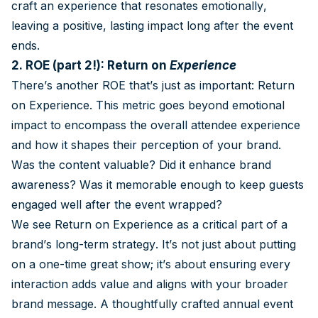
craft an experience that resonates emotionally,
leaving a positive, lasting impact long after the event
ends.
2. ROE (part 2!): Return on
Experience
There’s another ROE that’s just as important: Return
on Experience. This metric goes beyond emotional
impact to encompass the overall attendee experience
and how it shapes their perception of your brand.
Was the content valuable? Did it enhance brand
awareness? Was it memorable enough to keep guests
engaged well after the event wrapped?
We see Return on Experience as a critical part of a
brand’s long-term strategy. It’s not just about putting
on a one-time great show; it’s about ensuring every
interaction adds value and aligns with your broader
brand message. A thoughtfully crafted annual event