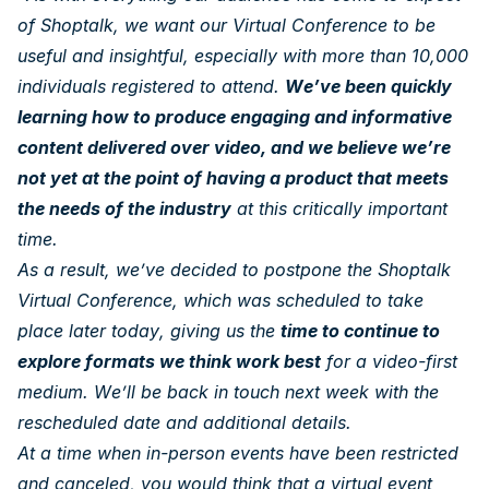
of Shoptalk, we want our Virtual Conference to be
useful and insightful, especially with more than 10,000
individuals registered to attend.
We’ve been quickly
learning how to produce engaging and informative
content delivered over video, and we believe we’re
not yet at the point of having a product that meets
the needs of the industry
at this critically important
time.
As a result, we’ve decided to postpone the Shoptalk
Virtual Conference, which was scheduled to take
place later today, giving us the
time to continue to
explore formats we think work best
for a video-first
medium. We’ll be back in touch next week with the
rescheduled date and additional details.
At a time when in-person events have been restricted
and canceled, you would think that a virtual event