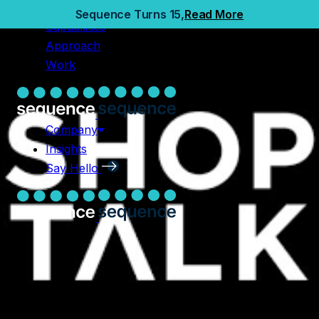
Home
Sequence Turns 15,
Read More
Capabilities
Capabilities
Approach
Approach
Work
Work
Company
Insights
Company
Say Hello
Insights
Say Hello