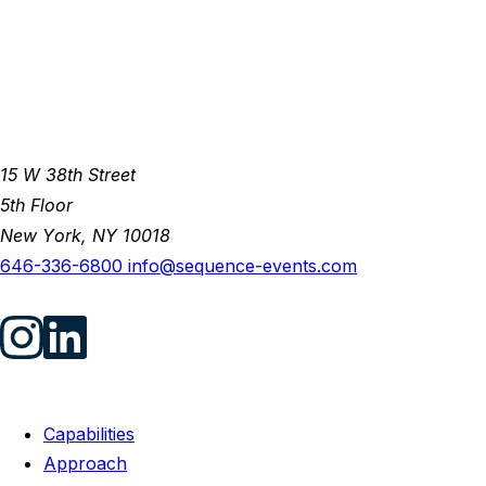
15 W 38th Street
5th Floor
New York, NY 10018
646-336-6800
info@sequence-events.com
Capabilities
Approach