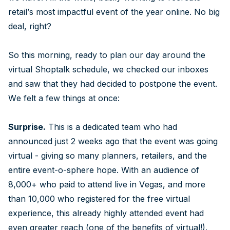
retail’s most impactful event of the year online. No big
deal, right?
So this morning, ready to plan our day around the
virtual Shoptalk schedule, we checked our inboxes
and saw that they had decided to postpone the event.
We felt a few things at once:
Surprise.
This is a dedicated team who had
announced just 2 weeks ago that the event was going
virtual - giving so many planners, retailers, and the
entire event-o-sphere hope. With an audience of
8,000+ who paid to attend live in Vegas, and more
than 10,000 who registered for the free virtual
experience, this already highly attended event had
even greater reach (one of the benefits of virtual!).