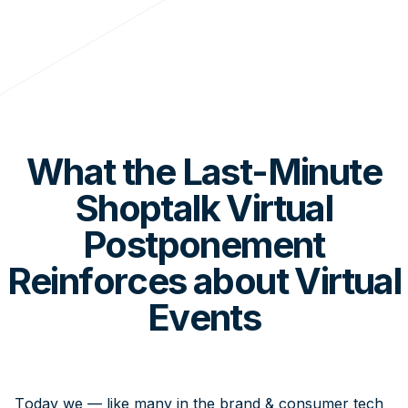
What the Last-Minute
Shoptalk Virtual
Postponement
Reinforces about Virtual
Events
Today we — like many in the brand & consumer tech