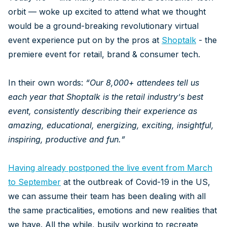
orbit — woke up excited to attend what we thought
would be a ground-breaking revolutionary virtual
event experience put on by the pros at
Shoptalk
- the
premiere event for retail, brand & consumer tech.
In their own words:
“
Our 8,000+ attendees tell us
each year that Shoptalk is the retail industry’s best
event, consistently describing their experience as
amazing, educational, energizing, exciting, insightful,
inspiring, productive and fun.”
Having already postponed the live event from March
to September
at the outbreak of Covid-19 in the US,
we can assume their team has been dealing with all
the same practicalities, emotions and new realities that
we have. All the while, busily working to recreate