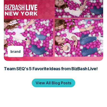
brand
Team SEQ’s 5 Favorite Ideas from BizBash Live!
View All Blog Posts