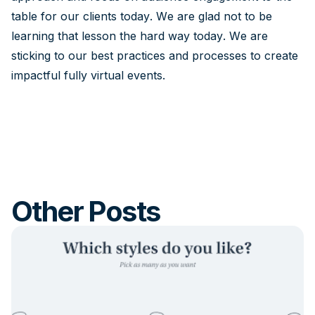
table for our clients today. We are glad not to be
learning that lesson the hard way today. We are
sticking to our best practices and processes to create
impactful fully virtual events.
Other Posts