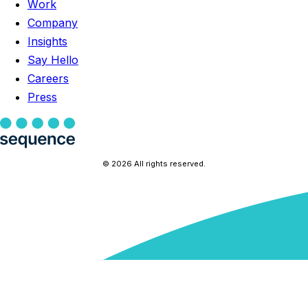
Work
Company
Insights
Say Hello
Careers
Press
© 2026 All rights reserved.