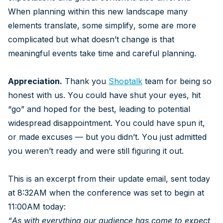
When planning within this new landscape many
elements translate, some simplify, some are more
complicated but what doesn’t change is that
meaningful events take time and careful planning.
Appreciation.
Thank you
Shoptalk
team for being so
honest with us. You could have shut your eyes, hit
“go” and hoped for the best, leading to potential
widespread disappointment. You could have spun it,
or made excuses — but you didn’t. You just admitted
you weren’t ready and were still figuring it out.
This is an excerpt from their update email, sent today
at 8:32AM when the conference was set to begin at
11:00AM today:
“As with everything our audience has come to expect