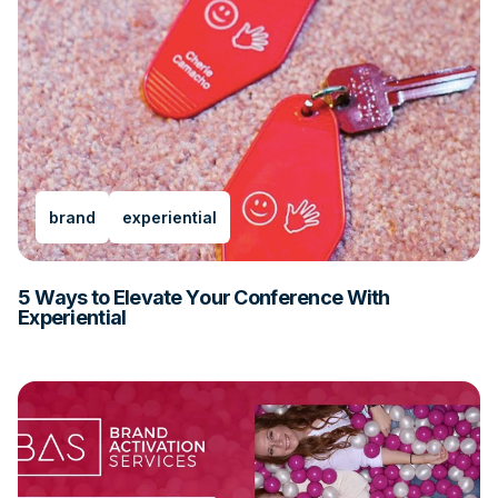
brand
experiential
5 Ways to Elevate Your Conference With
Experiential