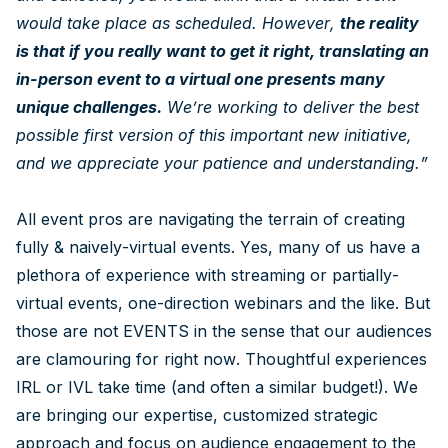
would take place as scheduled. However,
the reality
is that if you really want to get it right, translating an
in-person event to a virtual one presents many
unique challenges.
We’re working to deliver the best
possible first version of this important new initiative,
and we appreciate your patience and understanding.”
All event pros are navigating the terrain of creating
fully & naively-virtual events. Yes, many of us have a
plethora of experience with streaming or partially-
virtual events, one-direction webinars and the like. But
those are not EVENTS in the sense that our audiences
are clamouring for right now. Thoughtful experiences
IRL or IVL take time (and often a similar budget!). We
are bringing our expertise, customized strategic
approach and focus on audience engagement to the