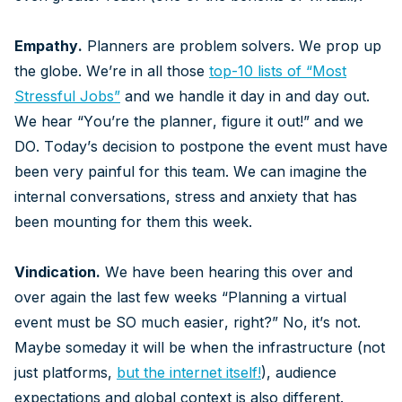
Empathy.
Planners are problem solvers. We prop up
the globe. We’re in all those
top-10 lists of “Most
Stressful Jobs”
and we handle it day in and day out.
We hear “You’re the planner, figure it out!” and we
DO. Today’s decision to postpone the event must have
been very painful for this team. We can imagine the
internal conversations, stress and anxiety that has
been mounting for them this week.
Vindication.
We have been hearing this over and
over again the last few weeks “Planning a virtual
event must be SO much easier, right?” No, it’s not.
Maybe someday it will be when the infrastructure (not
just platforms,
but the internet itself
!
), audience
expectations and global context is also different.