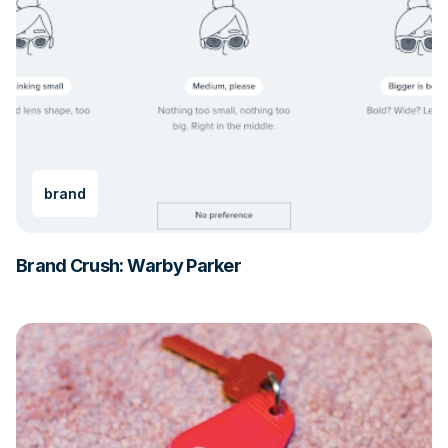
brand
Brand Crush: Warby Parker