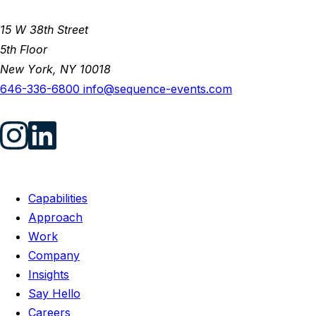
15 W 38th Street
5th Floor
New York, NY 10018
646-336-6800
info@sequence-events.com
Capabilities
Approach
Work
Company
Insights
Say Hello
Careers