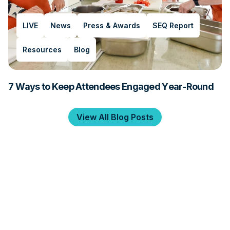
LIVE
News
Press & Awards
SEQ Report
Resources
Blog
7 Ways to Keep Attendees Engaged Year-Round
View All Blog Posts