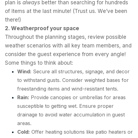
plan is
always
better than searching for hundreds
of items at the last minute! (Trust us. We’ve been
there!)
2. Weatherproof your space
Throughout the planning stages, review possible
weather scenarios with all key team members, and
consider the guest experience from every angle!
Some things to think about:
Wind:
Secure all structures, signage, and decor
to withstand gusts. Consider weighted bases for
freestanding items and wind-resistant tents.
Rain:
Provide canopies or umbrellas for areas
susceptible to getting wet. Ensure proper
drainage to avoid water accumulation in guest
areas.
Cold:
Offer heating solutions like patio heaters or