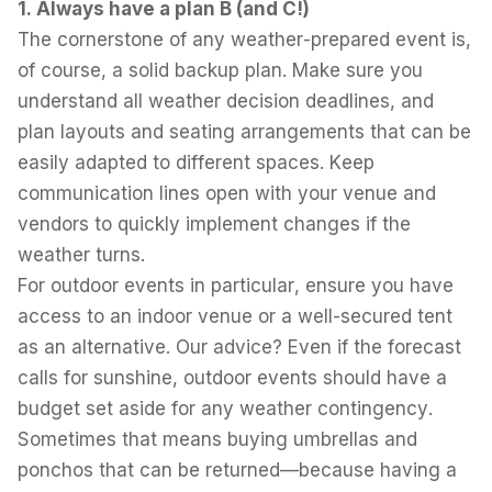
1. Always have a plan B (and C!)
The cornerstone of any weather-prepared event is,
of course, a solid backup plan. Make sure you
understand all weather decision deadlines, and
plan layouts and seating arrangements that can be
easily adapted to different spaces. Keep
communication lines open with your venue and
vendors to quickly implement changes if the
weather turns.
For outdoor events in particular, ensure you have
access to an indoor venue or a well-secured tent
as an alternative. Our advice? Even if the forecast
calls for sunshine, outdoor events should have a
budget set aside for any weather contingency.
Sometimes that means buying umbrellas and
ponchos that can be returned—because having a