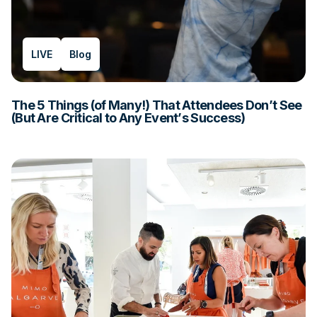
LIVE
Blog
The 5 Things (of Many!) That Attendees Don’t See
(But Are Critical to Any Event’s Success)