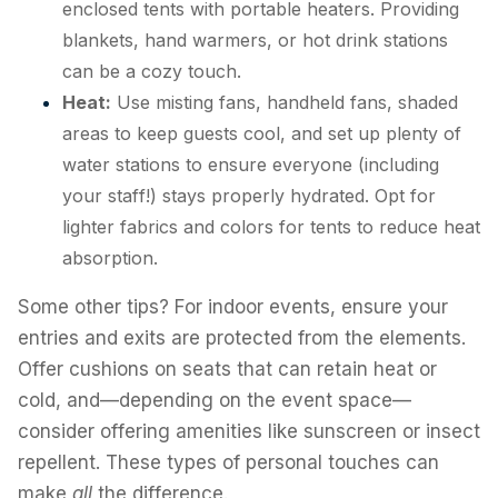
enclosed tents with portable heaters. Providing
blankets, hand warmers, or hot drink stations
can be a cozy touch.
Heat:
Use misting fans, handheld fans, shaded
areas to keep guests cool, and set up plenty of
water stations to ensure everyone (including
your staff!) stays properly hydrated. Opt for
lighter fabrics and colors for tents to reduce heat
absorption.
Some other tips? For indoor events, ensure your
entries and exits are protected from the elements.
Offer cushions on seats that can retain heat or
cold, and—depending on the event space—
consider offering amenities like sunscreen or insect
repellent. These types of personal touches can
make
all
the difference.