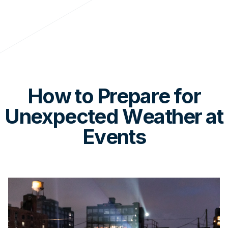
How to Prepare for
Unexpected Weather at
Events