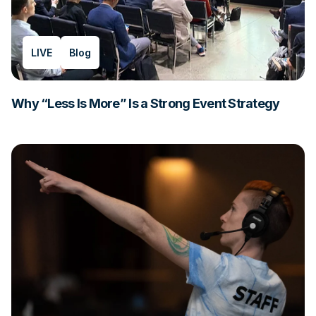
LIVE
Blog
Why “Less Is More” Is a Strong Event Strategy