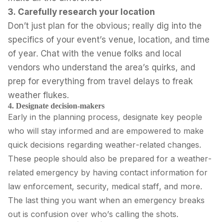
3. Carefully research your location
Don’t just plan for the obvious; really dig into the
specifics of your event’s venue, location, and time
of year. Chat with the venue folks and local
vendors who understand the area’s quirks, and
prep for everything from travel delays to freak
weather flukes.
4. Designate decision-makers
Early in the planning process, designate key people
who will stay informed and are empowered to make
quick decisions regarding weather-related changes.
These people should also be prepared for a weather-
related emergency by having contact information for
law enforcement, security, medical staff, and more.
The last thing you want when an emergency breaks
out is confusion over who’s calling the shots.