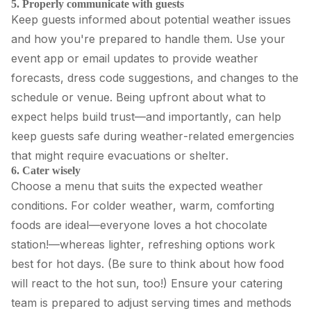
5. Properly communicate with guests
Keep guests informed about potential weather issues
and how you're prepared to handle them. Use your
event app or email updates to provide weather
forecasts, dress code suggestions, and changes to the
schedule or venue. Being upfront about what to
expect helps build trust—and importantly, can help
keep guests safe during weather-related emergencies
that might require evacuations or shelter.
6. Cater wisely
Choose a menu that suits the expected weather
conditions. For colder weather, warm, comforting
foods are ideal—everyone loves a hot chocolate
station!—whereas lighter, refreshing options work
best for hot days. (Be sure to think about how food
will react to the hot sun, too!) Ensure your catering
team is prepared to adjust serving times and methods