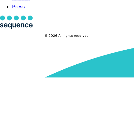
Press
© 2026 All rights reserved.