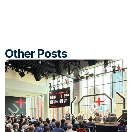
Other Posts