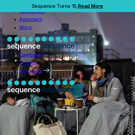
Home
Sequence Turns 15,
Read More
Capabilities
Capabilities
Approach
Approach
Work
Work
Company
Insights
Company
Say Hello
Insights
Say Hello