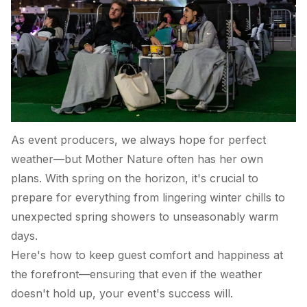
As event producers, we always hope for perfect
weather—but Mother Nature often has her own
plans. With spring on the horizon, it's crucial to
prepare for everything from lingering winter chills to
unexpected spring showers to unseasonably warm
days.
Here's how to keep guest comfort and happiness at
the forefront—ensuring that even if the weather
doesn't hold up, your event's success will.