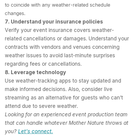
to coincide with any weather-related schedule
changes.
7. Understand your insurance policies
Verify your event insurance covers weather-
related cancellations or damages. Understand your
contracts with vendors and venues concerning
weather issues to avoid last-minute surprises
regarding fees or cancellations.
8. Leverage technology
Use weather-tracking apps to stay updated and
make informed decisions. Also, consider live
streaming as an alternative for guests who can’t
attend due to severe weather.
Looking for an experienced event production team
that can handle whatever Mother Nature throws at
you?
Let’s connect
.