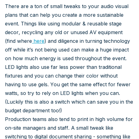
There are a ton of small tweaks to your audio visual
plans that can help you create a more sustainable
event. Things like using modular & reusable stage
decor, recycling any old or unused AV equipment
(find where
here
) and diligence in turning technology
off while it’s not being used can make a huge impact
on how much energy is used throughout the event.
LED lights also use far less power than traditional
fixtures and you can change their color without
having to use gels. You get the same effect for fewer
watts, so try to rely on LED lights when you can.
(Luckily this is also a switch which can save you in the
budget department too!)
Production teams also tend to print in high volume for
on-site managers and staff. A small tweak like
switching to digital document sharing - something like