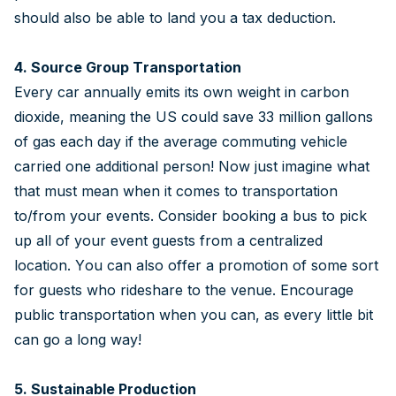
should also be able to land you a tax deduction.
4. Source Group Transportation
Every car annually emits its own weight in carbon
dioxide, meaning the US could save 33 million gallons
of gas each day if the average commuting vehicle
carried one additional person! Now just imagine what
that must mean when it comes to transportation
to/from your events. Consider booking a bus to pick
up all of your event guests from a centralized
location. You can also offer a promotion of some sort
for guests who rideshare to the venue. Encourage
public transportation when you can, as every little bit
can go a long way!
5. Sustainable Production