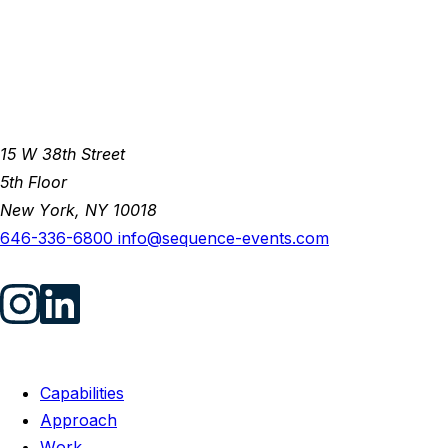
15 W 38th Street
5th Floor
New York, NY 10018
646-336-6800
info@sequence-events.com
Capabilities
Approach
Work