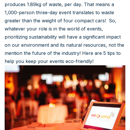
produces 1.89kg of waste, per day. That means a
1,000-person three-day event translates to waste
greater than the weight of four compact cars! So,
whatever your role is in the world of events,
prioritizing sustainability will have a significant impact
on our environment and its natural resources, not the
mention the future of the industry! Here are 5 tips to
help you keep your events eco-friendly!