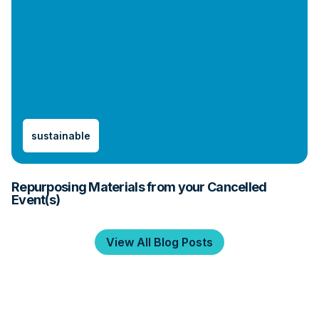
sustainable
Repurposing Materials from your Cancelled
Event(s)
View All Blog Posts