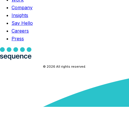
Company
Insights
Say Hello
Careers
Press
© 2026 All rights reserved.