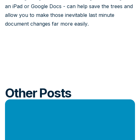
an iPad or Google Docs - can help save the trees and
allow you to make those inevitable last minute
document changes far more easily.
Other Posts