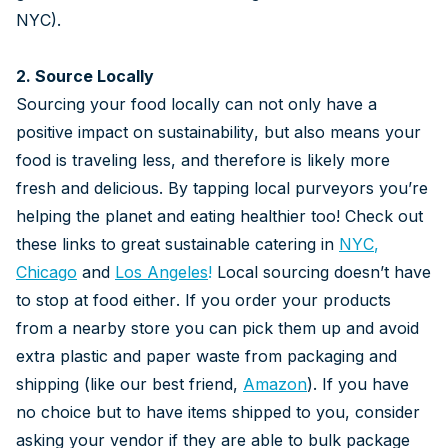
NYC).
2. Source Locally
Sourcing your food locally can not only have a
positive impact on sustainability, but also means your
food is traveling less, and therefore is likely more
fresh and delicious. By tapping local purveyors you’re
helping the planet and eating healthier too! Check out
these links to great sustainable catering in
NYC
,
Chicago
and
Los Angeles
!
Local sourcing doesn’t have
to stop at food either. If you order your products
from a nearby store you can pick them up and avoid
extra plastic and paper waste from packaging and
shipping (like our best friend,
Amazon
). If you have
no choice but to have items shipped to you, consider
asking your vendor if they are able to bulk package