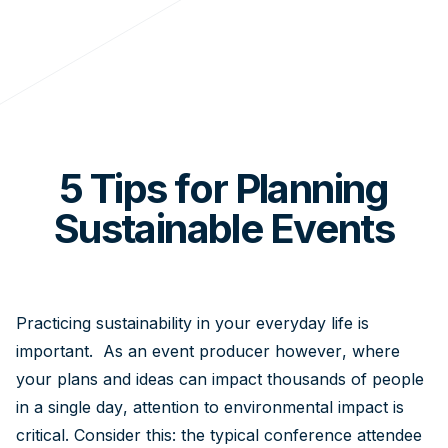
5 Tips for Planning
Sustainable Events
Practicing sustainability in your everyday life is
important. As an event producer however, where
your plans and ideas can impact thousands of people
in a single day, attention to environmental impact is
critical. Consider this: the typical conference attendee