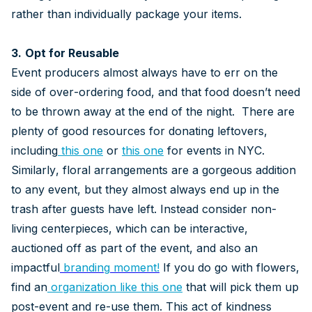
rather than individually package your items.
3.
Opt for Reusable
Event producers almost always have to err on the
side of over-ordering food, and that food doesn’t need
to be thrown away at the end of the night. There are
plenty of good resources for donating leftovers,
including
this one
or
this one
for events in NYC.
Similarly, floral arrangements are a gorgeous addition
to any event, but they almost always end up in the
trash after guests have left. Instead consider non-
living centerpieces, which can be interactive,
auctioned off as part of the event, and also an
impactful
branding
moment!
If you do go with flowers,
find an
organization like this one
that will pick them up
post-event and re-use them. This act of kindness