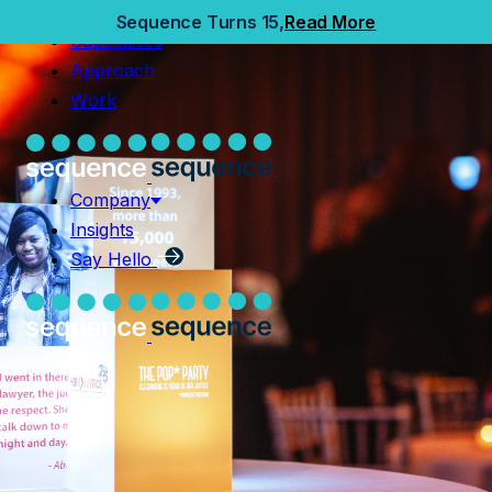
Home
Sequence Turns 15,
Read More
Capabilities
Capabilities
Approach
Approach
Work
Work
Company
Insights
Company
Say Hello
Insights
Say Hello