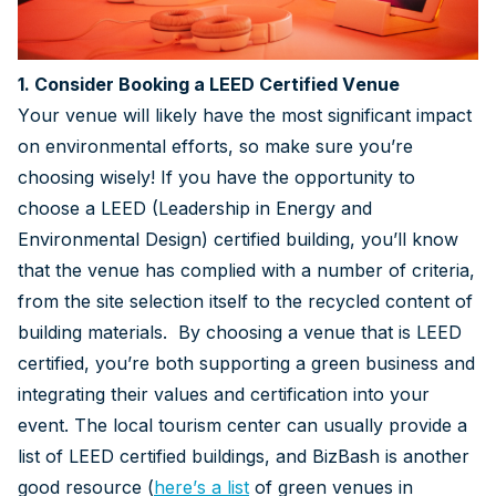
1. Consider Booking a LEED Certified Venue
Your venue will likely have the most significant impact
on environmental efforts, so make sure you’re
choosing wisely! If you have the opportunity to
choose a LEED (Leadership in Energy and
Environmental Design) certified building, you’ll know
that the venue has complied with a number of criteria,
from the site selection itself to the recycled content of
building materials. By choosing a venue that is LEED
certified, you’re both supporting a green business and
integrating their values and certification into your
event. The local tourism center can usually provide a
list of LEED certified buildings, and BizBash is another
good resource (
here’s a list
of green venues in