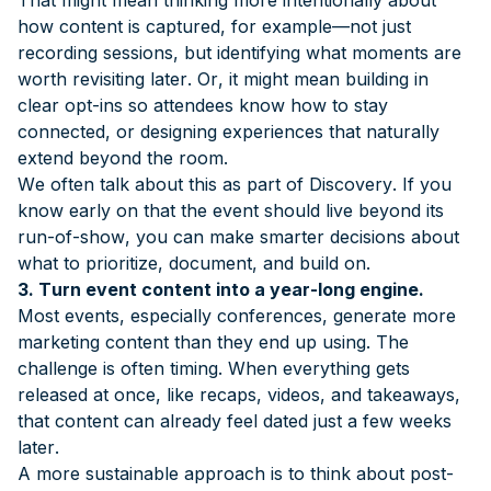
how content is captured, for example—not just
recording sessions, but identifying what moments are
worth revisiting later. Or, it might mean building in
clear opt-ins so attendees know how to stay
connected, or designing experiences that naturally
extend beyond the room.
We often talk about this as part of Discovery. If you
know early on that the event should live beyond its
run-of-show, you can make smarter decisions about
what to prioritize, document, and build on.
3. Turn event content into a year-long engine.
Most events, especially conferences, generate more
marketing content than they end up using. The
challenge is often timing. When everything gets
released at once, like recaps, videos, and takeaways,
that content can already feel dated just a few weeks
later.
A more sustainable approach is to think about post-