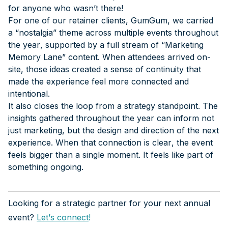
for anyone who wasn’t there!
For one of our retainer clients, GumGum, we carried
a “nostalgia” theme across multiple events throughout
the year, supported by a full stream of “Marketing
Memory Lane” content. When attendees arrived on-
site, those ideas created a sense of continuity that
made the experience feel more connected and
intentional.
It also closes the loop from a strategy standpoint. The
insights gathered throughout the year can inform not
just marketing, but the design and direction of the next
experience. When that connection is clear, the event
feels bigger than a single moment. It feels like part of
something ongoing.
Looking for a strategic partner for your next annual
event?
Let’s connect
!