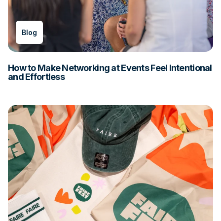
Blog
How to Make Networking at Events Feel Intentional
and Effortless