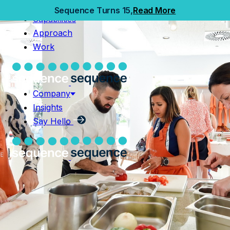
Home
Sequence Turns 15,
Read More
Capabilities
Capabilities
Approach
Approach
Work
Work
Company
Insights
Company
Say Hello
Insights
Say Hello