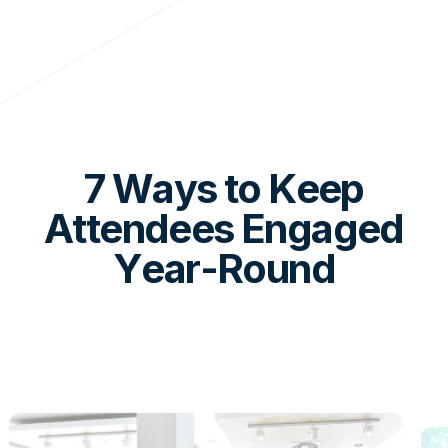
7 Ways to Keep
Attendees Engaged
Year-Round