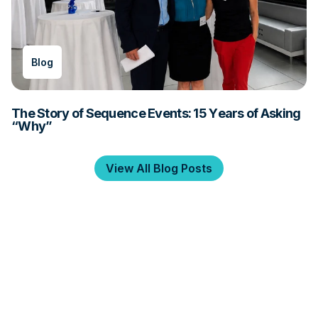
Blog
The Story of Sequence Events: 15 Years of Asking
“Why”
View All Blog Posts