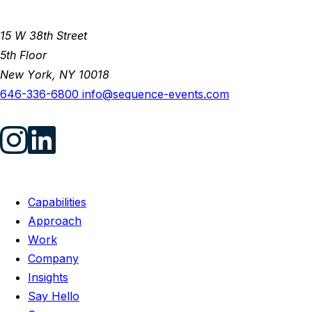
15 W 38th Street
5th Floor
New York, NY 10018
646-336-6800
info@sequence-events.com
Capabilities
Approach
Work
Company
Insights
Say Hello