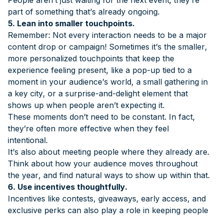
part of something that’s already ongoing.
5. Lean into smaller touchpoints.
Remember: Not every interaction needs to be a major
content drop or campaign! Sometimes it’s the smaller,
more personalized touchpoints that keep the
experience feeling present, like a pop-up tied to a
moment in your audience’s world, a small gathering in
a key city, or a surprise-and-delight element that
shows up when people aren’t expecting it.
These moments don’t need to be constant. In fact,
they’re often more effective when they feel
intentional.
It’s also about meeting people where they already are.
Think about how your audience moves throughout
the year, and find natural ways to show up within that.
6. Use incentives thoughtfully.
Incentives like contests, giveaways, early access, and
exclusive perks can also play a role in keeping people