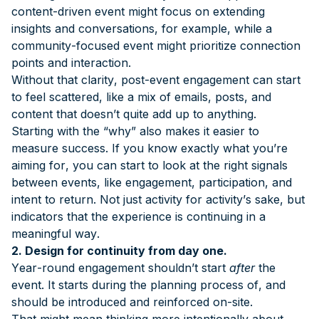
content-driven event might focus on extending
insights and conversations, for example, while a
community-focused event might prioritize connection
points and interaction.
Without that clarity, post-event engagement can start
to feel scattered, like a mix of emails, posts, and
content that doesn’t quite add up to anything.
Starting with the “why” also makes it easier to
measure success. If you know exactly what you’re
aiming for, you can start to look at the right signals
between events, like engagement, participation, and
intent to return. Not just activity for activity’s sake, but
indicators that the experience is continuing in a
meaningful way.
2. Design for continuity from day one.
Year-round engagement shouldn’t start
after
the
event. It starts during the planning process of, and
should be introduced and reinforced on-site.
That might mean thinking more intentionally about