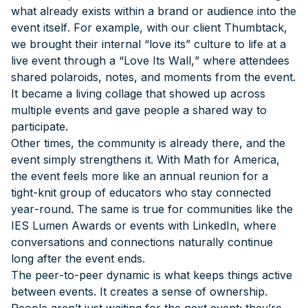
what already exists within a brand or audience into the
event itself. For example, with our client Thumbtack,
we brought their internal “love its” culture to life at a
live event through a “Love Its Wall,” where attendees
shared polaroids, notes, and moments from the event.
It became a living collage that showed up across
multiple events and gave people a shared way to
participate.
Other times, the community is already there, and the
event simply strengthens it. With Math for America,
the event feels more like an annual reunion for a
tight-knit group of educators who stay connected
year-round. The same is true for communities like the
IES Lumen Awards or events with LinkedIn, where
conversations and connections naturally continue
long after the event ends.
The peer-to-peer dynamic is what keeps things active
between events. It creates a sense of ownership.
People aren’t just waiting for the next event; they’re