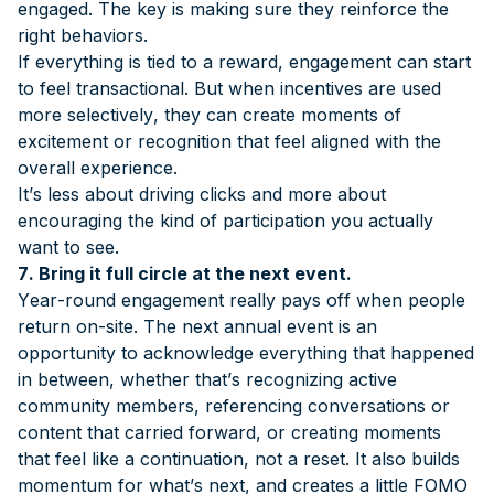
engaged. The key is making sure they reinforce the
right behaviors.
If everything is tied to a reward, engagement can start
to feel transactional. But when incentives are used
more selectively, they can create moments of
excitement or recognition that feel aligned with the
overall experience.
It’s less about driving clicks and more about
encouraging the kind of participation you actually
want to see.
7. Bring it full circle at the next event.
Year-round engagement really pays off when people
return on-site. The next annual event is an
opportunity to acknowledge everything that happened
in between, whether that’s recognizing active
community members, referencing conversations or
content that carried forward, or creating moments
that feel like a continuation, not a reset. It also builds
momentum for what’s next, and creates a little FOMO