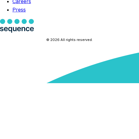
Careers
Press
© 2026 All rights reserved.