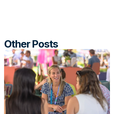
Other Posts