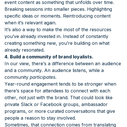
event content as something that unfolds over time.
Breaking sessions into smaller pieces. Highlighting
specific ideas or moments. Reintroducing content
when it’s relevant again.
It’s also a way to make the most of the resources
you’ve already invested in. Instead of constantly
creating something new, you’re building on what
already resonated.
4. Build a community of brand loyalists.
In our view, there’s a difference between an audience
and a community. An audience listens, while a
community
participates
.
Year-round engagement tends to be stronger when
there’s space for attendees to connect with each
other, not just with the brand. That could look like
private Slack or Facebook groups, ambassador
programs, or more curated conversations that give
people a reason to stay involved.
Sometimes, that connection comes from translating