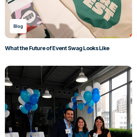
Blog
What the Future of Event Swag Looks Like