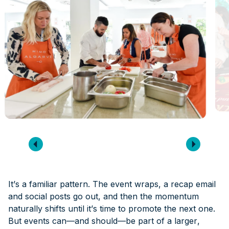
It’s a familiar pattern. The event wraps, a recap email
and social posts go out, and then the momentum
naturally shifts until it’s time to promote the next one.
But events can—and should—be part of a larger,