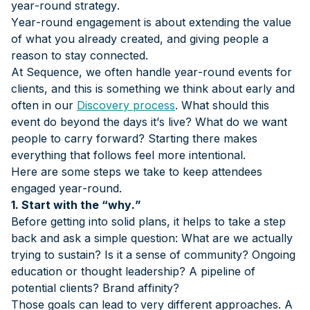
year-round strategy.
Year-round engagement is about extending the value
of what you already created, and giving people a
reason to stay connected.
At Sequence, we often handle year-round events for
clients, and this is something we think about early and
often in our
Discovery process
. What should this
event do beyond the days it’s live? What do we want
people to carry forward? Starting there makes
everything that follows feel more intentional.
Here are some steps we take to keep attendees
engaged year-round.
1. Start with the “why.”
Before getting into solid plans, it helps to take a step
back and ask a simple question: What are we actually
trying to sustain? Is it a sense of community? Ongoing
education or thought leadership? A pipeline of
potential clients? Brand affinity?
Those goals can lead to very different approaches. A