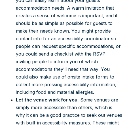
you can easily learn about your guests’
accommodation needs. A warm invitation that
creates a sense of welcome is important, and it
should be as simple as possible for guests to
make their needs known. You might provide
contact info for an accessibility coordinator so
people can request specific accommodations, or
you could send a checklist with the RSVP,
inviting people to inform you of which
accommodations they’ll need that way. You
could also make use of onsite intake forms to
collect more pressing accessibility information,
including food and material allergies.
Let the venue work for you.
Some venues are
simply more accessible than others, which is
why it can be a good practice to seek out venues
with built-in accessibility measures. These might