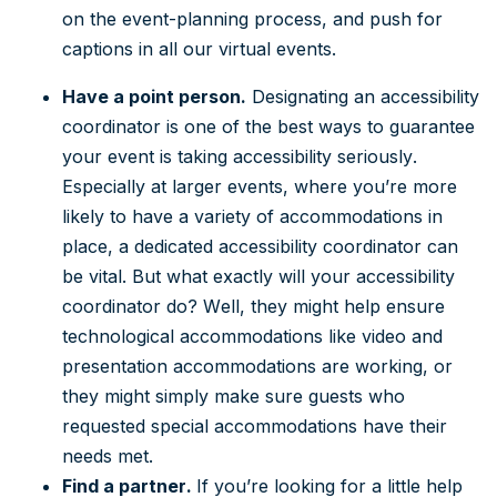
on the event-planning process, and push for
captions in all our virtual events.
Have a point person.
Designating an accessibility
coordinator is one of the best ways to guarantee
your event is taking accessibility seriously.
Especially at larger events, where you’re more
likely to have a variety of accommodations in
place, a dedicated accessibility coordinator can
be vital. But what exactly will your accessibility
coordinator do? Well, they might help ensure
technological accommodations like video and
presentation accommodations are working, or
they might simply make sure guests who
requested special accommodations have their
needs met.
Find a partner.
If you’re looking for a little help