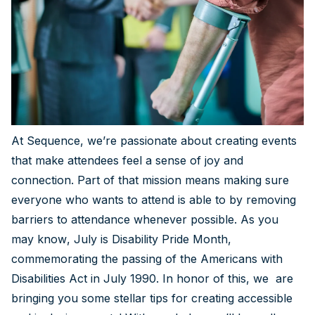
At Sequence, we’re passionate about creating events
that make attendees feel a sense of joy and
connection. Part of that mission means making sure
everyone who wants to attend is able to by removing
barriers to attendance whenever possible. As you
may know, July is Disability Pride Month,
commemorating the passing of the Americans with
Disabilities Act in July 1990. In honor of this, we are
bringing you some stellar tips for creating accessible