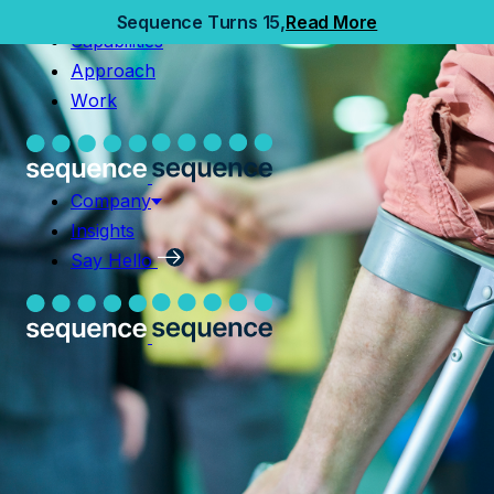
Home
Sequence Turns 15,
Read More
Capabilities
Capabilities
Approach
Approach
Work
Work
Company
Insights
Company
Say Hello
Insights
Say Hello