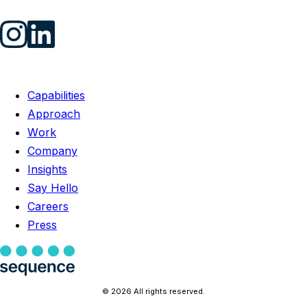
Capabilities
Approach
Work
Company
Insights
Say Hello
Careers
Press
© 2026 All rights reserved.