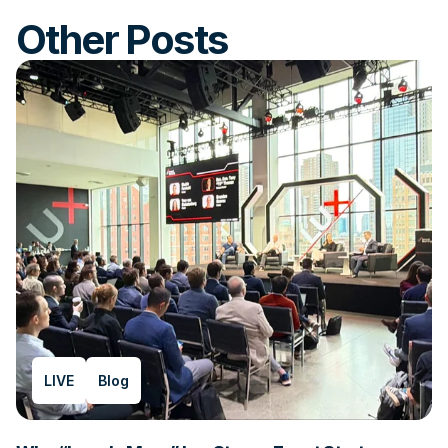
Other Posts
LIVE
Blog