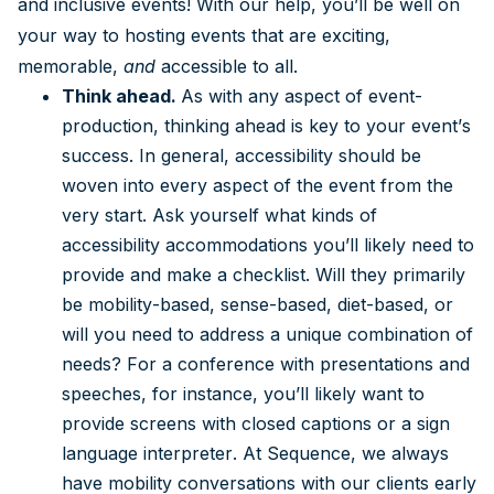
and inclusive events! With our help, you’ll be well on
your way to hosting events that are exciting,
memorable,
and
accessible to all.
Think ahead.
As with any aspect of event-
production, thinking ahead is key to your event’s
success. In general, accessibility should be
woven into every aspect of the event from the
very start. Ask yourself what kinds of
accessibility accommodations you’ll likely need to
provide and make a checklist. Will they primarily
be mobility-based, sense-based, diet-based, or
will you need to address a unique combination of
needs? For a conference with presentations and
speeches, for instance, you’ll likely want to
provide screens with closed captions or a sign
language interpreter. At Sequence, we always
have mobility conversations with our clients early