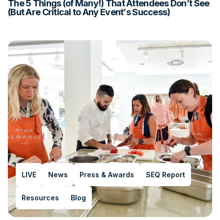
The 5 Things (of Many!) That Attendees Don’t See
(But Are Critical to Any Event’s Success)
LIVE
News
Press & Awards
SEQ Report
Resources
Blog