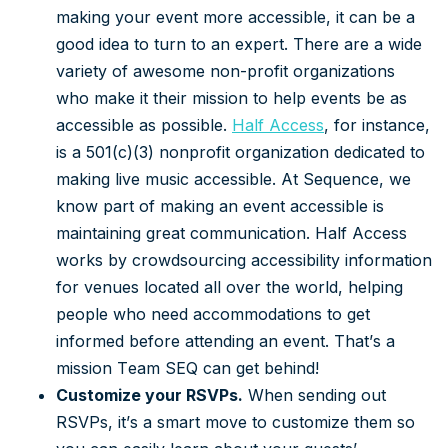
making your event more accessible, it can be a
good idea to turn to an expert. There are a wide
variety of awesome non-profit organizations
who make it their mission to help events be as
accessible as possible.
Half Access
, for instance,
is a 501(c)(3) nonprofit organization dedicated to
making live music accessible. At Sequence, we
know part of making an event accessible is
maintaining great communication. Half Access
works by crowdsourcing accessibility information
for venues located all over the world, helping
people who need accommodations to get
informed before attending an event. That’s a
mission Team SEQ can get behind!
Customize your RSVPs.
When sending out
RSVPs, it’s a smart move to customize them so