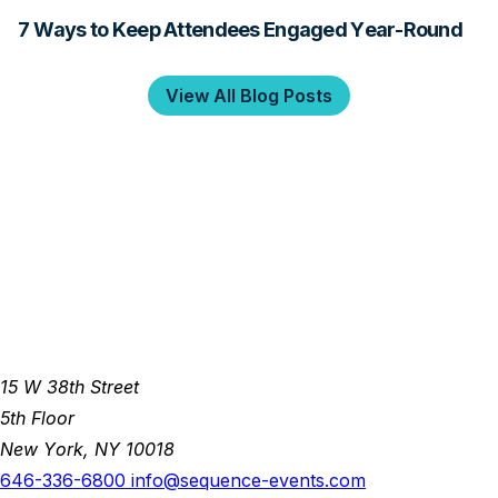
7 Ways to Keep Attendees Engaged Year-Round
View All Blog Posts
15 W 38th Street
5th Floor
New York, NY 10018
646-336-6800
info@sequence-events.com