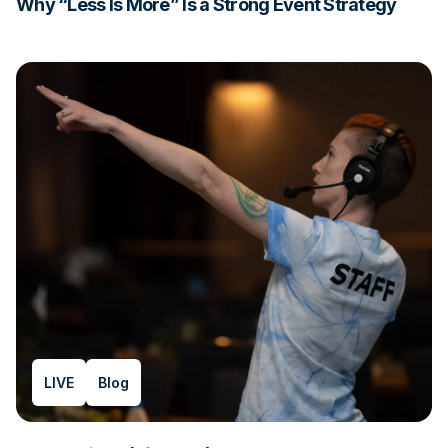
Why “Less Is More” Is a Strong Event Strategy
LIVE
Blog