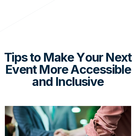
Tips to Make Your Next
Event More Accessible
and Inclusive