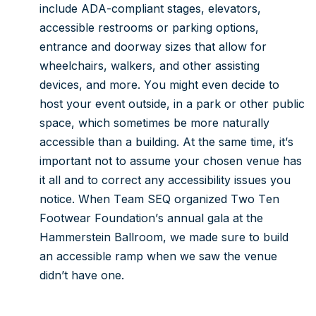
include ADA-compliant stages, elevators,
accessible restrooms or parking options,
entrance and doorway sizes that allow for
wheelchairs, walkers, and other assisting
devices, and more. You might even decide to
host your event outside, in a park or other public
space, which sometimes be more naturally
accessible than a building. At the same time, it’s
important not to assume your chosen venue has
it all and to correct any accessibility issues you
notice. When Team SEQ organized Two Ten
Footwear Foundation’s annual gala at the
Hammerstein Ballroom, we made sure to build
an accessible ramp when we saw the venue
didn’t have one.