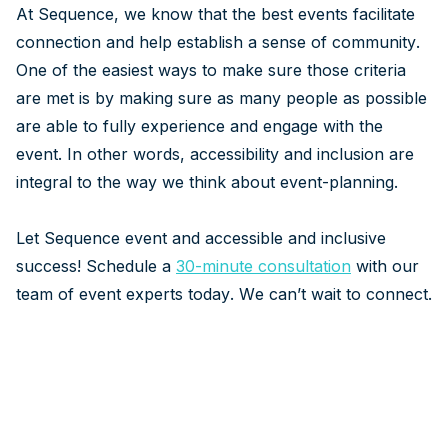
At Sequence, we know that the best events facilitate
connection and help establish a sense of community.
One of the easiest ways to make sure those criteria
are met is by making sure as many people as possible
are able to fully experience and engage with the
event. In other words, accessibility and inclusion are
integral to the way we think about event-planning.
Let Sequence event and accessible and inclusive
success! Schedule a
30-minute consultation
with our
team of event experts today. We can’t wait to connect.