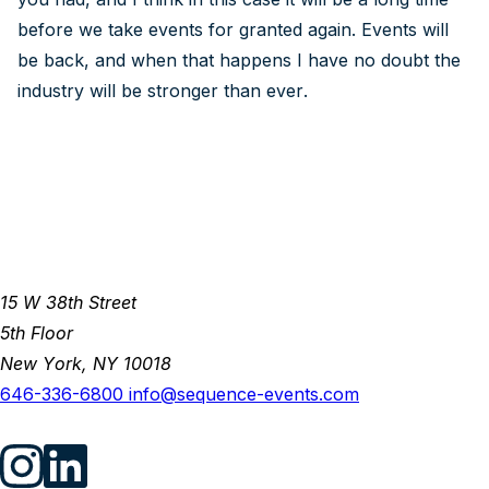
before we take events for granted again. Events will
be back, and when that happens I have no doubt the
industry will be stronger than ever.
15 W 38th Street
5th Floor
New York, NY 10018
646-336-6800
info@sequence-events.com