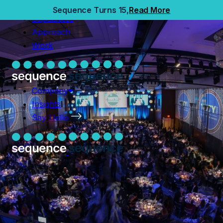
Home
Sequence Turns 15,
Read More
Capabilities
Capabilities
Approach
Approach
Work
Work
Company
Insights
Company
Say Hello
Insights
Say Hello