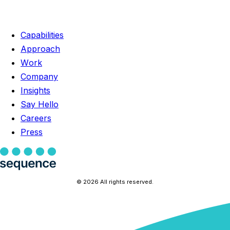
Capabilities
Approach
Work
Company
Insights
Say Hello
Careers
Press
© 2026 All rights reserved.