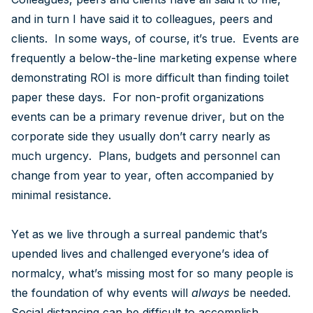
and in turn I have said it to colleagues, peers and
clients. In some ways, of course, it’s true. Events are
frequently a below-the-line marketing expense where
demonstrating ROI is more difficult than finding toilet
paper these days. For non-profit organizations
events can be a primary revenue driver, but on the
corporate side they usually don’t carry nearly as
much urgency. Plans, budgets and personnel can
change from year to year, often accompanied by
minimal resistance.
Yet as we live through a surreal pandemic that’s
upended lives and challenged everyone’s idea of
normalcy, what’s missing most for so many people is
the foundation of why events will
always
be needed.
Social distancing can be difficult to accomplish