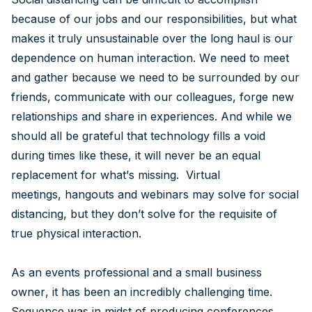
because of our jobs and our responsibilities, but what
makes it truly unsustainable over the long haul is our
dependence on human interaction. We need to meet
and gather because we need to be surrounded by our
friends, communicate with our colleagues, forge new
relationships and share in experiences. And while we
should all be grateful that technology fills a void
during times like these, it will never be an equal
replacement for what’s missing. Virtual
meetings, hangouts and webinars may solve for social
distancing, but they don’t solve for the requisite of
true physical interaction.
As an events professional and a small business
owner, it has been an incredibly challenging time.
Sequence was in midst of producing conferences,