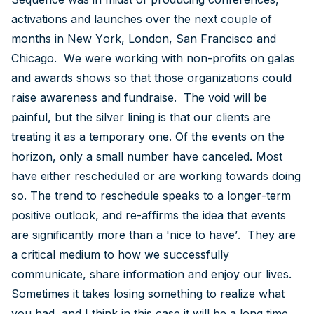
activations and launches over the next couple of
months in New York, London, San Francisco and
Chicago. We were working with non-profits on galas
and awards shows so that those organizations could
raise awareness and fundraise. The void will be
painful, but the silver lining is that our clients are
treating it as a temporary one. Of the events on the
horizon, only a small number have canceled. Most
have either rescheduled or are working towards doing
so. The trend to reschedule speaks to a longer-term
positive outlook, and re-affirms the idea that events
are significantly more than a 'nice to have’. They are
a critical medium to how we successfully
communicate, share information and enjoy our lives.
Sometimes it takes losing something to realize what
you had, and I think in this case it will be a long time