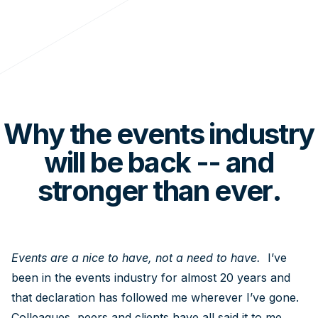
Why the events industry
will be back -- and
stronger than ever.
Events are a nice to have, not a need to have.
I’ve
been in the events industry for almost 20 years and
that declaration has followed me wherever I’ve gone.
Colleagues, peers and clients have all said it to me,