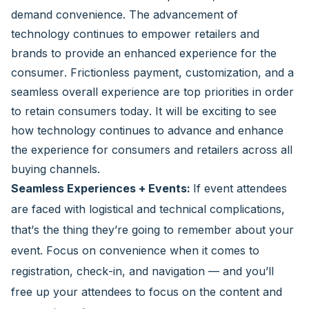
demand convenience. The advancement of
technology continues to empower retailers and
brands to provide an enhanced experience for the
consumer. Frictionless payment, customization, and a
seamless overall experience are top priorities in order
to retain consumers today. It will be exciting to see
how technology continues to advance and enhance
the experience for consumers and retailers across all
buying channels.
Seamless Experiences + Events:
If event attendees
are faced with logistical and technical complications,
that’s the thing they’re going to remember about your
event. Focus on convenience when it comes to
registration, check-in, and navigation — and you’ll
free up your attendees to focus on the content and