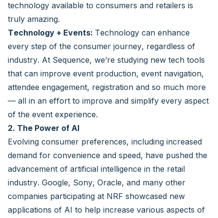
technology available to consumers and retailers is
truly amazing.
Technology + Events:
Technology can enhance
every step of the consumer journey, regardless of
industry. At Sequence, we’re studying new tech tools
that can improve event production, event navigation,
attendee engagement, registration and so much more
— all in an effort to improve and simplify every aspect
of the event experience.
2. The Power of AI
Evolving consumer preferences, including increased
demand for convenience and speed, have pushed the
advancement of artificial intelligence in the retail
industry. Google, Sony, Oracle, and many other
companies participating at NRF showcased new
applications of AI to help increase various aspects of