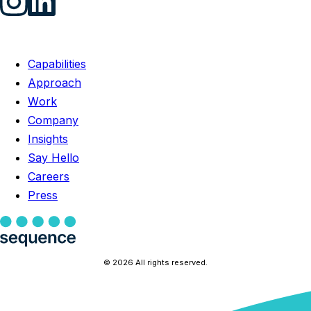
Capabilities
Approach
Work
Company
Insights
Say Hello
Careers
Press
© 2026 All rights reserved.