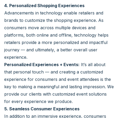
4. Personalized Shopping Experiences
Advancements in technology enable retailers and
brands to customize the shopping experience. As
consumers move across multiple devices and
platforms, both online and offline, technology helps
retailers provide a more personalized and impactful
journey — and ultimately, a better overall user
experience.
Personalized Experiences + Events:
It’s all about
that personal touch — and creating a customized
experience for consumers and event attendees is the
key to making a meaningful and lasting impression. We
provide our clients with customized event solutions
for every experience we produce.
5. Seamless Consumer Experiences
In addition to an immersive experience, consumers