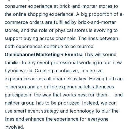
consumer experience at brick-and-mortar stores to
the online shopping experience. A big proportion of e-
commerce orders are fulfilled by brick-and-mortar
stores, and the role of physical stores is evolving to
support buying across channels. The lines between
both experiences continue to be blurred.
Omnichannel Marketing + Events:
This will sound
familiar to any event professional working in our new
hybrid world. Creating a cohesive, immersive
experience across all channels is key. Having both an
in-person and an online experience lets attendees
participate in the way that works best for them — and
neither group has to be prioritized. Instead, we can
use smart event strategy and technology to blur the
lines and enhance the experience for everyone
involved.