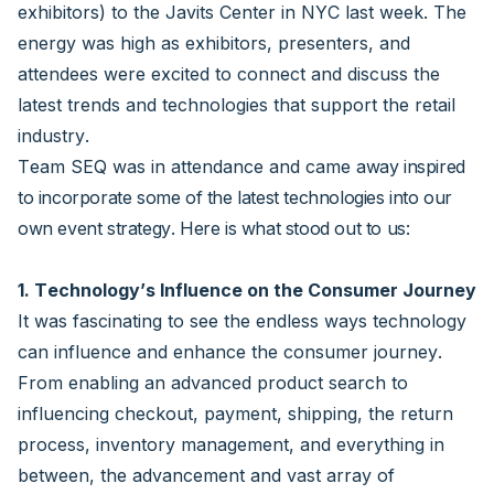
exhibitors) to the Javits Center in NYC last week. The
energy was high as exhibitors, presenters, and
attendees were excited to connect and discuss the
latest trends and technologies that support the retail
industry.
Team SEQ was in attendance and came
away inspired
to incorporate some of the latest technologies into our
own event strategy. Here is what stood out to us:
1. Technology’s Influence on the Consumer Journey
It was fascinating to see the endless ways technology
can influence and enhance the consumer journey.
From enabling an advanced product search to
influencing checkout, payment, shipping, the return
process, inventory management, and everything in
between, the advancement and vast array of