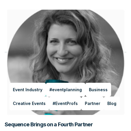
Event Industry
#eventplanning
Business
Creative Events
#EventProfs
Partner
Blog
Sequence Brings on a Fourth Partner