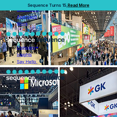
Home
Sequence Turns 15,
Read More
Capabilities
Capabilities
Approach
Approach
Work
Work
Company
Insights
Company
Say Hello
Insights
Say Hello