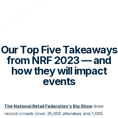
Our Top Five Takeaways
from NRF 2023 — and
how they will impact
events
The National Retail Federation’s Big Show
drew
record crowds (over 35,000 attendees and 1,000