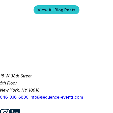
View All Blog Posts
15 W 38th Street
5th Floor
New York, NY 10018
646-336-6800
info@sequence-events.com