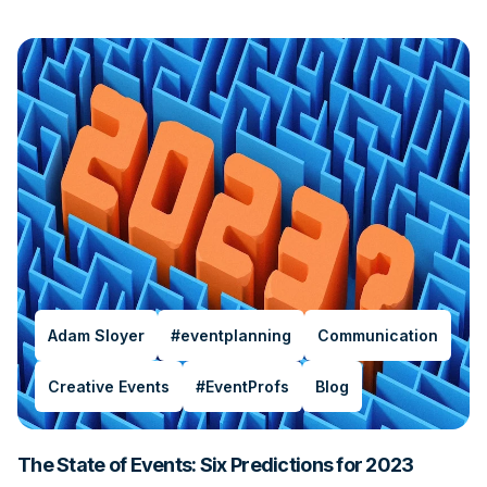
Adam Sloyer
#eventplanning
Communication
Creative Events
#EventProfs
Blog
The State of Events: Six Predictions for 2023