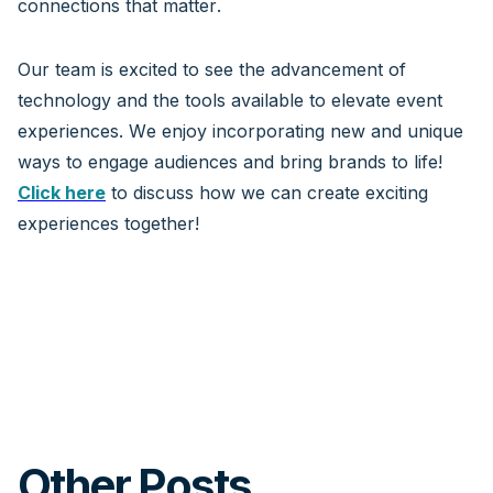
connections that matter.
Our team is excited to see the advancement of
technology and the tools available to elevate event
experiences. We enjoy incorporating new and unique
ways to engage audiences and bring brands to life!
Click here
to discuss how we can create exciting
experiences together!
Other Posts