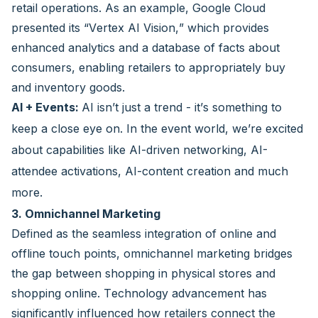
retail operations. As an example, Google Cloud
presented its “Vertex AI Vision,” which provides
enhanced analytics and a database of facts about
consumers, enabling retailers to appropriately buy
and inventory goods.
AI + Events:
AI isn’t just a trend - it’s something to
keep a close eye on. In the event world, we’re excited
about capabilities like AI-driven networking, AI-
attendee activations, AI-content creation and much
more.
3. Omnichannel Marketing
Defined as the seamless integration of online and
offline touch points, omnichannel marketing bridges
the gap between shopping in physical stores and
shopping online. Technology advancement has
significantly influenced how retailers connect the