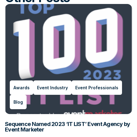
Awards
Event Industry
Event Professionals
Blog
Sequence Named 2023 ‘IT LIST’ Event Agency by
Event Marketer