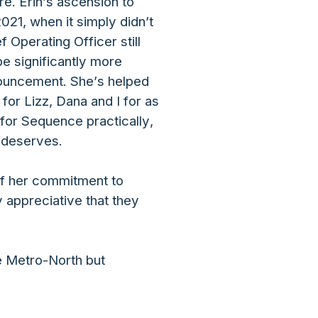
e. Erin’s ascension to
021, when it simply didn’t
 Operating Officer still
 be significantly more
nnouncement. She’s helped
or Lizz, Dana and I for as
for Sequence practically,
y deserves.
 of her commitment to
 appreciative that they
he Metro-North but