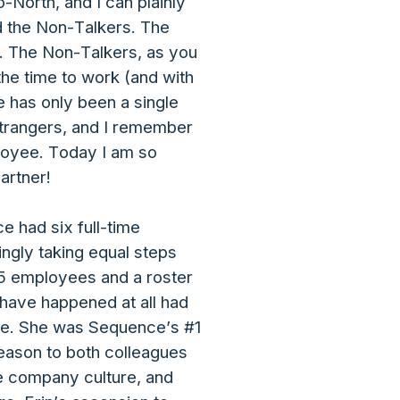
North, and I can plainly
nd the Non-Talkers. The
d. The Non-Talkers, as you
the time to work (and with
re has only been a single
strangers, and I remember
ployee. Today I am so
artner!
 had six full-time
ngly taking equal steps
35 employees and a roster
t have happened at all had
tle. She was Sequence’s #1
reason to both colleagues
le company culture, and