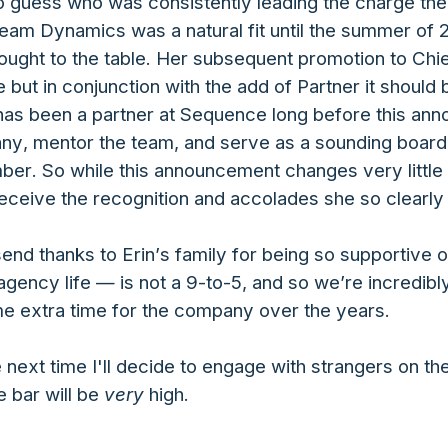
o guess who was consistently leading the charge ther
eam Dynamics was a natural fit until the summer of 2
rought to the table. Her subsequent promotion to Chief
ce but in conjunction with the add of Partner it should
in has been a partner at Sequence long before this a
y, mentor the team, and serve as a sounding board f
er. So while this announcement changes very little 
o receive the recognition and accolades she so clearl
send thanks to Erin’s family for being so supportive
ency life — is not a 9-to-5, and so we’re incredibly
me extra time for the company over the years.
e next time I'll decide to engage with strangers on t
 bar will be
very
high.