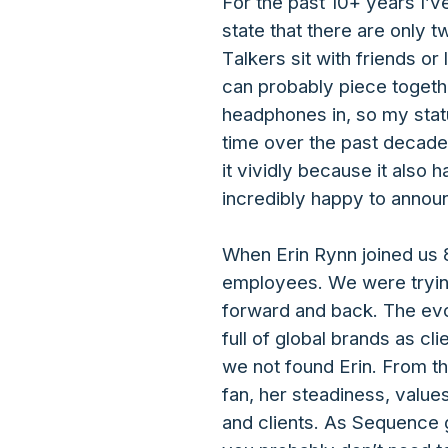
For the past 10+ years I’
state that there are only 
Talkers sit with friends o
can probably piece togethe
headphones in, so my status
time over the past decade
it vividly because it als
incredibly happy to annou
When Erin Rynn joined us 
employees. We were trying
forward and back. The evo
full of global brands as cl
we not found Erin. From t
fan, her steadiness, value
and clients. As Sequence g