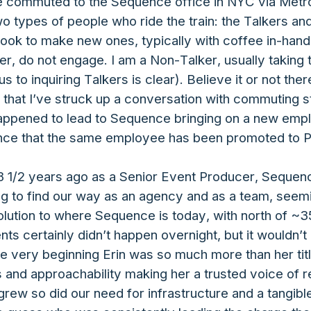
ve commuted to the Sequence office in NYC via Metro-
two types of people who ride the train: the Talkers a
r look to make new ones, typically with coffee in-han
r, do not engage. I am a Non-Talker, usually taking 
 to inquiring Talkers is clear). Believe it or not the
 that I’ve struck up a conversation with commuting 
o happened to lead to Sequence bringing on a new em
nce that the same employee has been promoted to P
8 1/2 years ago as a Senior Event Producer, Sequence
 to find our way as an agency and as a team, seemi
lution to where Sequence is today, with north of ~
ients certainly didn’t happen overnight, but it wouldn’
he very beginning Erin was so much more than her ti
s and approachability making her a trusted voice of 
rew so did our need for infrastructure and a tangib