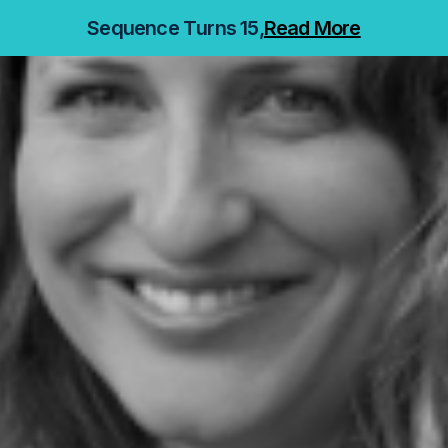
Sequence Turns 15,
Read More