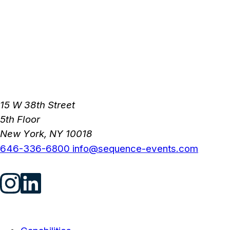
15 W 38th Street
5th Floor
New York, NY 10018
646-336-6800
info@sequence-events.com