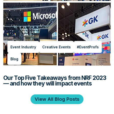
Event Industry
Creative Events
#EventProfs
Blog
Our Top Five Takeaways from NRF 2023
— and how they will impact events
View All Blog Posts