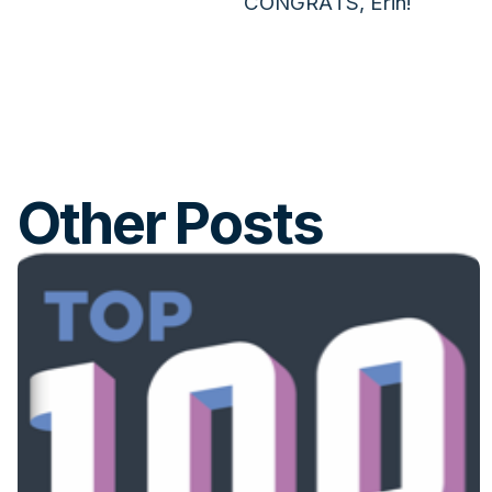
CONGRATS, Erin!
Other Posts