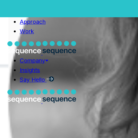
Home
Capabilities
Capabilities
Approach
Approach
Work
Work
Company
Company
Insights
Insights
Say Hello
Say Hello