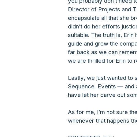
you probably don’t need t
Director of Projects and T
encapsulate all that she b
didn’t do her efforts justi
suitable. The truth is, Er
guide and grow the compan
far back as we can rememb
we are thrilled for Erin t
Lastly, we just wanted to 
Sequence. Events — and ag
have let her carve out so
As for me, I’m not sure th
whenever that happens the