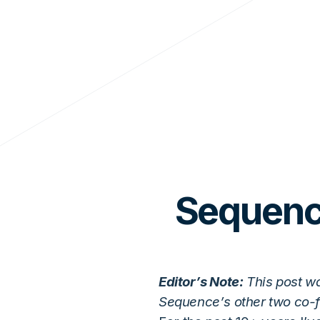
Sequence
Editor’s Note:
This post w
Sequence’s other two co-