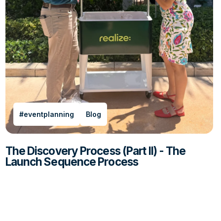
#eventplanning
Blog
The Discovery Process (Part II) - The
Launch Sequence Process