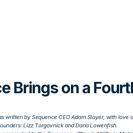
 Brings on a Fourt
as written by Sequence CEO Adam Sloyer, with love 
founders: Lizz Torgovnick and Dana Lowenfish.