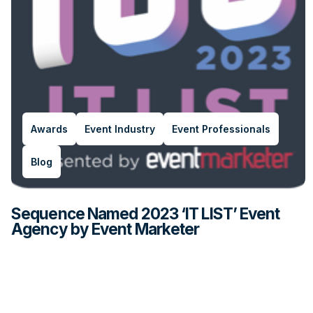
Awards
Event Industry
Event Professionals
Blog
Sequence Named 2023 ‘IT LIST’ Event
Agency by Event Marketer