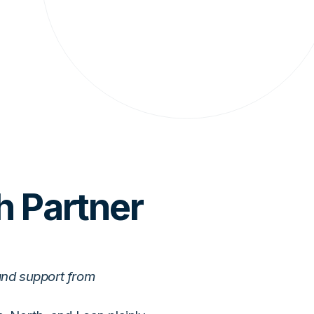
h Partner
and support from