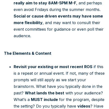
really aim to stay 8AM-5PM M-F
, and perhaps
even avoid Fridays during the summer months.
Social or cause driven events may have some
more flexibility
, and may want to consult their
event committees for guidance or even poll their
audience.
The Elements & Content
Revisit your existing or most recent ROS
if this
is a repeat or annual event. If not, many of these
prompts will still apply as we start your
brainstorm. What have you typically done in the
past?
What lands the best
with your audience?
What’s a
MUST include
for the program, despite
the setting? Do you typically have
videos
? Have