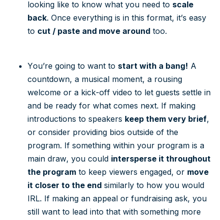
looking like to know what you need to
scale
back
. Once everything is in this format, it’s easy
to
cut / paste and move around
too.
You’re going to want to
start with a bang!
A
countdown, a musical moment, a rousing
welcome or a kick-off video to let guests settle in
and be ready for what comes next. If making
introductions to speakers
keep them very brief
,
or consider providing bios outside of the
program. If something within your program is a
main draw, you could
intersperse it throughout
the program
to keep viewers engaged, or
move
it closer to the end
similarly to how you would
IRL. If making an appeal or fundraising ask, you
still want to lead into that with something more