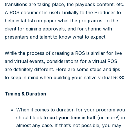
transitions are taking place, the playback content, etc.
A ROS document is useful initially to the Producer to
help establish on paper what the program is, to the
client for gaining approvals, and for sharing with
presenters and talent to know what to expect.
While the process of creating a ROS is similar for live
and virtual events, considerations for a virtual ROS
are definitely different. Here are some steps and tips
to keep in mind when building your native virtual ROS:
Timing & Duration
When it comes to duration for your program you
should look to
cut your time in half
(or more!) in
almost any case. If that’s not possible, you may