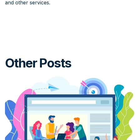
and other services.
Other Posts