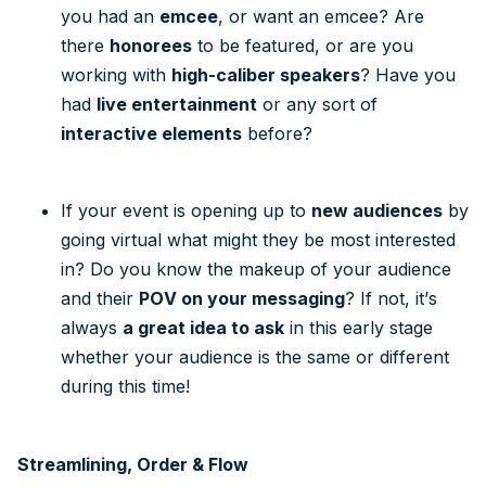
you had an
emcee
, or want an emcee? Are
there
honorees
to be featured, or are you
working with
high-caliber speakers
? Have you
had
live entertainment
or any sort of
interactive elements
before?
If your event is opening up to
new audiences
by
going virtual what might they be most interested
in? Do you know the makeup of your audience
and their
POV on your messaging
? If not, it’s
always
a great idea to ask
in this early stage
whether your audience is the same or different
during this time!
Streamlining, Order & Flow