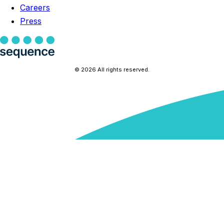
Careers
Press
© 2026 All rights reserved.