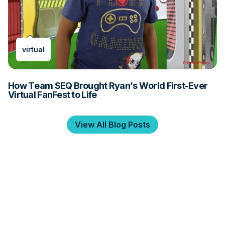
virtual
How Team SEQ Brought Ryan’s World First-Ever
Virtual FanFest to Life
View All Blog Posts