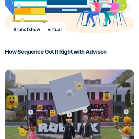
#runofshow
virtual
How Sequence Got It Right with Advisen