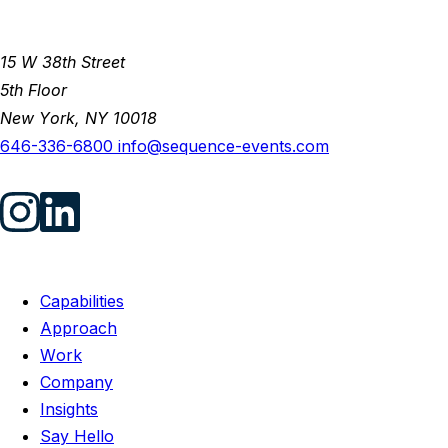
15 W 38th Street
5th Floor
New York, NY 10018
646-336-6800
info@sequence-events.com
Capabilities
Approach
Work
Company
Insights
Say Hello