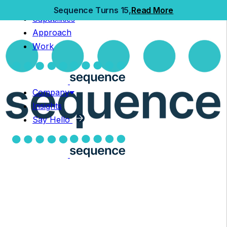
Home
Sequence Turns 15,
Read More
Capabilities
Capabilities
Approach
Approach
Work
Work
Company
Insights
Company
Say Hello
Insights
Say Hello