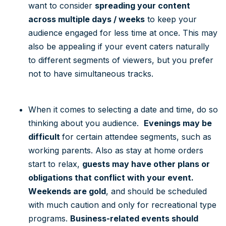
want to consider
spreading your content
across multiple days / weeks
to keep your
audience engaged for less time at once. This may
also be appealing if your event caters naturally
to different segments of viewers, but you prefer
not to have simultaneous tracks.
When it comes to selecting a date and time, do so
thinking about you audience.
Evenings may be
difficult
for certain attendee segments, such as
working parents. Also as stay at home orders
start to relax,
guests may have other plans or
obligations that conflict with your event.
Weekends are gold
, and should be scheduled
with much caution and only for recreational type
programs.
Business-related events should