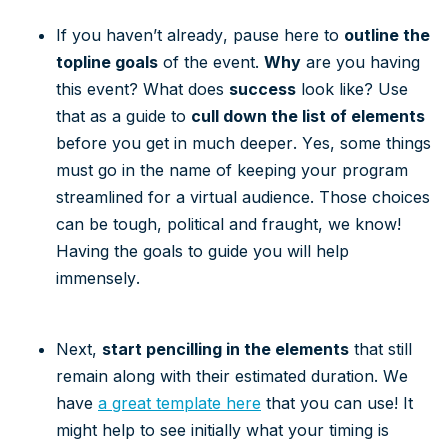
If you haven’t already, pause here to
outline the
topline goals
of the event.
Why
are you having
this event? What does
success
look like? Use
that as a guide to
cull down the list of elements
before you get in much deeper. Yes, some things
must go in the name of keeping your program
streamlined for a virtual audience. Those choices
can be tough, political and fraught, we know!
Having the goals to guide you will help
immensely.
Next,
start pencilling in the elements
that still
remain along with their estimated duration. We
have
a great template here
that you can use! It
might help to see initially what your timing is