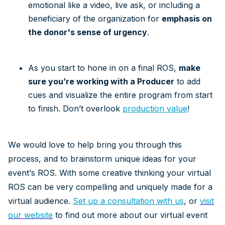
emotional like a video, live ask, or including a
beneficiary of the organization for
emphasis on
the donor's sense of urgency
.
As you start to hone in on a final ROS,
make
sure you’re working with a Producer
to add
cues and visualize the entire program from start
to finish. Don’t overlook
production value
!
We would love to help bring you through this
process, and to brainstorm unique ideas for your
event’s ROS. With some creative thinking your virtual
ROS can be very compelling and uniquely made for a
virtual audience.
Set up a consultation with us
, or
visit
our website
to find out more about our virtual event