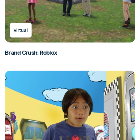
virtual
Brand Crush: Roblox