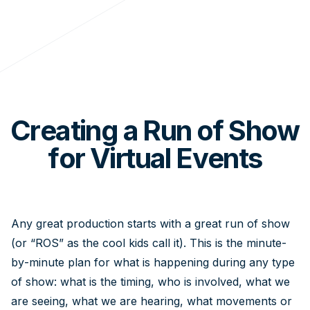
Creating a Run of Show
for Virtual Events
Any great production starts with a great run of show
(or “ROS” as the cool kids call it). This is the minute-
by-minute plan for what is happening during any type
of show: what is the timing, who is involved, what we
are seeing, what we are hearing, what movements or