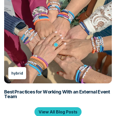
hybrid
Best Practices for Working With an External Event
Team
View All Blog Posts