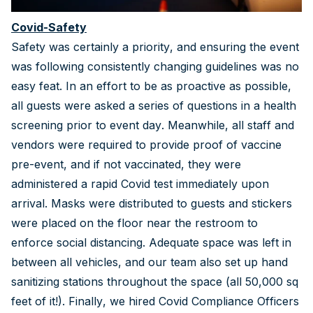
Covid-Safety
Safety was certainly a priority, and ensuring the event
was following consistently changing guidelines was no
easy feat. In an effort to be as proactive as possible,
all guests were asked a series of questions in a health
screening prior to event day. Meanwhile, all staff and
vendors were required to provide proof of vaccine
pre-event, and if not vaccinated, they were
administered a rapid Covid test immediately upon
arrival. Masks were distributed to guests and stickers
were placed on the floor near the restroom to
enforce social distancing. Adequate space was left in
between all vehicles, and our team also set up hand
sanitizing stations throughout the space (all 50,000 sq
feet of it!). Finally, we hired Covid Compliance Officers