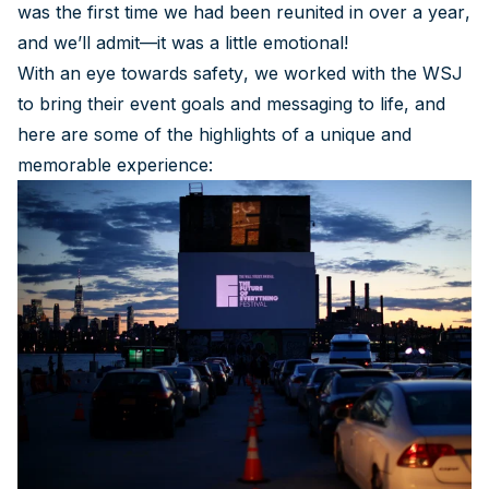
was the first time we had been reunited in over a year,
and we’ll admit—it was a little emotional!
With an eye towards safety, we worked with the WSJ
to bring their event goals and messaging to life, and
here are some of the highlights of a unique and
memorable experience: