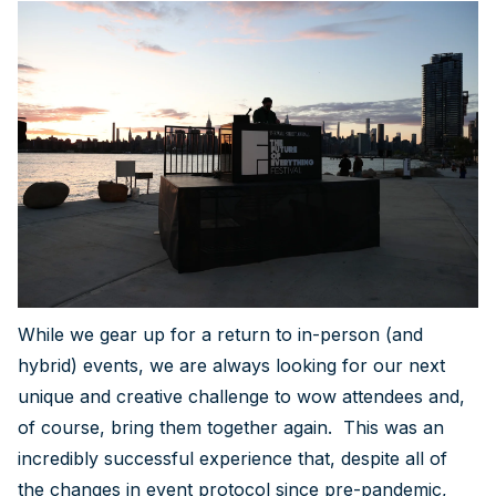
While we gear up for a return to in-person (and
hybrid) events, we are always looking for our next
unique and creative challenge to wow attendees and,
of course, bring them together again. This was an
incredibly successful experience that, despite all of
the changes in event protocol since pre-pandemic,