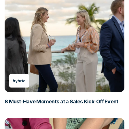
hybrid
8 Must-Have Moments at a Sales Kick-Off Event