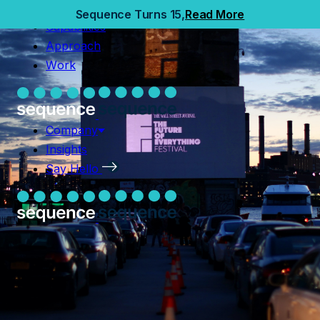
Home
Sequence Turns 15,
Read More
Capabilities
Capabilities
Approach
Approach
Work
Work
Company
Insights
Company
Say Hello
Insights
Say Hello