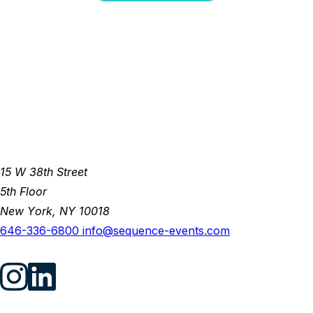
15 W 38th Street
5th Floor
New York, NY 10018
646-336-6800
info@sequence-events.com