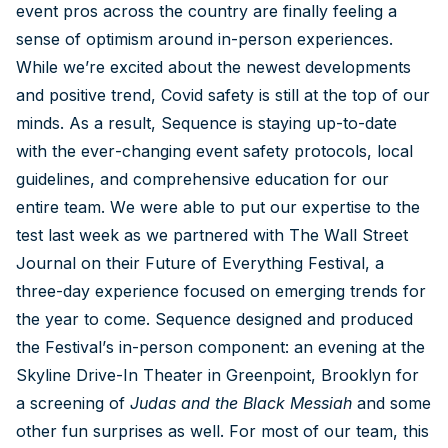
event pros across the country are finally feeling a
sense of optimism around in-person experiences.
While we’re excited about the newest developments
and positive trend, Covid safety is still at the top of our
minds. As a result, Sequence is staying up-to-date
with the ever-changing event safety protocols, local
guidelines, and comprehensive education for our
entire team. We were able to put our expertise to the
test last week as we partnered with The Wall Street
Journal on their Future of Everything Festival, a
three-day experience focused on emerging trends for
the year to come. Sequence designed and produced
the Festival’s in-person component: an evening at the
Skyline Drive-In Theater in Greenpoint, Brooklyn for
a screening of
Judas and the Black Messiah
and some
other fun surprises as well. For most of our team, this