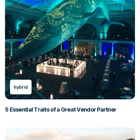
hybrid
5 Essential Traits of a Great Vendor Partner