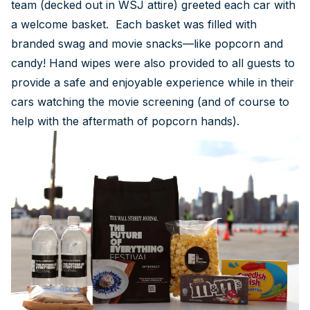
team (decked out in WSJ attire) greeted each car with
a welcome basket. Each basket was filled with
branded swag and movie snacks—like popcorn and
candy! Hand wipes were also provided to all guests to
provide a safe and enjoyable experience while in their
cars watching the movie screening (and of course to
help with the aftermath of popcorn hands).