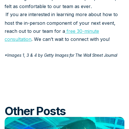
felt as comfortable to our team as ever.
If you are interested in learning more about how to
host the in-person component of your next event,
reach out to our team for a
free 30-minute
consultation
. We can’t wait to connect with you!
*Images 1, 3 & 4 by
Getty Images for The Wall Street Journal
Other Posts