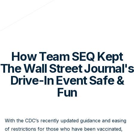
How Team SEQ Kept
The Wall Street Journal's
Drive-In Event Safe &
Fun
With the CDC’s recently updated guidance and easing
of restrictions for those who have been vaccinated,