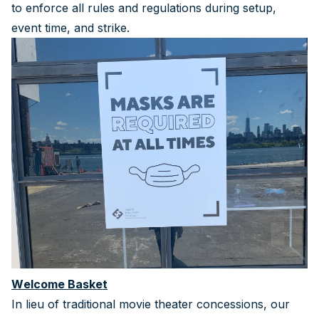
to enforce all rules and regulations during setup,
event time, and strike.
Welcome Basket
In lieu of traditional movie theater concessions, our