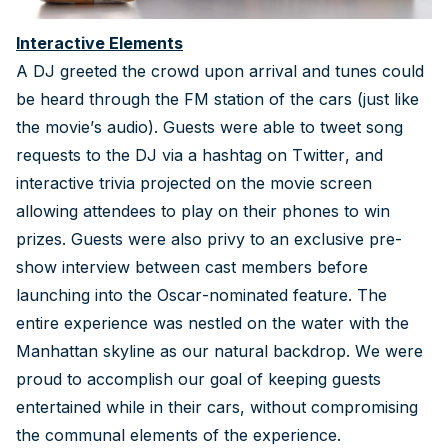
Interactive Elements
A DJ greeted the crowd upon arrival and tunes could
be heard through the FM station of the cars (just like
the movie’s audio). Guests were able to tweet song
requests to the DJ via a hashtag on Twitter, and
interactive trivia projected on the movie screen
allowing attendees to play on their phones to win
prizes. Guests were also privy to an exclusive pre-
show interview between cast members before
launching into the Oscar-nominated feature. The
entire experience was nestled on the water with the
Manhattan skyline as our natural backdrop. We were
proud to accomplish our goal of keeping guests
entertained while in their cars, without compromising
the communal elements of the experience.