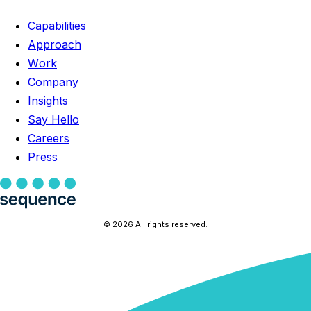
Capabilities
Approach
Work
Company
Insights
Say Hello
Careers
Press
© 2026 All rights reserved.