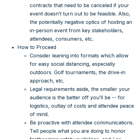
contracts that need to be canceled if your
event doesn’t turn out to be feasible. Also,
the potentially negative optics of hosting an
in-person event from key stakeholders,
attendees, consumers, etc.
How to Proceed
Consider leaning into formats which allow
for easy social distancing, especially
outdoors. Golf tournaments, the drive-in
approach, etc.
Legal requirements aside, the smaller your
audience is the better off you’ll be -- for
logistics, outlay of costs and attendee peace
of mind.
Be proactive with attendee communications.
Tell people what you are doing to honor