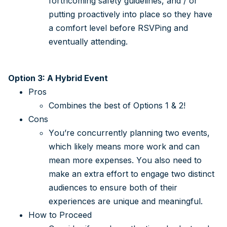
forthcoming safety guidelines, and / or
putting proactively into place so they have
a comfort level before RSVPing and
eventually attending.
Option 3: A Hybrid Event
Pros
Combines the best of Options 1 & 2!
Cons
You’re concurrently planning two events,
which likely means more work and can
mean more expenses. You also need to
make an extra effort to engage two distinct
audiences to ensure both of their
experiences are unique and meaningful.
How to Proceed