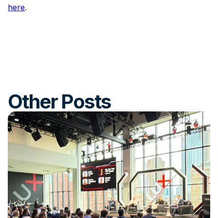
here
.
Other Posts