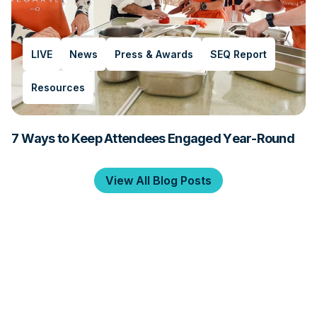
LIVE
News
Press & Awards
SEQ Report
Resources
7 Ways to Keep Attendees Engaged Year-Round
View All Blog Posts