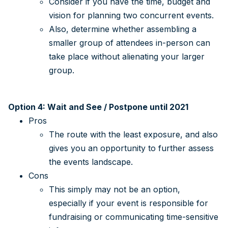
Consider if you have the time, budget and
vision for planning two concurrent events.
Also, determine whether assembling a
smaller group of attendees in-person can
take place without alienating your larger
group.
Option 4: Wait and See / Postpone until 2021
Pros
The route with the least exposure, and also
gives you an opportunity to further assess
the events landscape.
Cons
This simply may not be an option,
especially if your event is responsible for
fundraising or communicating time-sensitive