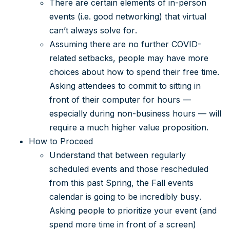
There are certain elements of in-person
events (i.e. good networking) that virtual
can’t always solve for.
Assuming there are no further COVID-
related setbacks, people may have more
choices about how to spend their free time.
Asking attendees to commit to sitting in
front of their computer for hours —
especially during non-business hours — will
require a much higher value proposition.
How to Proceed
Understand that between regularly
scheduled events and those rescheduled
from this past Spring, the Fall events
calendar is going to be incredibly busy.
Asking people to prioritize your event (and
spend more time in front of a screen)