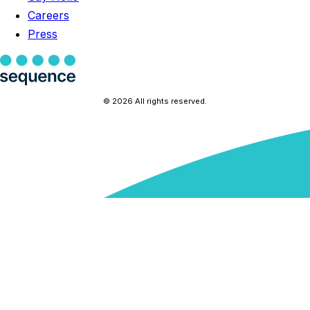
Careers
Press
© 2026 All rights reserved.