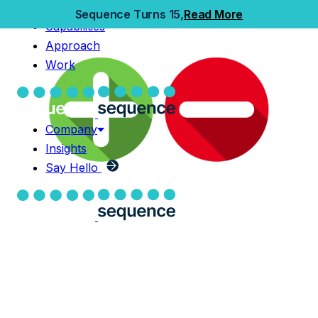
Home
Sequence Turns 15,
Read More
Capabilities
Capabilities
Approach
Approach
Work
Work
Company
Insights
Company
Say Hello
Insights
Say Hello