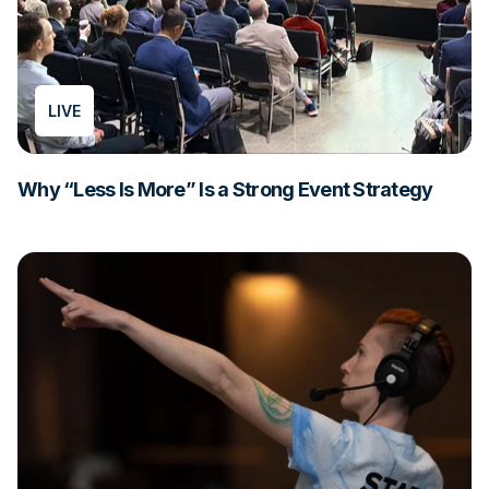
LIVE
Why “Less Is More” Is a Strong Event Strategy