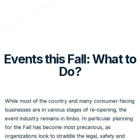
Events this Fall: What to
Do?
While most of the country and many consumer-facing
businesses are in various stages of re-opening, the
event industry remains in limbo. In particular planning
for the Fall has become most precarious, as
organizations look to straddle the legal, safety and