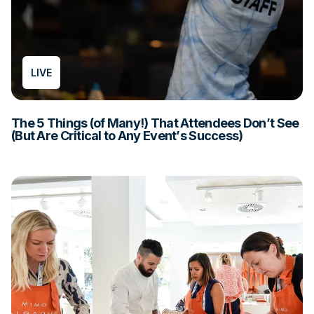
LIVE
The 5 Things (of Many!) That Attendees Don’t See
(But Are Critical to Any Event’s Success)