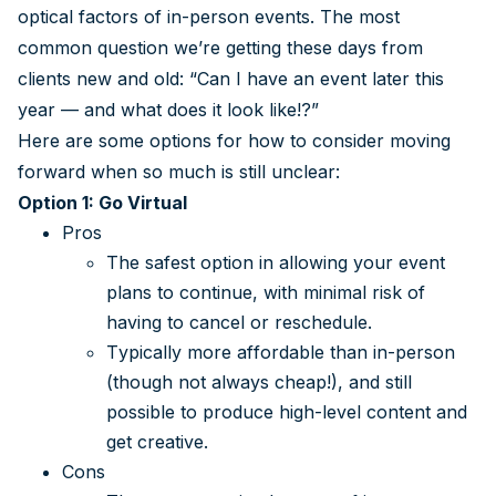
optical factors of in-person events. The most
common question we’re getting these days from
clients new and old: “Can I have an event later this
year — and what does it look like!?”
Here are some options for how to consider moving
forward when so much is still unclear:
Option 1: Go Virtual
Pros
The safest option in allowing your event
plans to continue, with minimal risk of
having to cancel or reschedule.
Typically more affordable than in-person
(though not always cheap!), and still
possible to produce high-level content and
get creative.
Cons