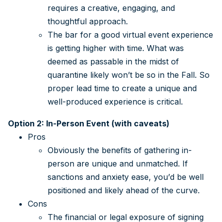
requires a creative, engaging, and
thoughtful approach.
The bar for a good virtual event experience
is getting higher with time. What was
deemed as passable in the midst of
quarantine likely won’t be so in the Fall. So
proper lead time to create a unique and
well-produced experience is critical.
Option 2: In-Person Event (with caveats)
Pros
Obviously the benefits of gathering in-
person are unique and unmatched. If
sanctions and anxiety ease, you’d be well
positioned and likely ahead of the curve.
Cons
The financial or legal exposure of signing