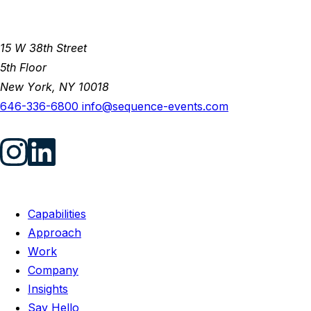
15 W 38th Street
5th Floor
New York, NY 10018
646-336-6800
info@sequence-events.com
Capabilities
Approach
Work
Company
Insights
Say Hello