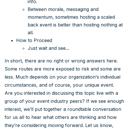
info.
Between morale, messaging and
momentum, sometimes hosting a scaled
back event is better than hosting nothing at
all.
How to Proceed
Just wait and see...
In short, there are no right or wrong answers here.
Some routes are more exposed to risk and some are
less. Much depends on your organization’s individual
circumstances, and of course, your unique event.
Are you interested in discussing this topic live with a
group of your event industry peers? If we see enough
interest, we’ll put together a roundtable conversation
for us all to hear what others are thinking and how
they’re considering moving forward. Let us know,