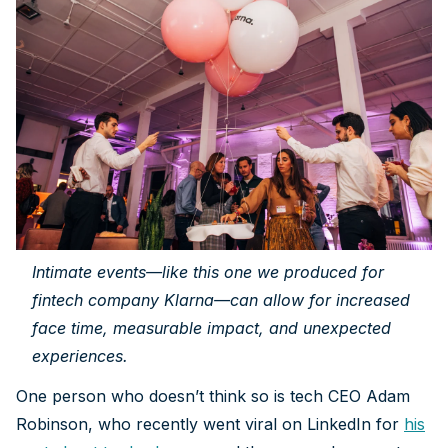
Intimate events—like this one we produced for
fintech company Klarna—can allow for increased
face time, measurable impact, and unexpected
experiences.
One person who doesn’t think so is tech CEO Adam
Robinson, who recently went viral on LinkedIn for
his