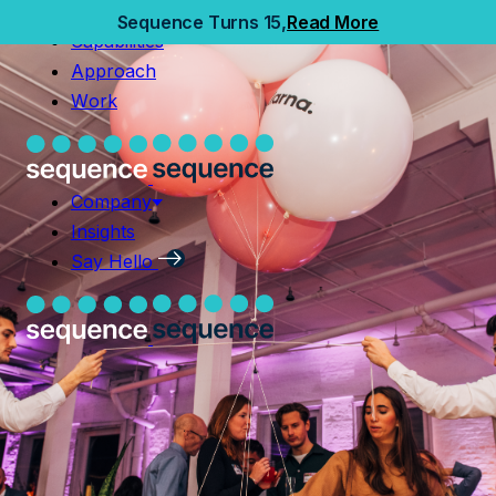
Home
Sequence Turns 15,
Read More
Capabilities
Capabilities
Approach
Approach
Work
Work
Company
Insights
Company
Say Hello
Insights
Say Hello