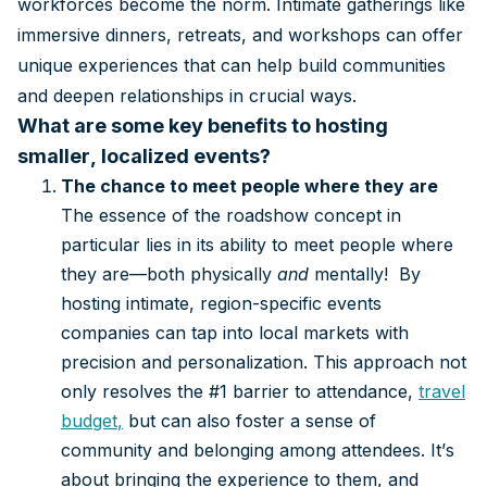
workforces become the norm. Intimate gatherings like
immersive dinners, retreats, and workshops can offer
unique experiences that can help build communities
and deepen relationships in crucial ways.
What are some key benefits to hosting
smaller, localized events?
The chance to meet people where they are
The essence of the roadshow concept in
particular lies in its ability to meet people where
they are—both physically
and
mentally! By
hosting intimate, region-specific events
companies can tap into local markets with
precision and personalization. This approach not
only resolves the #1 barrier to attendance,
travel
budget
,
but can also foster a sense of
community and belonging among attendees. It’s
about bringing the experience to them, and