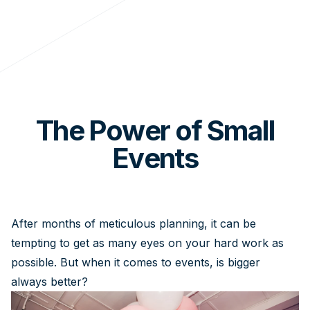
The Power of Small
Events
After months of meticulous planning, it can be
tempting to get as many eyes on your hard work as
possible. But when it comes to events, is bigger
always better?