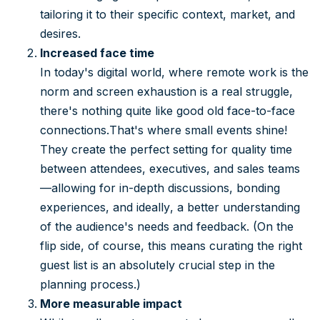
tailoring it to their specific context, market, and
desires.
Increased face time
In today's digital world, where remote work is the
norm and screen exhaustion is a real struggle,
there's nothing quite like good old face-to-face
connections.That's where small events shine!
They create the perfect setting for quality time
between attendees, executives, and sales teams
—allowing for in-depth discussions, bonding
experiences, and ideally, a better understanding
of the audience's needs and feedback. (On the
flip side, of course, this means curating the right
guest list is an absolutely crucial step in the
planning process.)
More measurable impact