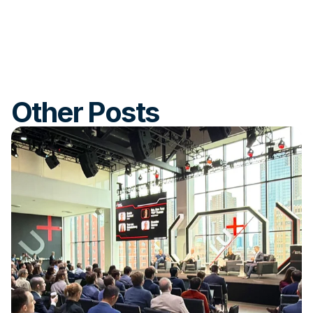
Other Posts