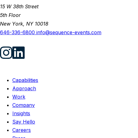
15 W 38th Street
5th Floor
New York, NY 10018
646-336-6800
info@sequence-events.com
Capabilities
Approach
Work
Company
Insights
Say Hello
Careers