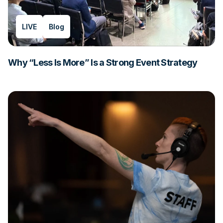
LIVE
Blog
Why “Less Is More” Is a Strong Event Strategy