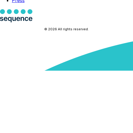
Press
© 2026 All rights reserved.