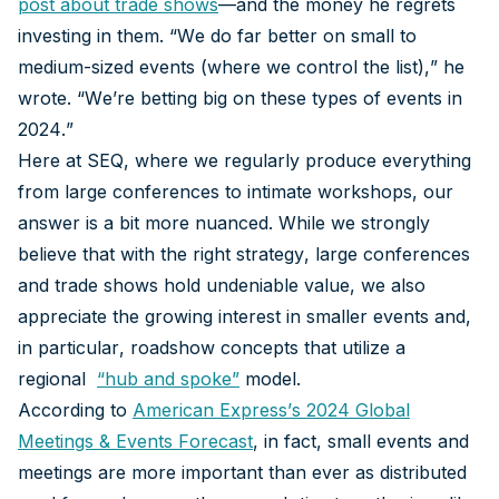
post about trade shows
—and the money he regrets
investing in them. “We do far better on small to
medium-sized events (where we control the list),” he
wrote. “We’re betting big on these types of events in
2024.”
Here at SEQ, where we regularly produce everything
from large conferences to intimate workshops, our
answer is a bit more nuanced. While we strongly
believe that with the right strategy, large conferences
and trade shows hold undeniable value, we also
appreciate the growing interest in smaller events and,
in particular, roadshow concepts that utilize a
regional
“
hub and spoke
”
model.
According to
American Express’s 2024 Global
Meetings & Events Forecast
, in fact, small events and
meetings are more important than ever as distributed