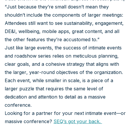
“Just because they’re small doesn’t mean they
shouldn’t include the components of larger meetings:
Attendees still want to see sustainability, engagement,
DE&I, wellbeing, mobile apps, great content, and all
the other features they’re accustomed to.”
Just like large events, the success of intimate events
and roadshow series relies on meticulous planning,
clear goals, and a cohesive strategy that aligns with
the larger, year-round objectives of the organization.
Each event, while smaller in scale, is a piece of a
larger puzzle that requires the same level of
dedication and attention to detail as a massive
conference.
Looking for a partner for your next intimate event—or
massive conference?
SEQ’s got your back.