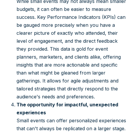
While small events may not always mean smaller
budgets, it can often be easier to measure
success. Key Performance Indicators (KPIs) can
be gauged more precisely when you have a
clearer picture of exactly who attended, their
level of engagement, and the direct feedback
they provided. This data is gold for event
planners, marketers, and clients alike, offering
insights that are more actionable and specific
than what might be gleaned from larger
gatherings. It allows for agile adjustments and
tailored strategies that directly respond to the
audience's needs and preferences.
The opportunity for impactful, unexpected
experiences
Small events can offer personalized experiences
that can't always be replicated on a larger stage.