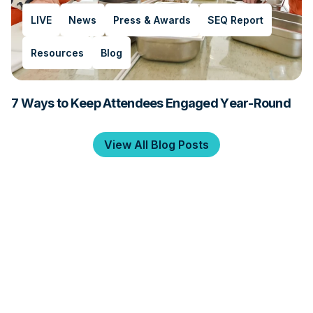
LIVE
News
Press & Awards
SEQ Report
Resources
Blog
7 Ways to Keep Attendees Engaged Year-Round
View All Blog Posts