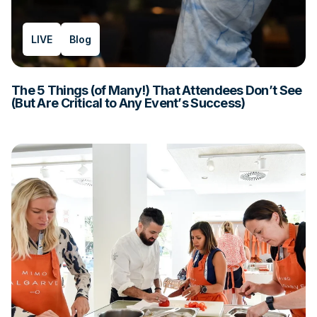
LIVE
Blog
The 5 Things (of Many!) That Attendees Don’t See
(But Are Critical to Any Event’s Success)