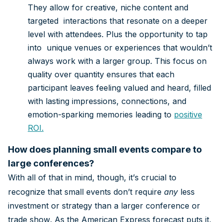
They allow for creative, niche content and
targeted interactions that resonate on a deeper
level with attendees. Plus the opportunity to tap
into unique venues or experiences that wouldn’t
always work with a larger group. This focus on
quality over quantity ensures that each
participant leaves feeling valued and heard, filled
with lasting impressions, connections, and
emotion-sparking memories leading to
positive
ROI
.
How does planning small events compare to
large conferences?
With all of that in mind, though, it’s crucial to
recognize that small events don’t require
any
less
investment or strategy than a larger conference or
trade show. As the American Express forecast puts it,