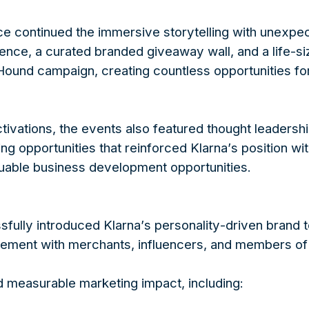
e continued the immersive storytelling with unexp
nce, a curated branded giveaway wall, and a life-s
Hound campaign, creating countless opportunities for
tivations, the events also featured thought leadersh
 opportunities that reinforced Klarna’s position with
luable business development opportunities.
ully introduced Klarna’s personality-driven brand t
ement with merchants, influencers, and members of 
d measurable marketing impact, including: