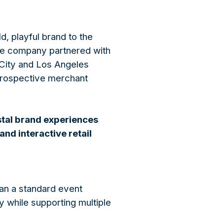
d, playful brand to the
The company partnered with
 City and Los Angeles
 prospective merchant
stal brand experiences
nd interactive retail
han a standard event
y while supporting multiple