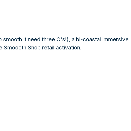
mooth it need three O's!), a bi-coastal immersive
e Smoooth Shop retail activation.