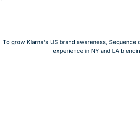
To grow Klarna's US brand awareness, Sequence de
experience in NY and LA blending