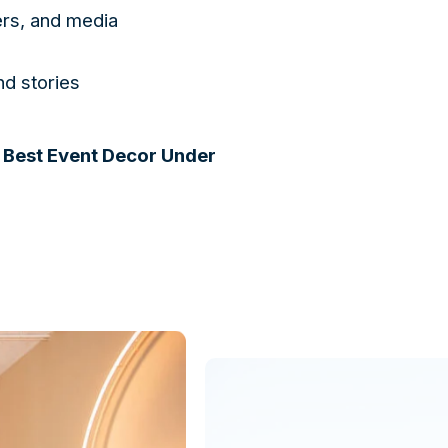
ers, and media
nd stories
 Best Event Decor Under