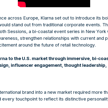
ce across Europe, Klarna set out to introduce its bol
 would stand out from traditional corporate events. 
h Sessions, a bi-coastal event series in New York
wareness, strengthen relationships with current and
itement around the future of retail technology.
na to the U.S. market through immersive, bi-coa
sign, influencer engagement, thought leadership, a
ternational brand into a new market required more t
every touchpoint to reflect its distinctive personalit