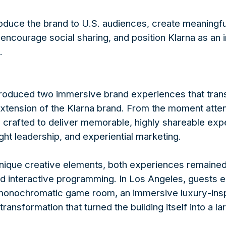
oduce the brand to U.S. audiences, create meaningf
encourage social sharing, and position Klarna as an i
.
oduced two immersive brand experiences that tran
 extension of the Klarna brand. From the moment atte
 crafted to deliver memorable, highly shareable exp
ht leadership, and experiential marketing.
unique creative elements, both experiences remaine
and interactive programming. In Los Angeles, guests 
monochromatic game room, an immersive luxury-inspir
ransformation that turned the building itself into a la