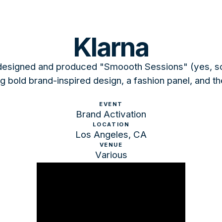
Klarna
signed and produced "Smoooth Sessions" (yes, so s
 bold brand-inspired design, a fashion panel, and th
EVENT
Brand Activation
LOCATION
Los Angeles, CA
VENUE
Various