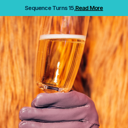
Sequence Turns 15,
Read More