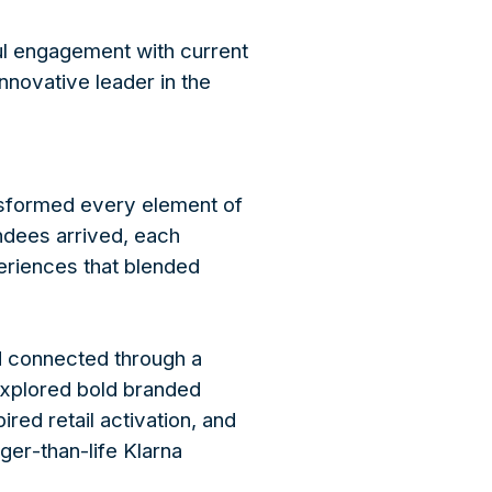
ul engagement with current
nnovative leader in the
sformed every element of
ndees arrived, each
eriences that blended
d connected through a
explored bold branded
ed retail activation, and
rger-than-life Klarna