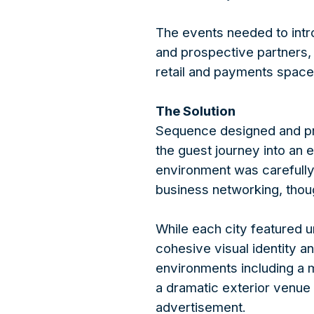
The events needed to intr
and prospective partners, 
retail and payments space
The Solution
Sequence designed and pr
the guest journey into an
environment was carefully
business networking, thoug
While each city featured 
cohesive visual identity 
environments including a 
a dramatic exterior venue t
advertisement.