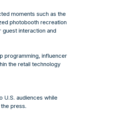
ected moments such as the
ized photobooth recreation
 guest interaction and
ip programming, influencer
in the retail technology
o U.S. audiences while
the press.