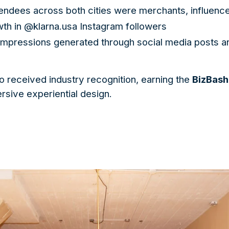
endees across both cities were merchants, influenc
h in @klarna.usa Instagram followers
 impressions generated through social media posts a
o received industry recognition, earning the
BizBash
ersive experiential design.