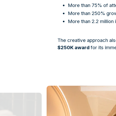
More than 75% of att
More than 250% growt
More than 2.2 million
The creative approach als
$250K award
for its imm