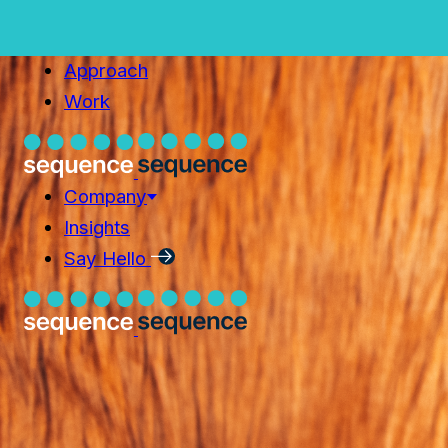
Home
Capabilities
Capabilities
Approach
Approach
Work
Work
Company
Company
Insights
Insights
Say Hello
Say Hello