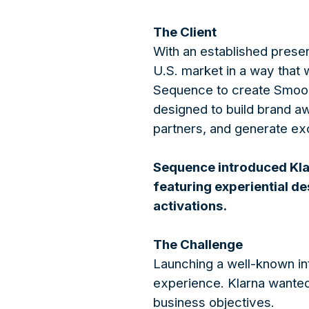
The Client
With an established presen
U.S. market in a way that
Sequence to create Smooot
designed to build brand a
partners, and generate exc
Sequence introduced Klar
featuring experiential de
activations.
The Challenge
Launching a well-known in
experience. Klarna wanted 
business objectives.