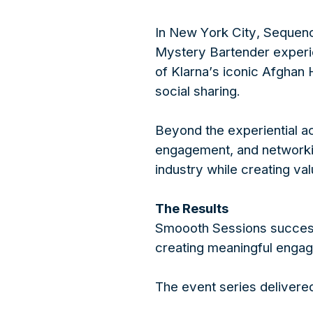
In New York City, Sequenc
Mystery Bartender experie
of Klarna’s iconic Afghan 
social sharing.
Beyond the experiential ac
engagement, and networking
industry while creating va
The Results
Smoooth Sessions successf
creating meaningful engag
The event series delivere