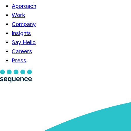
Approach
Work
Company
Insights
Say Hello
Careers
Press