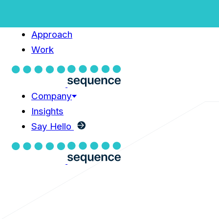
Home
Capabilities
Capabilities
Approach
Approach
Work
Work
Company
Company
Insights
Insights
Say Hello
Say Hello