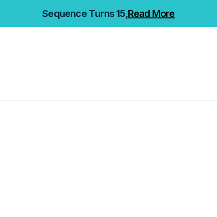
Sequence Turns 15,
Read More