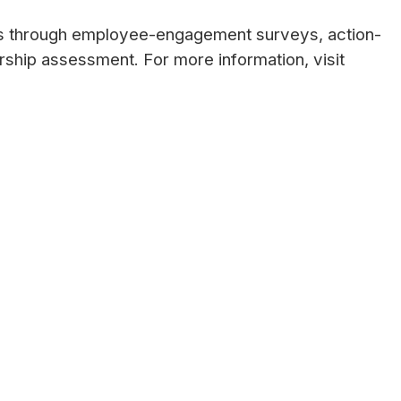
ns through employee-engagement surveys, action-
ership assessment. For more information, visit