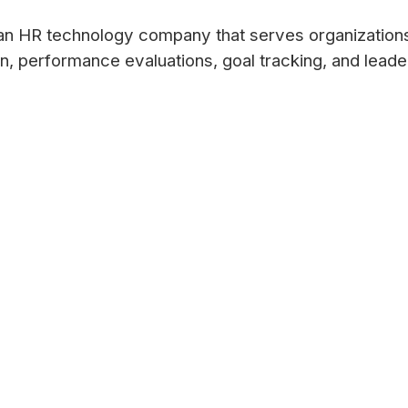
an HR technology company that serves organizatio
on, performance evaluations, goal tracking, and lead