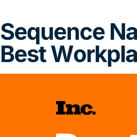
Sequence Nam
Best Workpla