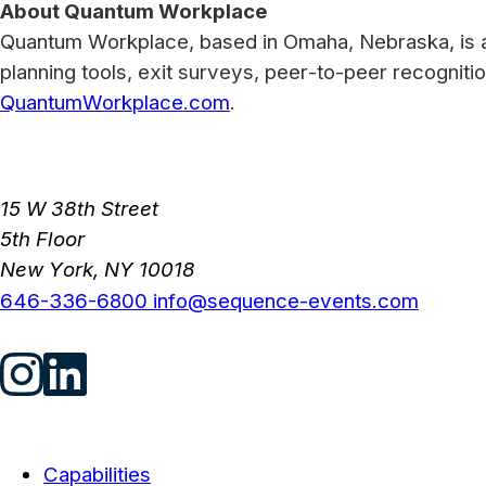
About Quantum Workplace
Quantum Workplace, based in Omaha, Nebraska, is 
planning tools, exit surveys, peer-to-peer recogniti
QuantumWorkplace.com
.
15 W 38th Street
5th Floor
New York, NY 10018
646-336-6800
info@sequence-events.com
Capabilities