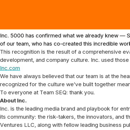
Inc. 5000 has confirmed what we already knew — S
of our team, who has co-created this incredible wor
This recognition is the result of a comprehensive 
development, and company culture. Inc. used those 
Inc.com
We have always believed that our team is at the hea
recognized for the culture we’ve built together mean
To everyone at Team SEQ: thank you.
About Inc.
Inc. is the leading media brand and playbook for entr
its community: the risk-takers, the innovators, and t
Ventures LLC, along with fellow leading business pu