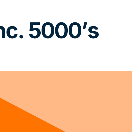
c. 5000’s