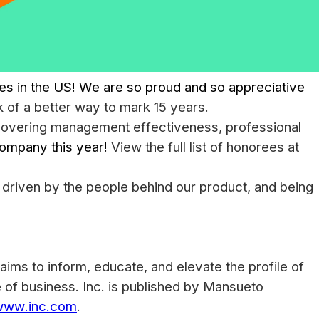
 in the US! We are so proud and so appreciative
k of a better way to mark 15 years.
 covering management effectiveness, professional
company this year!
View the full list of honorees at
 driven by the people behind our product, and being
aims to inform, educate, and elevate the profile of
e of business. Inc. is published by Mansueto
www.inc.com
.