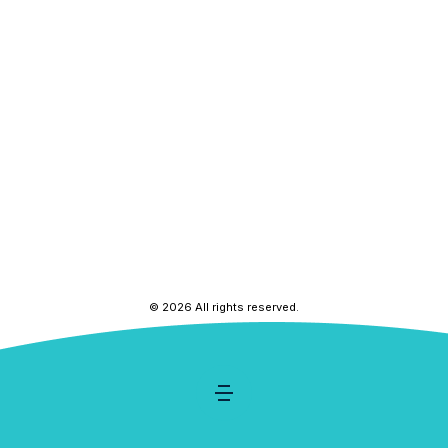
© 2026 All rights reserved.