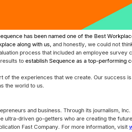
equence has been named one of the Best Workplaces
kplace along with us,
and honestly, we could not thin
evaluation process that included an employee survey
results to
establish Sequence as a top-performing 
rt of the experiences that we create. Our success is
s the world to us.
epreneurs and business. Through its journalism, Inc. 
he ultra-driven go-getters who are creating the futur
blication Fast Company. For more information, visit