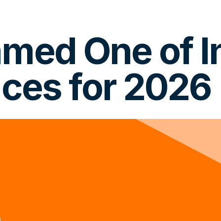
ed One of In
ces for 2026