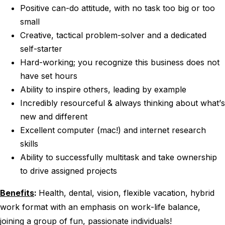
Positive can-do attitude, with no task too big or too
small
Creative, tactical problem-solver and a dedicated
self-starter
Hard-working; you recognize this business does not
have set hours
Ability to inspire others, leading by example
Incredibly resourceful & always thinking about what’s
new and different
Excellent computer (mac!) and internet research
skills
Ability to successfully multitask and take ownership
to drive assigned projects
Benefits
:
Health, dental, vision, flexible vacation, hybrid
work format with an emphasis on work-life balance,
joining a group of fun, passionate individuals!