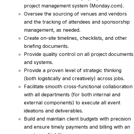
project management system (Monday.com).
Oversee the sourcing of venues and vendors
and the tracking of attendees and sponsorship
management, as needed.
Create on-site timelines, checklists, and other
briefing documents.
Provide quality control on all project documents
and systems.
Provide a proven level of strategic thinking
(both logistically and creatively) across jobs.
Facilitate smooth cross-functional collaboration
with all departments (for both internal and
external components) to execute all event
ideations and deliverables.
Build and maintain client budgets with precision
and ensure timely payments and billing with an