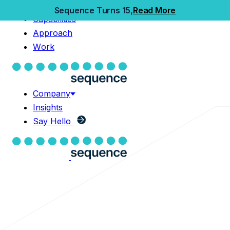
Home
Sequence Turns 15,
Read More
Capabilities
Capabilities
Approach
Approach
Work
Work
Company
Insights
Company
Say Hello
Insights
Say Hello