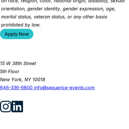
on race, religion, color, national origin, disability, sexual
orientation, gender identity, gender expression, age,
marital status, veteran status, or any other basis
prohibited by law.
Apply Now
15 W 38th Street
5th Floor
New York, NY 10018
646-336-6800
info@sequence-events.com