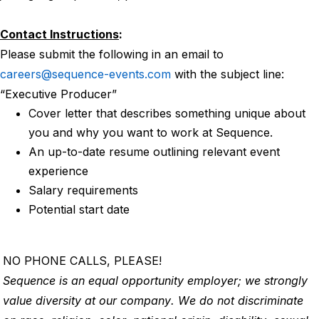
Contact Instructions
:
Please submit the following in an email to
careers@sequence-events.com
with the subject line:
“Executive Producer”
Cover letter that describes something unique about
you and why you want to work at Sequence.
An up-to-date resume outlining relevant event
experience
Salary requirements
Potential start date
NO PHONE CALLS, PLEASE!
Sequence is an equal opportunity employer; we strongly
value diversity at our company. We do not discriminate