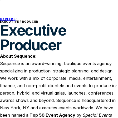
CAREERS
/
EXECUTIVE PRODUCER
Executive
Producer
About Sequence:
Sequence is an award-winning, boutique events agency
specializing in production, strategic planning, and design.
We work with a mix of corporate, media, entertainment,
finance, and non-profit clientele and events to produce in-
person, hybrid, and virtual galas, launches, conferences,
awards shows and beyond. Sequence is headquartered in
New York, NY and executes events worldwide. We have
been named a
Top 50 Event Agency
by
Special Events