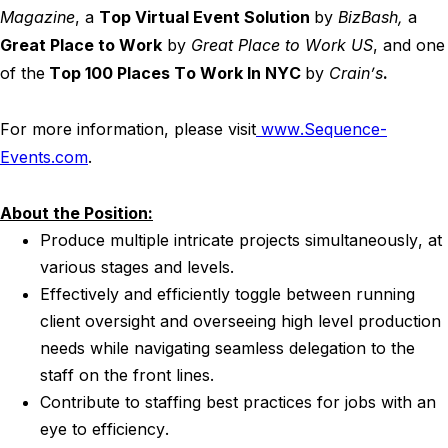
Magazine
, a
Top Virtual Event Solution
by
BizBash,
a
Great Place to Work
by
Great Place to Work US
, and one
of the
Top 100 Places To Work In NYC
by
Crain’s
.
For more information, please visit
www.Sequence-
Events.com
.
About the Position:
Produce multiple intricate projects simultaneously, at
various stages and levels.
Effectively and efficiently toggle between running
client oversight and overseeing high level production
needs while navigating seamless delegation to the
staff on the front lines.
Contribute to staffing best practices for jobs with an
eye to efficiency.