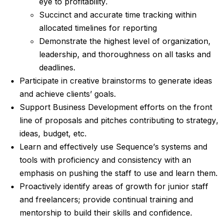
eye to profitability.
Succinct and accurate time tracking within
allocated timelines for reporting
Demonstrate the highest level of organization,
leadership, and thoroughness on all tasks and
deadlines.
Participate in creative brainstorms to generate ideas
and achieve clients’ goals.
Support Business Development efforts on the front
line of proposals and pitches contributing to strategy,
ideas, budget, etc.
Learn and effectively use Sequence’s systems and
tools with proficiency and consistency with an
emphasis on pushing the staff to use and learn them.
Proactively identify areas of growth for junior staff
and freelancers; provide continual training and
mentorship to build their skills and confidence.