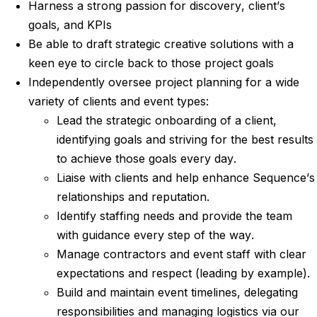
Harness a strong passion for discovery, client’s
goals, and KPIs
Be able to draft strategic creative solutions with a
keen eye to circle back to those project goals
Independently oversee project planning for a wide
variety of clients and event types:
Lead the strategic onboarding of a client,
identifying goals and striving for the best results
to achieve those goals every day.
Liaise with clients and help enhance Sequence’s
relationships and reputation.
Identify staffing needs and provide the team
with guidance every step of the way.
Manage contractors and event staff with clear
expectations and respect (leading by example).
Build and maintain event timelines, delegating
responsibilities and managing logistics via our