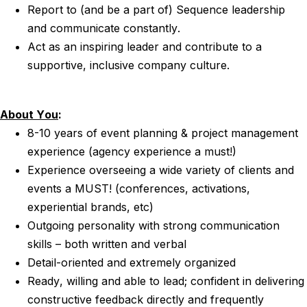
Report to (and be a part of) Sequence leadership
and communicate constantly.
Act as an inspiring leader and contribute to a
supportive, inclusive company culture.
About You
:
8-10 years of event planning & project management
experience (agency experience a must!)
Experience overseeing a wide variety of clients and
events a MUST! (conferences, activations,
experiential brands, etc)
Outgoing personality with strong communication
skills – both written and verbal
Detail-oriented and extremely organized
Ready, willing and able to lead; confident in delivering
constructive feedback directly and frequently