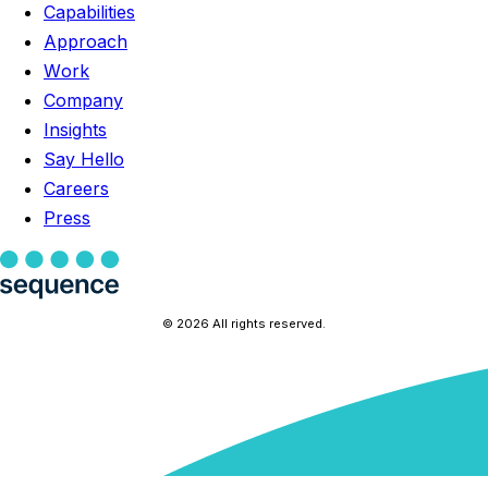
Capabilities
Approach
Work
Company
Insights
Say Hello
Careers
Press
© 2026 All rights reserved.